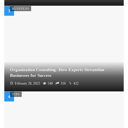
BUSINESS
Organization Consulting: How Experts Streamline
Businesses for Success
February 28, 2025
540
316
422
TIPS