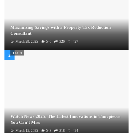
Maximizing Savings with a Property Tax Reduction
Consultant
March 29, 2025
546
320
427
TECH
Watch News 2025: The Latest Innovations in Timepieces
You Can’t Miss
March 15, 2025
543
318
424