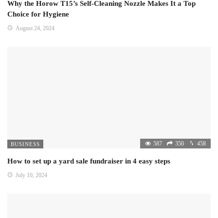
Why the Horow T15’s Self-Cleaning Nozzle Makes It a Top
Choice for Hygiene
August 24, 2024
587
350
458
BUSINESS
How to set up a yard sale fundraiser in 4 easy steps
July 10, 2024