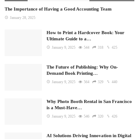
The Importance of Having a Good Accounting Team
January 28, 2025
How to Print a Hardcover Book: Your
Ultimate Guide to a…
January 9, 2025
544
318
425
The Future of Publishing: Why On-
Demand Book Printing…
January 9, 2025
564
329
440
Why Photo Booth Rental in San Francisco
is a Must-Have…
January 9, 2025
546
320
426
AI Solutions Driving Innovation in Digital