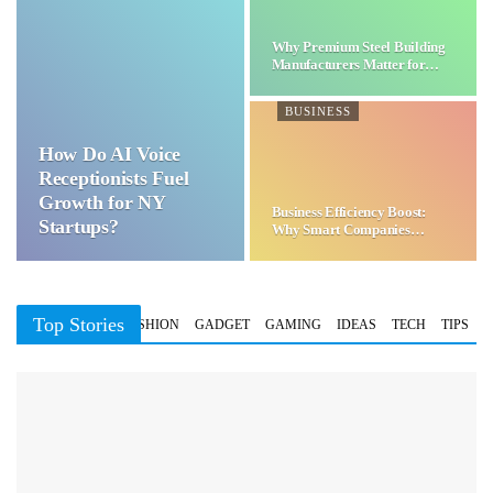
Why Premium Steel Building
Manufacturers Matter for…
BUSINESS
How Do AI Voice
Receptionists Fuel
Growth for NY
Business Efficiency Boost:
Startups?
Why Smart Companies
Choose…
Top Stories
BUSINESS
FASHION
GADGET
GAMING
IDEAS
TECH
TIPS