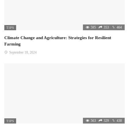
595
353
464
TIPS
Climate Change and Agriculture: Strategies for Resilient
Farming
September 18, 2024
563
329
438
TIPS