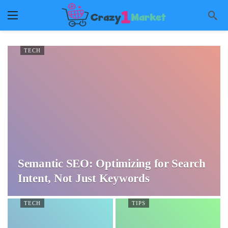
TECH
Semantic SEO: Optimizing for Search
Intent, Not Just Keywords
TECH
TIPS