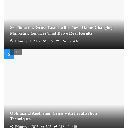
Sell Smarter, Grow Faster with These Game-Changing
Marketing Services That Drive Real Results
February 11, 2025
555
324
432
TIPS
Optimizing Australian Grass with Fertilization
Techniques
February 4, 2025
535
312
418