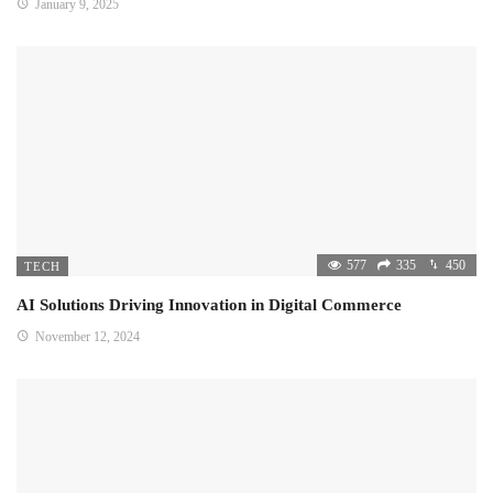
January 9, 2025
577
335
450
TECH
AI Solutions Driving Innovation in Digital Commerce
November 12, 2024