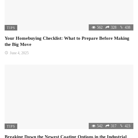
562
328
438
TIPS
Your Homebuying Checklist: What to Prepare Before Making
the Big Move
June 4, 2025
542
317
423
TIPS
Breaking Down the Newest Coating Options in the Industrial