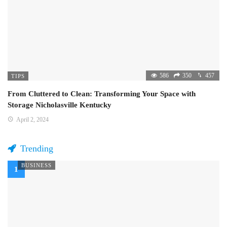
586
350
457
TIPS
From Cluttered to Clean: Transforming Your Space with
Storage Nicholasville Kentucky
April 2, 2024
Trending
BUSINESS