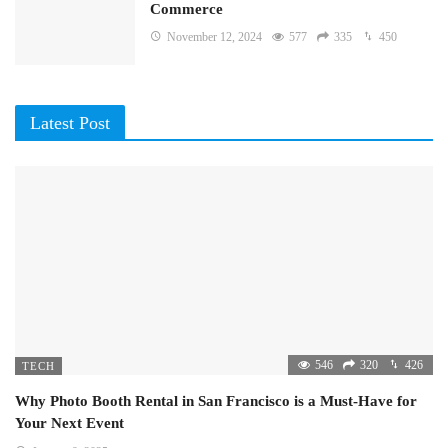
Commerce
November 12, 2024
577
335
450
Latest Post
546
320
426
TECH
Why Photo Booth Rental in San Francisco is a Must-Have for
Your Next Event