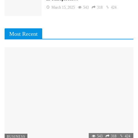
March 15, 2025
543
318
424
Most Recent
543
318
424
BUSINESS