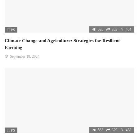
595
353
464
TIPS
Climate Change and Agriculture: Strategies for Resilient
Farming
September 18, 2024
563
329
438
TIPS