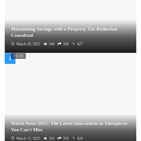
Maximizing Savings with a Property Tax Reduction
Consultant
March 29, 2025
546
320
427
TECH
Watch News 2025: The Latest Innovations in Timepieces
You Can’t Miss
March 15, 2025
543
318
424