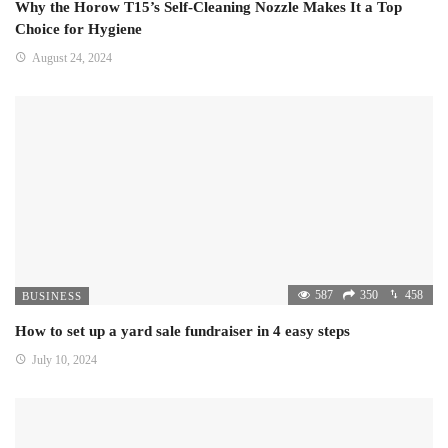
Why the Horow T15’s Self-Cleaning Nozzle Makes It a Top
Choice for Hygiene
August 24, 2024
587
350
458
BUSINESS
How to set up a yard sale fundraiser in 4 easy steps
July 10, 2024