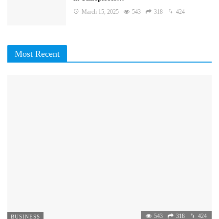
March 15, 2025
543
318
424
Most Recent
543
318
424
BUSINESS