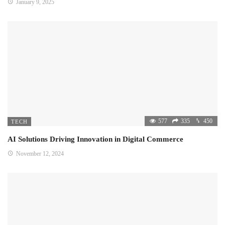
January 9, 2025
577
335
450
TECH
AI Solutions Driving Innovation in Digital Commerce
November 12, 2024