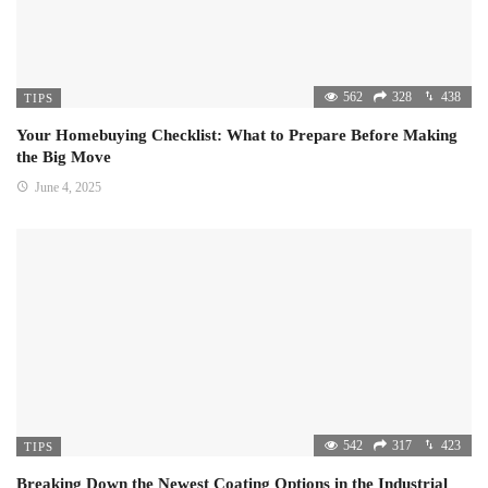
562
328
438
TIPS
Your Homebuying Checklist: What to Prepare Before Making
the Big Move
June 4, 2025
542
317
423
TIPS
Breaking Down the Newest Coating Options in the Industrial