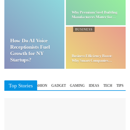
Why Premium Steel Building
Manufacturers Matter for…
BUSINESS
How Do AI Voice
Receptionists Fuel
Growth for NY
Business Efficiency Boost:
Startups?
Why Smart Companies
Choose…
Top Stories
BUSINESS
FASHION
GADGET
GAMING
IDEAS
TECH
TIPS