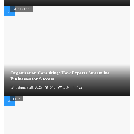
BUSINESS
Organization Consulting: How Experts Streamline
Businesses for Success
February 28, 2025
540
316
422
TIPS