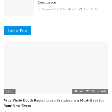
Commerce
November 12, 2024
577
335
450
Latest Post
546
320
426
TECH
Why Photo Booth Rental in San Francisco is a Must-Have for
Your Next Event