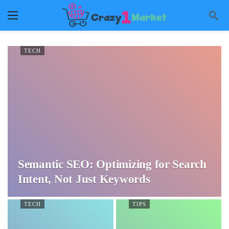
TECH
Semantic SEO: Optimizing for Search
Intent, Not Just Keywords
TECH
TIPS