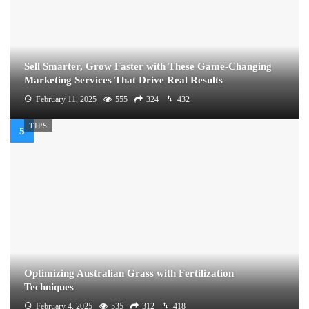
Sell Smarter, Grow Faster with These Game-Changing
Marketing Services That Drive Real Results
February 11, 2025
555
324
432
TIPS
Optimizing Australian Grass with Fertilization
Techniques
February 4, 2025
535
312
418