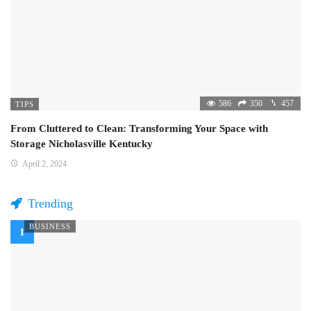
586
350
457
TIPS
From Cluttered to Clean: Transforming Your Space with
Storage Nicholasville Kentucky
April 2, 2024
Trending
BUSINESS