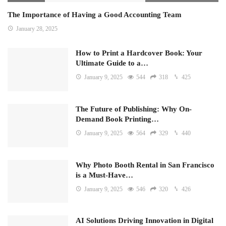
The Importance of Having a Good Accounting Team
January 28, 2025
How to Print a Hardcover Book: Your
Ultimate Guide to a…
January 9, 2025
544
318
425
The Future of Publishing: Why On-
Demand Book Printing…
January 9, 2025
564
329
440
Why Photo Booth Rental in San Francisco
is a Must-Have…
January 9, 2025
546
320
426
AI Solutions Driving Innovation in Digital