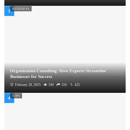
BUSINESS
Organization Consulting: How Experts Streamline
Businesses for Success
February 28, 2025
540
316
422
TIPS