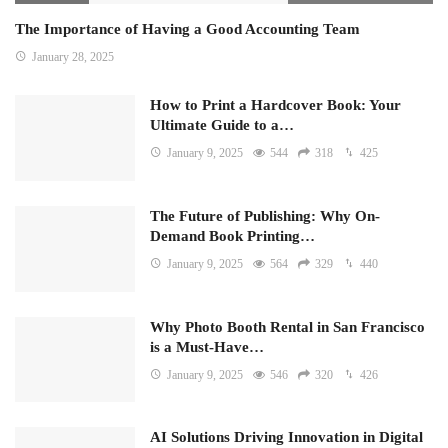
The Importance of Having a Good Accounting Team
January 28, 2025
How to Print a Hardcover Book: Your
Ultimate Guide to a…
January 9, 2025
544
318
425
The Future of Publishing: Why On-
Demand Book Printing…
January 9, 2025
564
329
440
Why Photo Booth Rental in San Francisco
is a Must-Have…
January 9, 2025
546
320
426
AI Solutions Driving Innovation in Digital