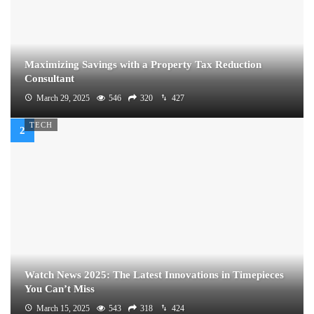
Maximizing Savings with a Property Tax Reduction
Consultant
March 29, 2025
546
320
427
TECH
Watch News 2025: The Latest Innovations in Timepieces
You Can’t Miss
March 15, 2025
543
318
424