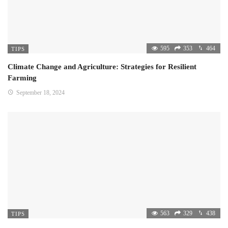
595
353
464
TIPS
Climate Change and Agriculture: Strategies for Resilient
Farming
September 18, 2024
563
329
438
TIPS