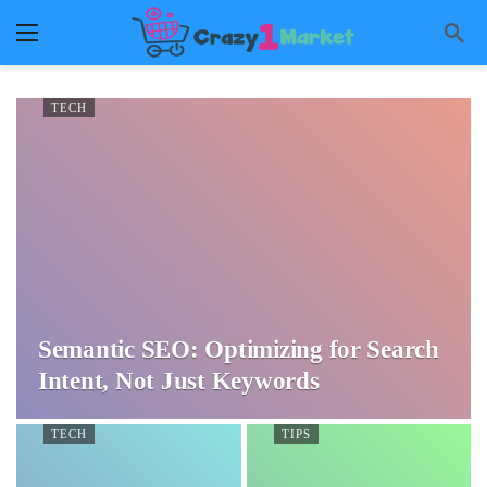
TECH
Semantic SEO: Optimizing for Search
Intent, Not Just Keywords
TECH
TIPS