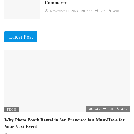
Commerce
November 12, 2024
577
335
450
Latest Post
546
320
426
TECH
Why Photo Booth Rental in San Francisco is a Must-Have for
Your Next Event