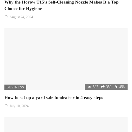
Why the Horow T15’s Self-Cleaning Nozzle Makes It a Top
Choice for Hygiene
August 24, 2024
587
350
458
BUSINESS
How to set up a yard sale fundraiser in 4 easy steps
July 10, 2024