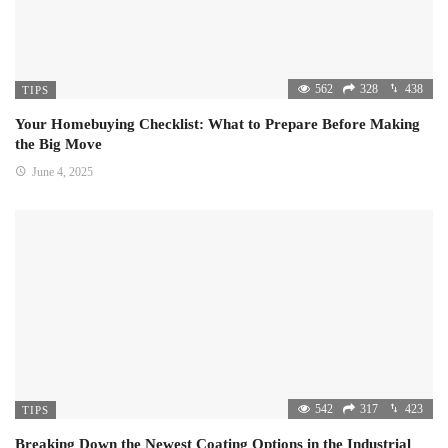
562
328
438
TIPS
Your Homebuying Checklist: What to Prepare Before Making
the Big Move
June 4, 2025
542
317
423
TIPS
Breaking Down the Newest Coating Options in the Industrial