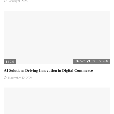
January 9, 2025
577
335
450
TECH
AI Solutions Driving Innovation in Digital Commerce
November 12, 2024