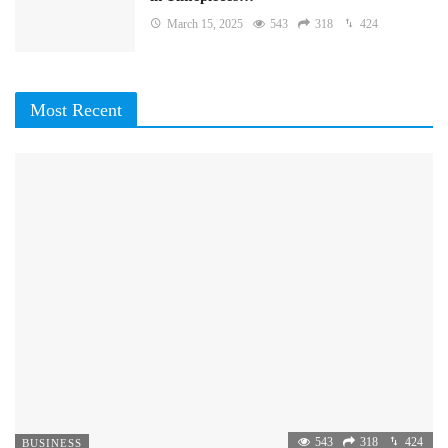
March 15, 2025
543
318
424
Most Recent
543
318
424
BUSINESS