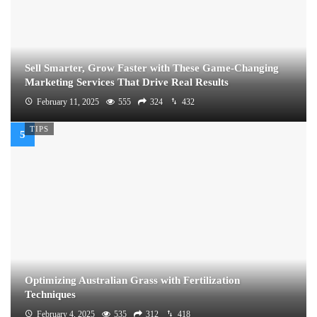
Sell Smarter, Grow Faster with These Game-Changing
Marketing Services That Drive Real Results
February 11, 2025
555
324
432
TIPS
Optimizing Australian Grass with Fertilization
Techniques
February 4, 2025
535
312
418