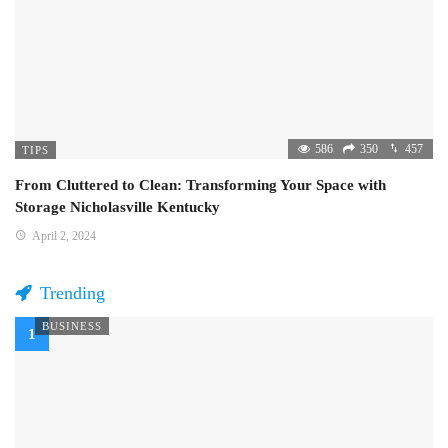
586
350
457
TIPS
From Cluttered to Clean: Transforming Your Space with
Storage Nicholasville Kentucky
April 2, 2024
Trending
BUSINESS