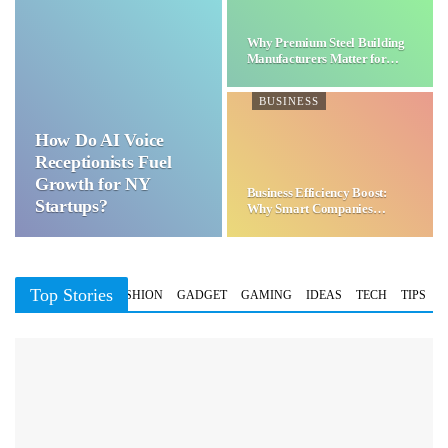
Why Premium Steel Building
Manufacturers Matter for…
BUSINESS
How Do AI Voice
Receptionists Fuel
Growth for NY
Business Efficiency Boost:
Startups?
Why Smart Companies
Choose…
Top Stories
BUSINESS
FASHION
GADGET
GAMING
IDEAS
TECH
TIPS