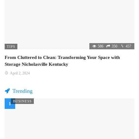
586
350
457
TIPS
From Cluttered to Clean: Transforming Your Space with
Storage Nicholasville Kentucky
April 2, 2024
Trending
BUSINESS