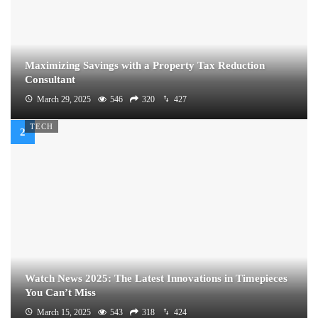
Maximizing Savings with a Property Tax Reduction
Consultant
March 29, 2025
546
320
427
TECH
Watch News 2025: The Latest Innovations in Timepieces
You Can’t Miss
March 15, 2025
543
318
424