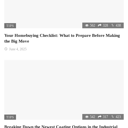
562
328
438
TIPS
Your Homebuying Checklist: What to Prepare Before Making
the Big Move
June 4, 2025
542
317
423
TIPS
Breaking Down the Newest Coating Options in the Industrial