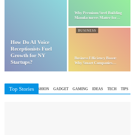
Why Premium Steel Building
Manufacturers Matter for…
BUSINESS
How Do AI Voice
Receptionists Fuel
Growth for NY
Business Efficiency Boost:
Startups?
Why Smart Companies
Choose…
Top Stories
BUSINESS
FASHION
GADGET
GAMING
IDEAS
TECH
TIPS