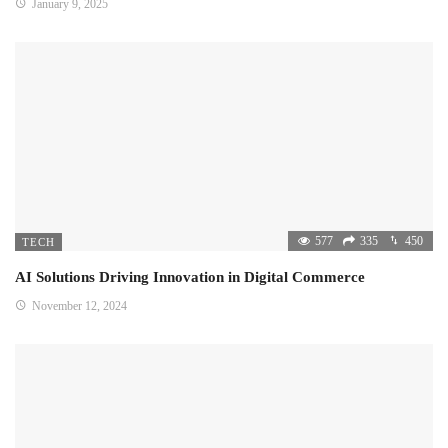
January 9, 2025
577
335
450
TECH
AI Solutions Driving Innovation in Digital Commerce
November 12, 2024