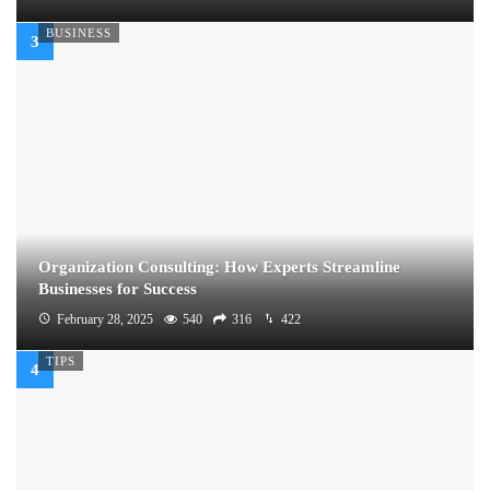
BUSINESS
Organization Consulting: How Experts Streamline
Businesses for Success
February 28, 2025
540
316
422
TIPS