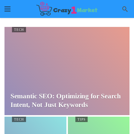
TECH
Semantic SEO: Optimizing for Search
Intent, Not Just Keywords
TECH
TIPS