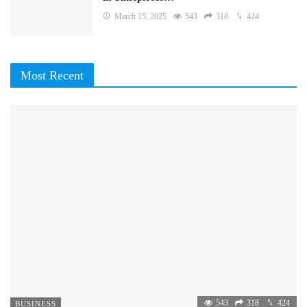
March 15, 2025
543
318
424
Most Recent
543
318
424
BUSINESS