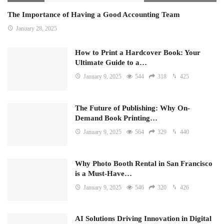
The Importance of Having a Good Accounting Team
January 28, 2025
How to Print a Hardcover Book: Your
Ultimate Guide to a…
January 9, 2025
544
318
425
The Future of Publishing: Why On-
Demand Book Printing…
January 9, 2025
564
329
440
Why Photo Booth Rental in San Francisco
is a Must-Have…
January 9, 2025
546
320
426
AI Solutions Driving Innovation in Digital