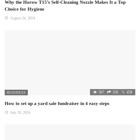
Why the Horow T15’s Self-Cleaning Nozzle Makes It a Top
Choice for Hygiene
August 24, 2024
587
350
458
BUSINESS
How to set up a yard sale fundraiser in 4 easy steps
July 10, 2024