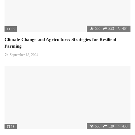
595
353
464
TIPS
Climate Change and Agriculture: Strategies for Resilient
Farming
September 18, 2024
563
329
438
TIPS