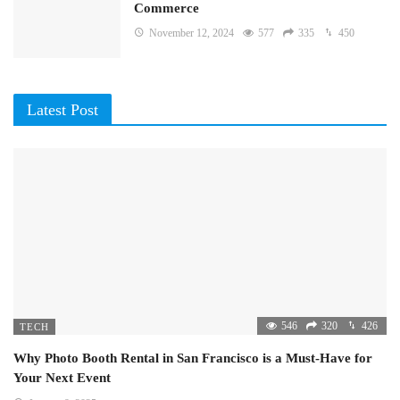
Commerce
November 12, 2024
577
335
450
Latest Post
546
320
426
TECH
Why Photo Booth Rental in San Francisco is a Must-Have for
Your Next Event