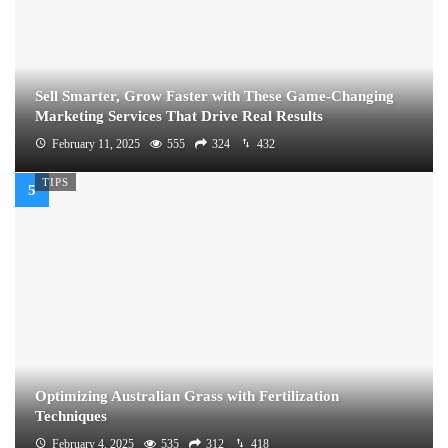
Sell Smarter, Grow Faster with These Game-Changing
Marketing Services That Drive Real Results
February 11, 2025
555
324
432
TIPS
Optimizing Australian Grass with Fertilization
Techniques
February 4, 2025
535
312
418