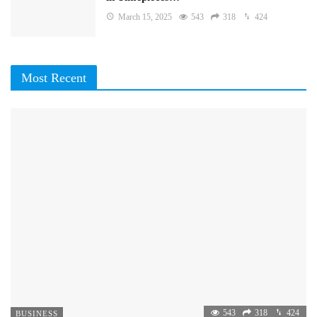
March 15, 2025
543
318
424
Most Recent
543
318
424
BUSINESS