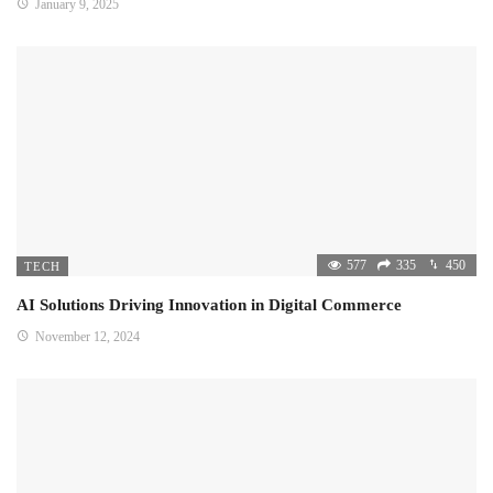
January 9, 2025
577
335
450
TECH
AI Solutions Driving Innovation in Digital Commerce
November 12, 2024