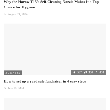
Why the Horow T15’s Self-Cleaning Nozzle Makes It a Top
Choice for Hygiene
August 24, 2024
587
350
458
BUSINESS
How to set up a yard sale fundraiser in 4 easy steps
July 10, 2024