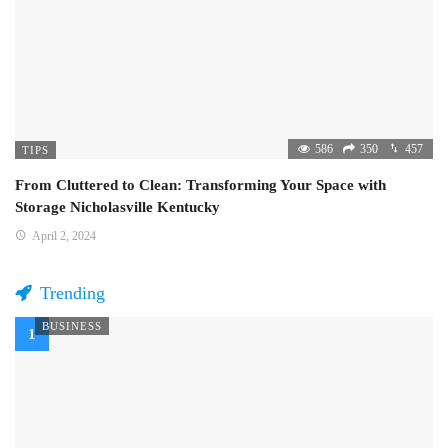
586
350
457
TIPS
From Cluttered to Clean: Transforming Your Space with
Storage Nicholasville Kentucky
April 2, 2024
Trending
BUSINESS