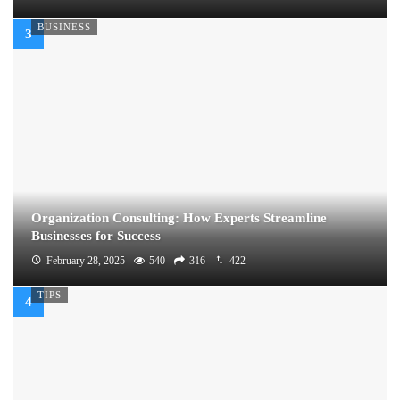
BUSINESS
Organization Consulting: How Experts Streamline
Businesses for Success
February 28, 2025
540
316
422
TIPS