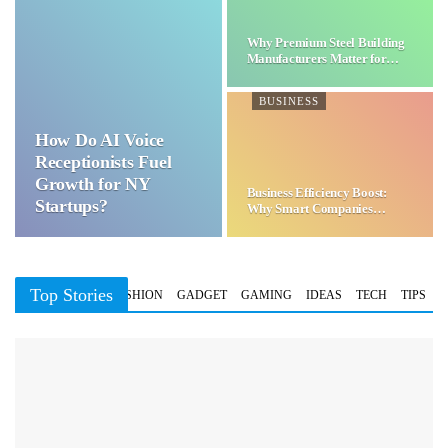
Why Premium Steel Building
Manufacturers Matter for…
BUSINESS
How Do AI Voice
Receptionists Fuel
Growth for NY
Business Efficiency Boost:
Startups?
Why Smart Companies
Choose…
Top Stories
BUSINESS
FASHION
GADGET
GAMING
IDEAS
TECH
TIPS