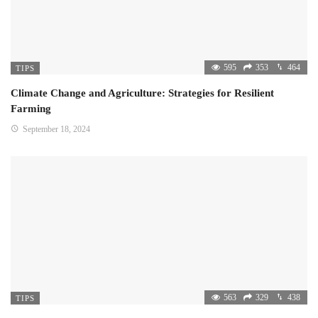
595
353
464
TIPS
Climate Change and Agriculture: Strategies for Resilient
Farming
September 18, 2024
563
329
438
TIPS