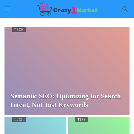
TECH
Semantic SEO: Optimizing for Search
Intent, Not Just Keywords
TECH
TIPS