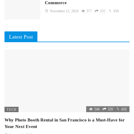
Commerce
November 12, 2024
577
335
450
Latest Post
546
320
426
TECH
Why Photo Booth Rental in San Francisco is a Must-Have for
Your Next Event