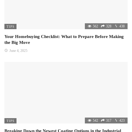
562
328
438
TIPS
Your Homebuying Checklist: What to Prepare Before Making
the Big Move
June 4, 2025
542
317
423
TIPS
Breaking Down the Newest Coating Options in the Industrial