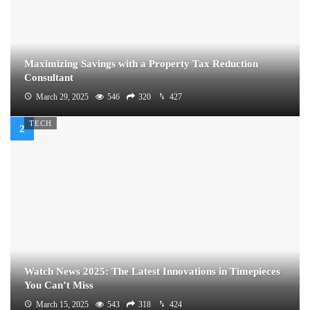
Maximizing Savings with a Property Tax Reduction
Consultant
March 29, 2025
546
320
427
TECH
Watch News 2025: The Latest Innovations in Timepieces
You Can’t Miss
March 15, 2025
543
318
424