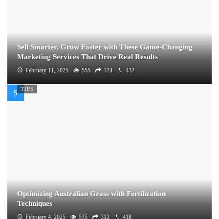
Sell Smarter, Grow Faster with These Game-Changing
Marketing Services That Drive Real Results
February 11, 2025
555
324
432
TIPS
Optimizing Australian Grass with Fertilization
Techniques
February 4, 2025
535
312
418