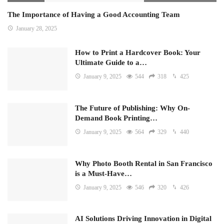
The Importance of Having a Good Accounting Team
January 28, 2025
How to Print a Hardcover Book: Your
Ultimate Guide to a…
January 9, 2025
544
318
425
The Future of Publishing: Why On-
Demand Book Printing…
January 9, 2025
564
329
440
Why Photo Booth Rental in San Francisco
is a Must-Have…
January 9, 2025
546
320
426
AI Solutions Driving Innovation in Digital