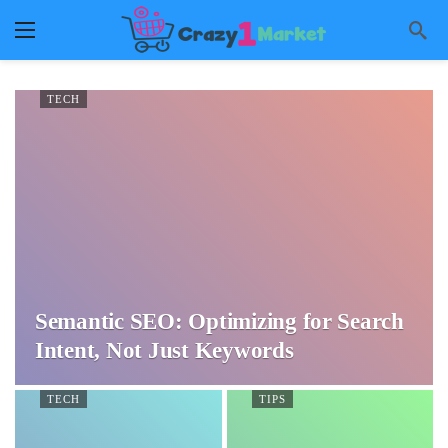
TECH
Semantic SEO: Optimizing for Search
Intent, Not Just Keywords
TECH
TIPS