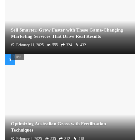
Sell Smarter, Grow Faster with These Game-Changing
Marketing Services That Drive Real Results
February 11, 2025
555
324
432
TIPS
Optimizing Australian Grass with Fertilization
Techniques
February 4, 2025
535
312
418