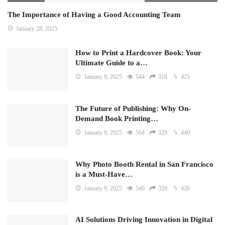
The Importance of Having a Good Accounting Team
January 28, 2025
How to Print a Hardcover Book: Your
Ultimate Guide to a…
January 9, 2025
544
318
425
The Future of Publishing: Why On-
Demand Book Printing…
January 9, 2025
564
329
440
Why Photo Booth Rental in San Francisco
is a Must-Have…
January 9, 2025
546
320
426
AI Solutions Driving Innovation in Digital