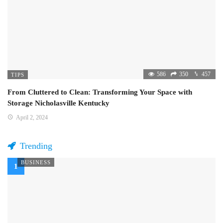
586
350
457
TIPS
From Cluttered to Clean: Transforming Your Space with
Storage Nicholasville Kentucky
April 2, 2024
Trending
BUSINESS