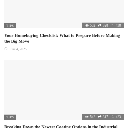
562
328
438
TIPS
Your Homebuying Checklist: What to Prepare Before Making
the Big Move
June 4, 2025
542
317
423
TIPS
Breaking Down the Newest Coating Options in the Industrial