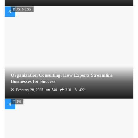
BUSINESS
Organization Consulting: How Experts Streamline
Businesses for Success
February 28, 2025
540
316
422
TIPS