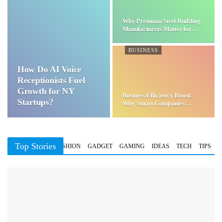
Why Premium Steel Building
Manufacturers Matter for…
BUSINESS
How Do AI Voice
Receptionists Fuel
Growth for NY
Business Efficiency Boost:
Startups?
Why Smart Companies
Choose…
Top Stories
BUSINESS
FASHION
GADGET
GAMING
IDEAS
TECH
TIPS