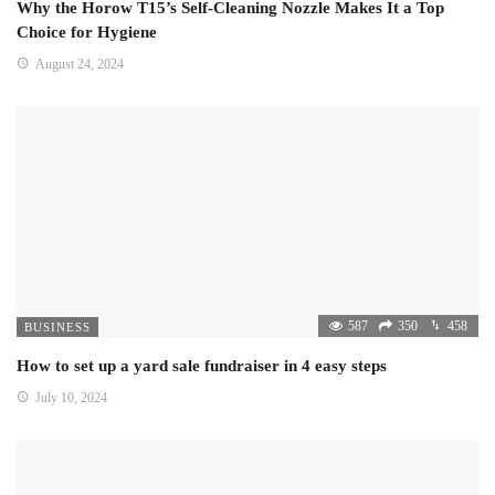
Why the Horow T15’s Self-Cleaning Nozzle Makes It a Top
Choice for Hygiene
August 24, 2024
587
350
458
BUSINESS
How to set up a yard sale fundraiser in 4 easy steps
July 10, 2024