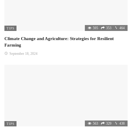
595
353
464
TIPS
Climate Change and Agriculture: Strategies for Resilient
Farming
September 18, 2024
563
329
438
TIPS