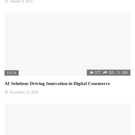
January 9, 2025
577
335
450
TECH
AI Solutions Driving Innovation in Digital Commerce
November 12, 2024