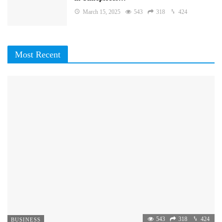
March 15, 2025
543
318
424
Most Recent
543
318
424
BUSINESS