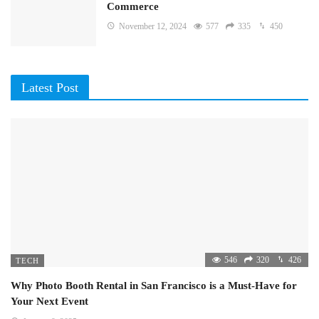
Commerce
November 12, 2024
577
335
450
Latest Post
546
320
426
TECH
Why Photo Booth Rental in San Francisco is a Must-Have for
Your Next Event