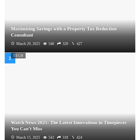
Maximizing Savings with a Property Tax Reduction
Consultant
March 29, 2025
546
320
427
TECH
Watch News 2025: The Latest Innovations in Timepieces
You Can’t Miss
March 15, 2025
543
318
424