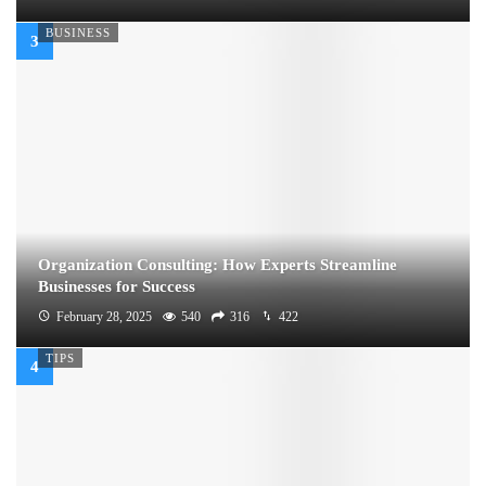
BUSINESS
Organization Consulting: How Experts Streamline
Businesses for Success
February 28, 2025
540
316
422
TIPS