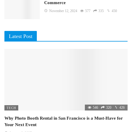
Commerce
November 12, 2024
577
335
450
Latest Post
546
320
426
TECH
Why Photo Booth Rental in San Francisco is a Must-Have for
Your Next Event