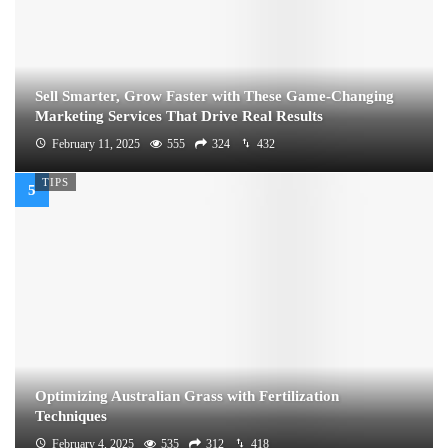
Sell Smarter, Grow Faster with These Game-Changing
Marketing Services That Drive Real Results
February 11, 2025
555
324
432
TIPS
Optimizing Australian Grass with Fertilization
Techniques
February 4, 2025
535
312
418