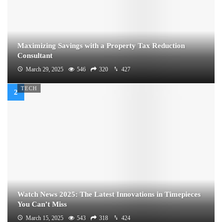
Maximizing Savings with a Property Tax Reduction
Consultant
March 29, 2025
546
320
427
TECH
Watch News 2025: The Latest Innovations in Timepieces
You Can’t Miss
March 15, 2025
543
318
424