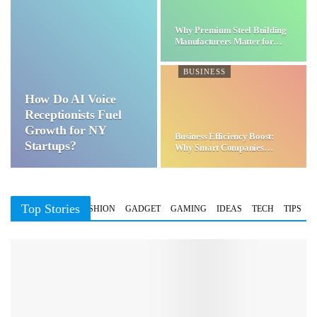
Why Premium Steel Building
Manufacturers Matter for…
BUSINESS
How Do AI Voice
Receptionists Fuel
Growth for NY
Business Efficiency Boost:
Startups?
Why Smart Companies
Choose…
Top Stories
BUSINESS
FASHION
GADGET
GAMING
IDEAS
TECH
TIPS