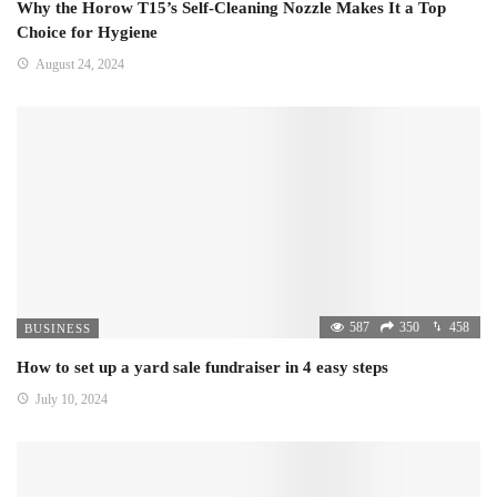
Why the Horow T15’s Self-Cleaning Nozzle Makes It a Top
Choice for Hygiene
August 24, 2024
587
350
458
BUSINESS
How to set up a yard sale fundraiser in 4 easy steps
July 10, 2024