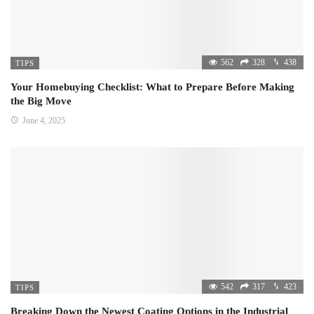
562
328
438
TIPS
Your Homebuying Checklist: What to Prepare Before Making
the Big Move
June 4, 2025
542
317
423
TIPS
Breaking Down the Newest Coating Options in the Industrial