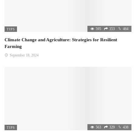
595
353
464
TIPS
Climate Change and Agriculture: Strategies for Resilient
Farming
September 18, 2024
563
329
438
TIPS