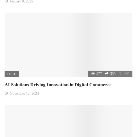
January 9, 2025
577
335
450
TECH
AI Solutions Driving Innovation in Digital Commerce
November 12, 2024