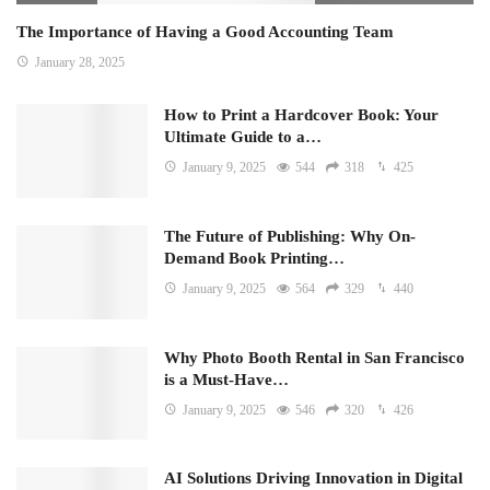
The Importance of Having a Good Accounting Team
January 28, 2025
How to Print a Hardcover Book: Your
Ultimate Guide to a…
January 9, 2025
544
318
425
The Future of Publishing: Why On-
Demand Book Printing…
January 9, 2025
564
329
440
Why Photo Booth Rental in San Francisco
is a Must-Have…
January 9, 2025
546
320
426
AI Solutions Driving Innovation in Digital