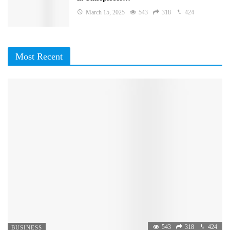
March 15, 2025
543
318
424
Most Recent
543
318
424
BUSINESS