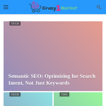
TECH
Semantic SEO: Optimizing for Search
Intent, Not Just Keywords
TECH
TIPS