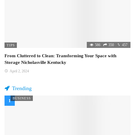
586
350
457
TIPS
From Cluttered to Clean: Transforming Your Space with
Storage Nicholasville Kentucky
April 2, 2024
Trending
BUSINESS