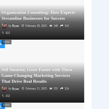
Organization Consulting: How Experts
Streamline Businesses for Success
by
Ryan
February 28, 2025
540
316
422
TIPS
Sell Smarter, Grow Faster with These
Game-Changing Marketing Services
That Drive Real Results
by
Ryan
February 11, 2025
555
324
432
TIPS