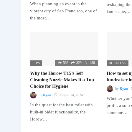
When planning an event in the
reshaping the
vibrant city of San Francisco, one of
landscape,…
the most…
563
329
438
TIPS
BUSINESS
Why the Horow T15’s Self-
How to set u
Cleaning Nozzle Makes It a Top
fundraiser in
Choice for Hygiene
by
Ryan
by
Ryan
August 24, 2024
Whether you’r
In the quest for the best toilet with
profit, a solo
built-in bidet functionality, the
someone…
Horow…