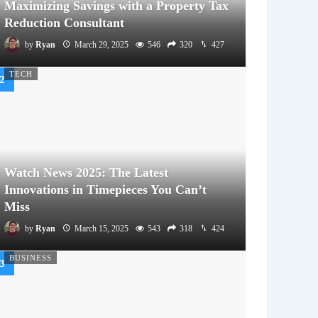
Maximizing Savings with a Property Tax
Reduction Consultant
by
Ryan
March 29, 2025
546
320
427
TECH
Watch News 2025: The Latest
Innovations in Timepieces You Can’t
Miss
by
Ryan
March 15, 2025
543
318
424
BUSINESS