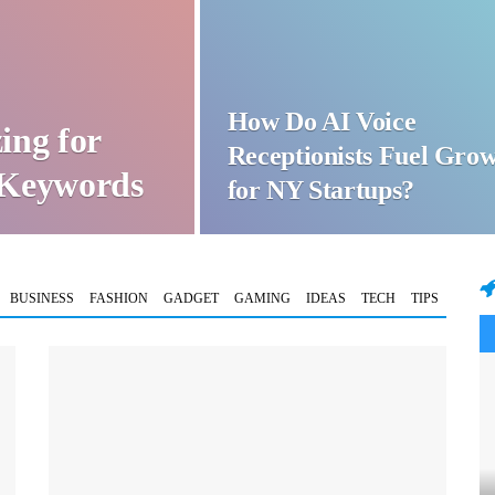
How Do AI Voice
ing for
Receptionists Fuel Gro
t Keywords
for NY Startups?
BUSINESS
FASHION
GADGET
GAMING
IDEAS
TECH
TIPS