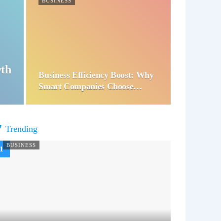
BUSINESS
wth
Business Efficiency Boost: Why
Smart Companies Choose…
Trending
BUSINESS