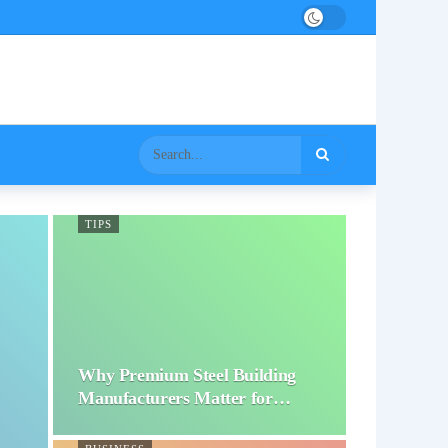
TIPS
Why Premium Steel Building
Manufacturers Matter for…