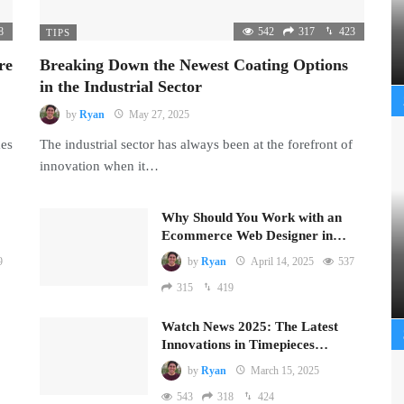
8
542
317
423
TIPS
re
Breaking Down the Newest Coating Options
in the Industrial Sector
by
Ryan
May 27, 2025
mes
The industrial sector has always been at the forefront of
innovation when it…
Why Should You Work with an
Ecommerce Web Designer in…
9
by
Ryan
April 14, 2025
537
315
419
Watch News 2025: The Latest
Innovations in Timepieces…
by
Ryan
March 15, 2025
543
318
424