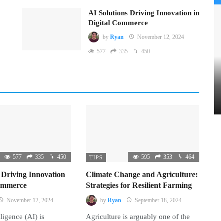
AI Solutions Driving Innovation in
Digital Commerce
by
Ryan
November 12, 2024
577
335
450
577
335
450
595
353
464
TIPS
 Driving Innovation
Climate Change and Agriculture:
Commerce
Strategies for Resilient Farming
November 12, 2024
by
Ryan
September 18, 2024
lligence (AI) is
Agriculture is arguably one of the