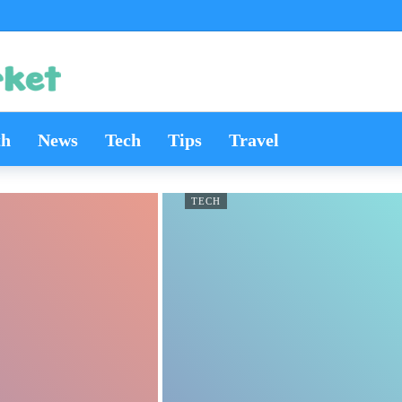
th
News
Tech
Tips
Travel
TECH