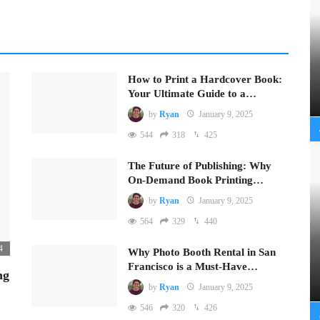
How to Print a Hardcover Book:
Your Ultimate Guide to a…
by
Ryan
January 9, 2025
544
318
425
The Future of Publishing: Why
On-Demand Book Printing…
by
Ryan
January 9, 2025
564
329
440
4
Why Photo Booth Rental in San
Francisco is a Must-Have…
ng
by
Ryan
January 9, 2025
546
320
426