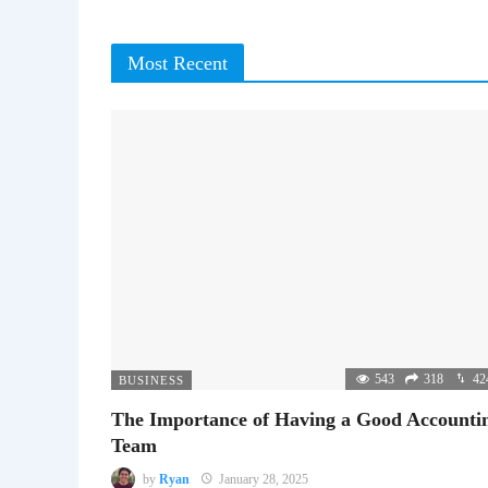
Most Recent
543
318
42
BUSINESS
The Importance of Having a Good Accounti
Team
by
Ryan
January 28, 2025