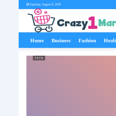
Saturday, August 8, 2026
Home
Business
Fashion
Heal
TECH