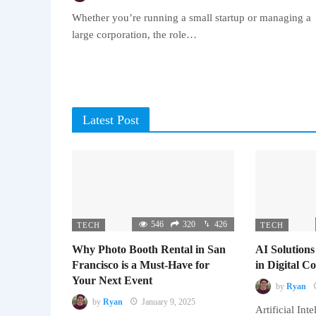
Whether you’re running a small startup or managing a
large corporation, the role…
Latest Post
546
320
426
TECH
TECH
Why Photo Booth Rental in San
AI Solutions
Francisco is a Must-Have for
in Digital 
Your Next Event
by
Ryan
by
Ryan
January 9, 2025
Artificial Inte