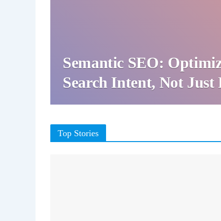
Semantic SEO: Optimiz
Search Intent, Not Jus
Top Stories