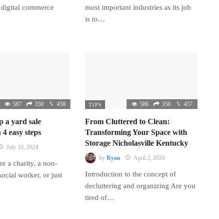
 digital commerce
most important industries as its job
is to…
587
350
458
586
350
457
TIPS
p a yard sale
From Cluttered to Clean:
 4 easy steps
Transforming Your Space with
Storage Nicholasville Kentucky
July 10, 2024
by
Ryan
April 2, 2024
e a charity, a non-
Introduction to the concept of
 social worker, or just
decluttering and organizing Are you
tired of…