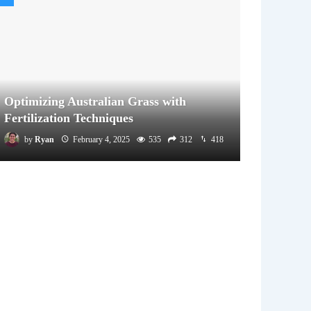
Optimizing Australian Grass with
Fertilization Techniques
by
Ryan
February 4, 2025
535
312
418