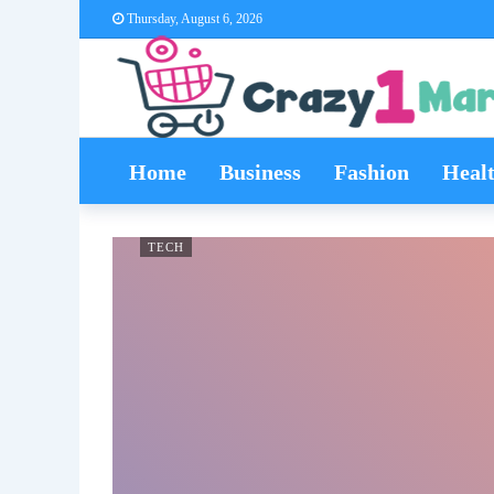
Thursday, August 6, 2026
Home
Business
Fashion
Heal
TECH