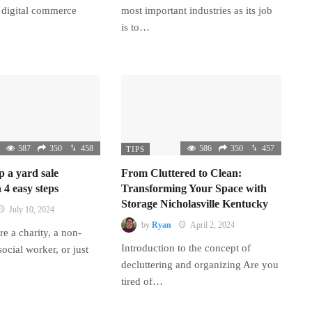
 digital commerce
most important industries as its job
is to…
587
350
458
586
350
457
TIPS
p a yard sale
From Cluttered to Clean:
 4 easy steps
Transforming Your Space with
Storage Nicholasville Kentucky
July 10, 2024
by
Ryan
April 2, 2024
e a charity, a non-
Introduction to the concept of
 social worker, or just
decluttering and organizing Are you
tired of…