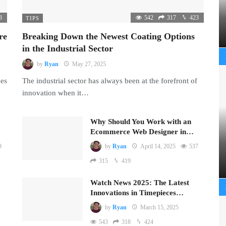
8
542
317
423
TIPS
re
Breaking Down the Newest Coating Options
in the Industrial Sector
by
Ryan
May 27, 2025
mes
The industrial sector has always been at the forefront of
innovation when it…
Why Should You Work with an
Ecommerce Web Designer in…
9
by
Ryan
April 14, 2025
537
315
419
Watch News 2025: The Latest
Innovations in Timepieces…
by
Ryan
March 15, 2025
543
318
424