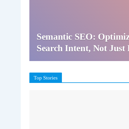
Semantic SEO: Optimiz
Search Intent, Not Jus
Top Stories