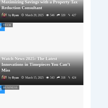
Maximizing Savings with a Property Tax
Reduction Consultant
by
Ryan
March 29, 2025
546
320
427
TECH
Watch News 2025: The Latest
Innovations in Timepieces You Can’t
Miss
by
Ryan
March 15, 2025
543
318
424
BUSINESS