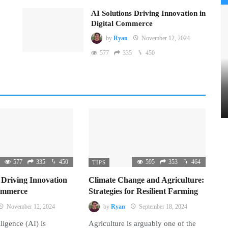
AI Solutions Driving Innovation in
Digital Commerce
by
Ryan
November 12, 2024
577
335
450
577
335
450
595
353
464
TIPS
 Driving Innovation
Climate Change and Agriculture:
Commerce
Strategies for Resilient Farming
November 12, 2024
by
Ryan
September 18, 2024
lligence (AI) is
Agriculture is arguably one of the