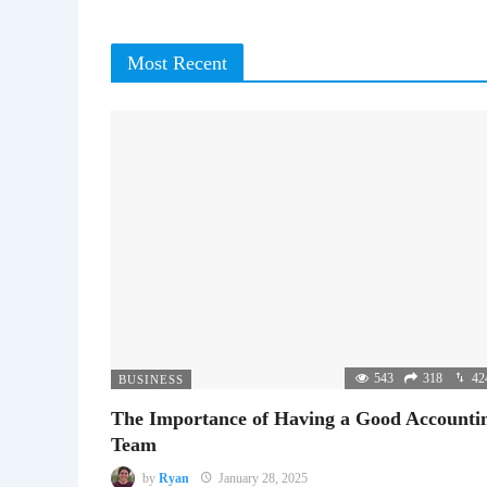
Most Recent
543
318
42
BUSINESS
The Importance of Having a Good Accounti
Team
by
Ryan
January 28, 2025