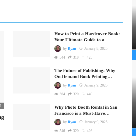
How to Print a Hardcover Book:
Your Ultimate Guide to a…
by
Ryan
January 9, 2025
544
318
425
The Future of Publishing: Why
On-Demand Book Printing…
by
Ryan
January 9, 2025
564
329
440
4
Why Photo Booth Rental in San
Francisco is a Must-Have…
ng
by
Ryan
January 9, 2025
546
320
426