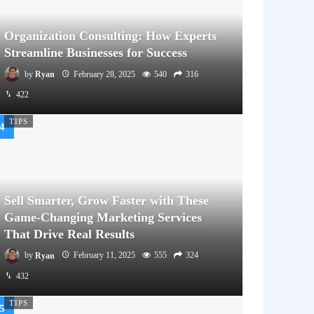
Organization Consulting: How Experts
Streamline Businesses for Success
by
Ryan
February 28, 2025
540
316
422
TIPS
Sell Smarter, Grow Faster with These
Game-Changing Marketing Services
That Drive Real Results
by
Ryan
February 11, 2025
555
324
432
TIPS