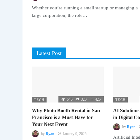
Whether you’re running a small startup or managing a
large corporation, the role…
Latest Post
546
320
426
TECH
TECH
Why Photo Booth Rental in San
AI Solutions
Francisco is a Must-Have for
in Digital 
Your Next Event
by
Ryan
by
Ryan
January 9, 2025
Artificial Inte