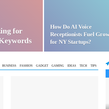
How Do AI Voice
ing for
Receptionists Fuel Gro
t Keywords
for NY Startups?
BUSINESS
FASHION
GADGET
GAMING
IDEAS
TECH
TIPS