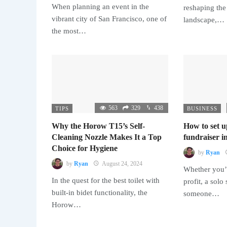
When planning an event in the
reshaping the
vibrant city of San Francisco, one of
landscape,…
the most…
563
329
438
TIPS
BUSINESS
Why the Horow T15’s Self-
How to set u
Cleaning Nozzle Makes It a Top
fundraiser in
Choice for Hygiene
by
Ryan
by
Ryan
August 24, 2024
Whether you’r
In the quest for the best toilet with
profit, a solo
built-in bidet functionality, the
someone…
Horow…