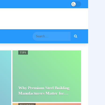
TIPS
Why Premium Steel Building
Manufacturers Matter for…