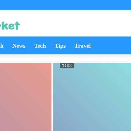
th
News
Tech
Tips
Travel
TECH