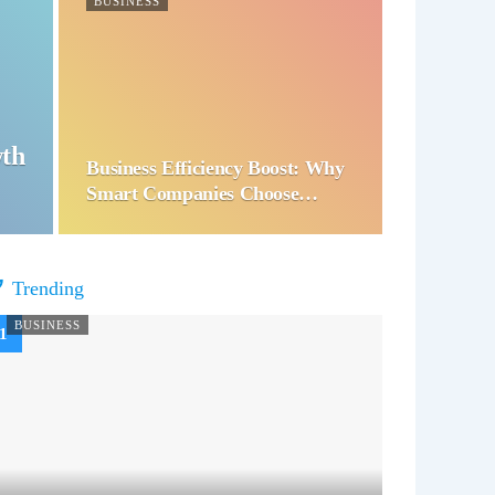
BUSINESS
wth
Business Efficiency Boost: Why
Smart Companies Choose…
Trending
BUSINESS