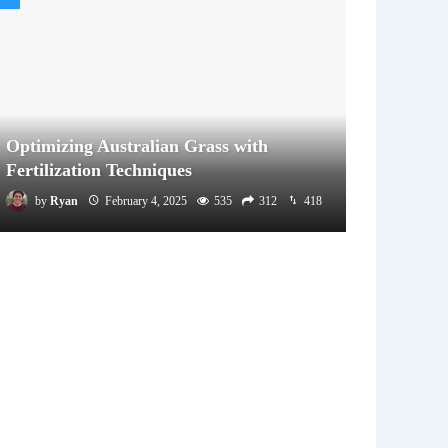
Optimizing Australian Grass with
Fertilization Techniques
by
Ryan
February 4, 2025
535
312
418