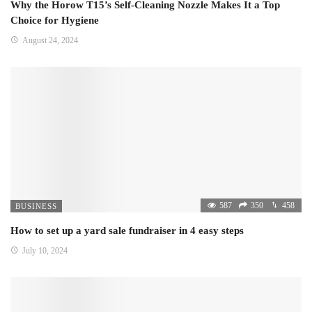
Why the Horow T15’s Self-Cleaning Nozzle Makes It a Top
Choice for Hygiene
August 24, 2024
587
350
458
BUSINESS
How to set up a yard sale fundraiser in 4 easy steps
July 10, 2024