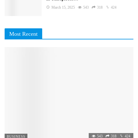
March 15, 2025
543
318
424
Most Recent
543
318
424
BUSINESS