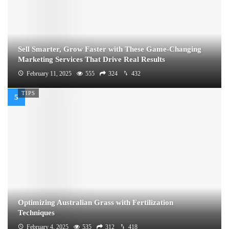
Sell Smarter, Grow Faster with These Game-Changing
Marketing Services That Drive Real Results
February 11, 2025
555
324
432
TIPS
Optimizing Australian Grass with Fertilization
Techniques
February 4, 2025
535
312
418