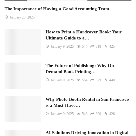
The Importance of Having a Good Accounting Team
January 28, 2025
How to Print a Hardcover Book: Your
Ultimate Guide to a…
January 9, 2025
544
318
425
The Future of Publishing: Why On-
Demand Book Printing…
January 9, 2025
564
329
440
Why Photo Booth Rental in San Francisco
is a Must-Have…
January 9, 2025
546
320
426
AI Solutions Driving Innovation in Digital