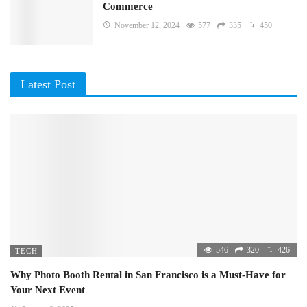
Commerce
November 12, 2024
577
335
450
Latest Post
546
320
426
TECH
Why Photo Booth Rental in San Francisco is a Must-Have for
Your Next Event