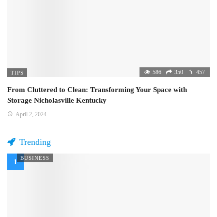
586
350
457
TIPS
From Cluttered to Clean: Transforming Your Space with
Storage Nicholasville Kentucky
April 2, 2024
Trending
BUSINESS