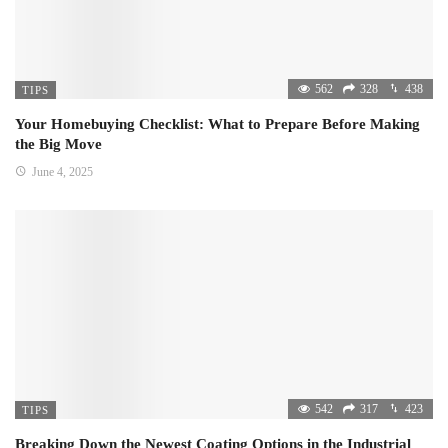
562
328
438
TIPS
Your Homebuying Checklist: What to Prepare Before Making
the Big Move
June 4, 2025
542
317
423
TIPS
Breaking Down the Newest Coating Options in the Industrial