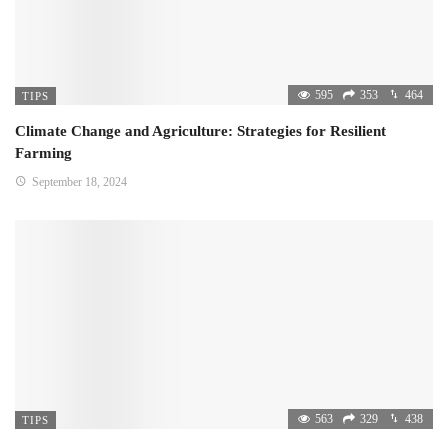
595
353
464
TIPS
Climate Change and Agriculture: Strategies for Resilient
Farming
September 18, 2024
563
329
438
TIPS