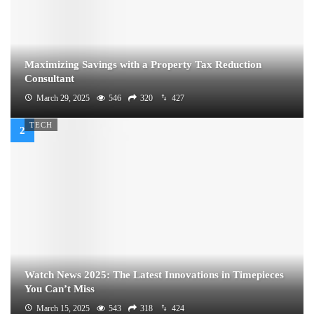
Maximizing Savings with a Property Tax Reduction
Consultant
March 29, 2025
546
320
427
TECH
Watch News 2025: The Latest Innovations in Timepieces
You Can’t Miss
March 15, 2025
543
318
424