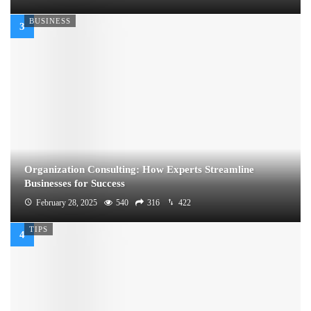
BUSINESS
Organization Consulting: How Experts Streamline
Businesses for Success
February 28, 2025
540
316
422
TIPS