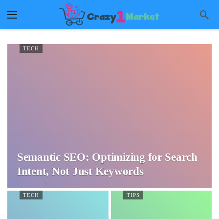
TECH
Semantic SEO: Optimizing for Search
Intent, Not Just Keywords
TECH
TIPS