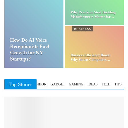
Why Premium Steel Building
Manufacturers Matter for…
BUSINESS
How Do AI Voice
Receptionists Fuel
Growth for NY
Business Efficiency Boost:
Startups?
Why Smart Companies
Choose…
Top Stories
BUSINESS
FASHION
GADGET
GAMING
IDEAS
TECH
TIPS