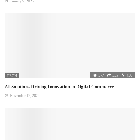
January 9, 2025
577
335
450
TECH
AI Solutions Driving Innovation in Digital Commerce
November 12, 2024