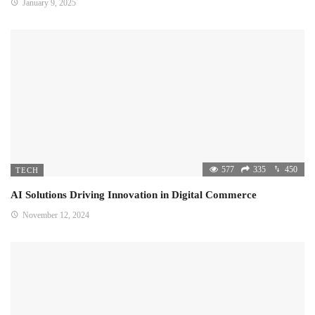
January 9, 2025
577
335
450
TECH
AI Solutions Driving Innovation in Digital Commerce
November 12, 2024