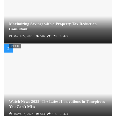
Maximizing Savings with a Property Tax Reduction
Consultant
March 29, 2025
546
320
427
TECH
Watch News 2025: The Latest Innovations in Timepieces
You Can’t Miss
March 15, 2025
543
318
424