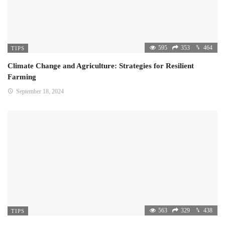
595
353
464
TIPS
Climate Change and Agriculture: Strategies for Resilient
Farming
September 18, 2024
563
329
438
TIPS