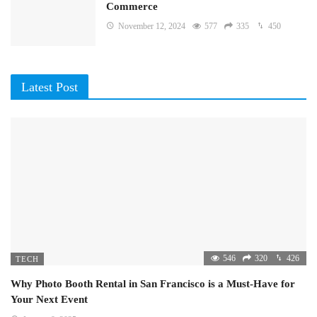
Commerce
November 12, 2024
577
335
450
Latest Post
546
320
426
TECH
Why Photo Booth Rental in San Francisco is a Must-Have for
Your Next Event