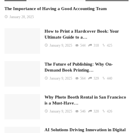
The Importance of Having a Good Accounting Team
January 28, 2025
How to Print a Hardcover Book: Your
Ultimate Guide to a…
January 9, 2025
544
318
425
The Future of Publishing: Why On-
Demand Book Printing…
January 9, 2025
564
329
440
Why Photo Booth Rental in San Francisco
is a Must-Have…
January 9, 2025
546
320
426
AI Solutions Driving Innovation in Digital