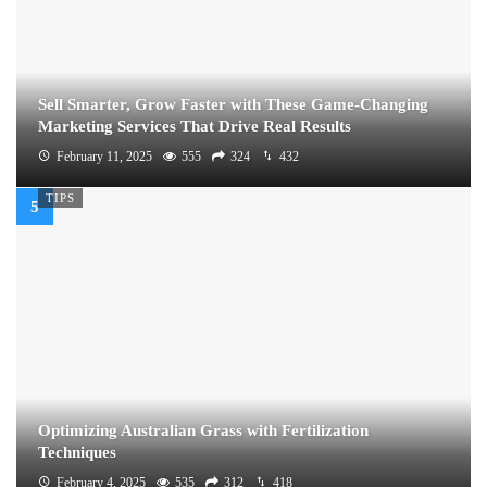
Sell Smarter, Grow Faster with These Game-Changing
Marketing Services That Drive Real Results
February 11, 2025
555
324
432
TIPS
Optimizing Australian Grass with Fertilization
Techniques
February 4, 2025
535
312
418