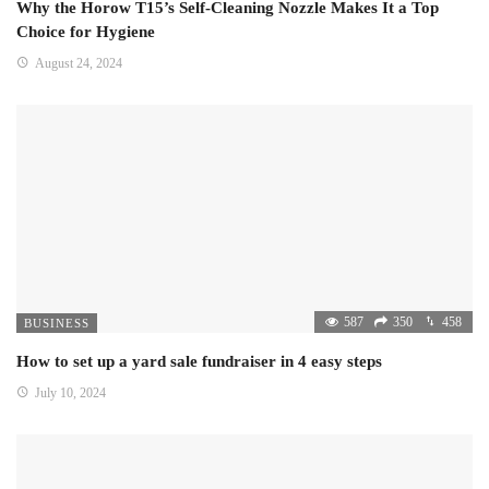
Why the Horow T15’s Self-Cleaning Nozzle Makes It a Top
Choice for Hygiene
August 24, 2024
587
350
458
BUSINESS
How to set up a yard sale fundraiser in 4 easy steps
July 10, 2024