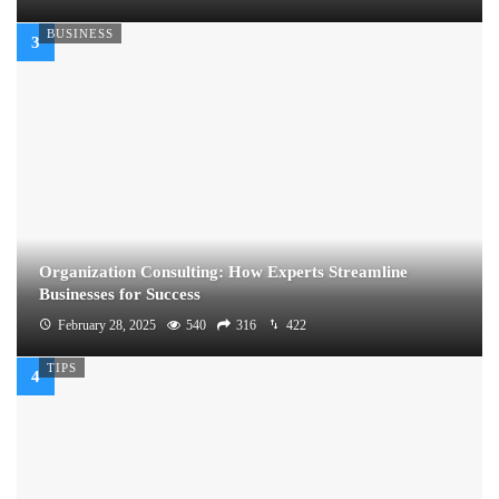
BUSINESS
Organization Consulting: How Experts Streamline
Businesses for Success
February 28, 2025
540
316
422
TIPS