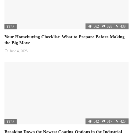
562
328
438
TIPS
Your Homebuying Checklist: What to Prepare Before Making
the Big Move
June 4, 2025
542
317
423
TIPS
Breaking Down the Newest Coating Options in the Industrial