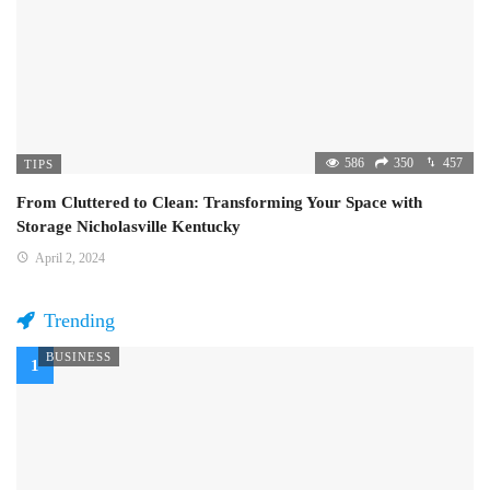
586
350
457
TIPS
From Cluttered to Clean: Transforming Your Space with
Storage Nicholasville Kentucky
April 2, 2024
Trending
BUSINESS