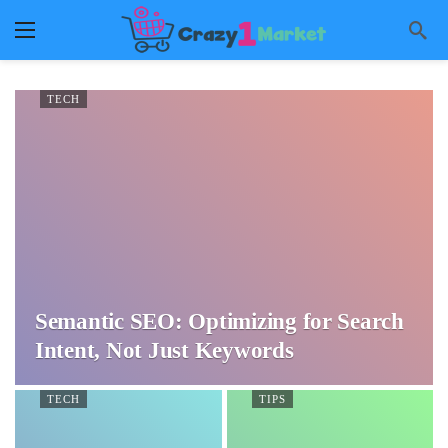
TECH
Semantic SEO: Optimizing for Search
Intent, Not Just Keywords
TECH
TIPS