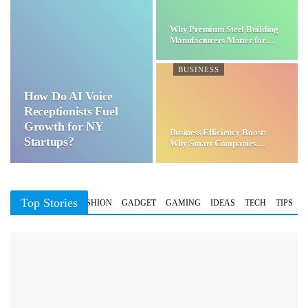
Why Premium Steel Building
Manufacturers Matter for…
BUSINESS
How Do AI Voice
Receptionists Fuel
Growth for NY
Business Efficiency Boost:
Startups?
Why Smart Companies
Choose…
Top Stories
BUSINESS
FASHION
GADGET
GAMING
IDEAS
TECH
TIPS