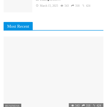
March 15, 2025
543
318
424
Most Recent
543
318
424
BUSINESS