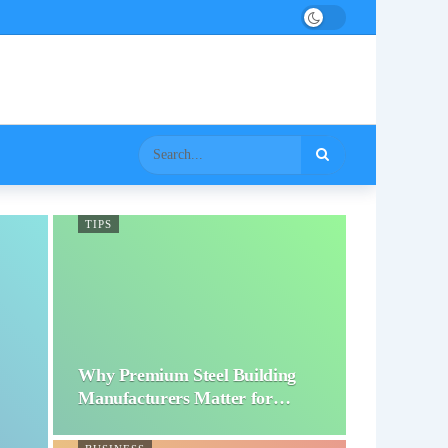
TIPS
Why Premium Steel Building
Manufacturers Matter for…