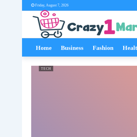
Friday, August 7, 2026
Home
Business
Fashion
Heal
TECH