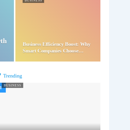
BUSINESS
wth
Business Efficiency Boost: Why
Smart Companies Choose…
Trending
BUSINESS