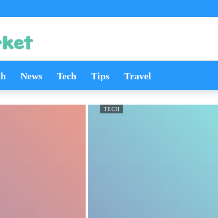
th
News
Tech
Tips
Travel
TECH