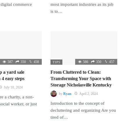
 digital commerce
most important industries as its job
is to…
587
350
458
586
350
457
TIPS
p a yard sale
From Cluttered to Clean:
 4 easy steps
Transforming Your Space with
Storage Nicholasville Kentucky
July 10, 2024
by
Ryan
April 2, 2024
e a charity, a non-
Introduction to the concept of
 social worker, or just
decluttering and organizing Are you
tired of…