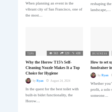
When planning an event in the
reshaping the
vibrant city of San Francisco, one of
landscape,…
the most…
563
329
438
TIPS
BUSINESS
Why the Horow T15’s Self-
How to set u
Cleaning Nozzle Makes It a Top
fundraiser in
Choice for Hygiene
by
Ryan
by
Ryan
August 24, 2024
Whether you’r
In the quest for the best toilet with
profit, a solo
built-in bidet functionality, the
someone…
Horow…