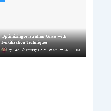
Optimizing Australian Grass with
Fertilization Techniques
by
Ryan
February 4, 2025
535
312
418