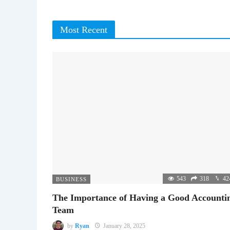
Most Recent
543
318
42
BUSINESS
The Importance of Having a Good Accounti
Team
by
Ryan
January 28, 2025