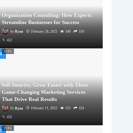
Organization Consulting: How Experts
Streamline Businesses for Success
by
Ryan
February 28, 2025
540
316
422
TIPS
Sell Smarter, Grow Faster with These
Game-Changing Marketing Services
That Drive Real Results
by
Ryan
February 11, 2025
555
324
432
TIPS