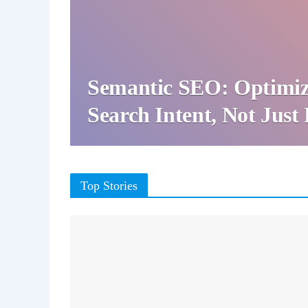
Semantic SEO: Optimiz
Search Intent, Not Jus
Top Stories