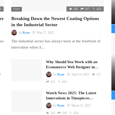
8
542
317
423
TIPS
re
Breaking Down the Newest Coating Options
in the Industrial Sector
by
Ryan
May 27, 2025
mes
The industrial sector has always been at the forefront of
innovation when it…
Why Should You Work with an
Ecommerce Web Designer in…
9
by
Ryan
April 14, 2025
537
315
419
Watch News 2025: The Latest
Innovations in Timepieces…
by
Ryan
March 15, 2025
543
318
424