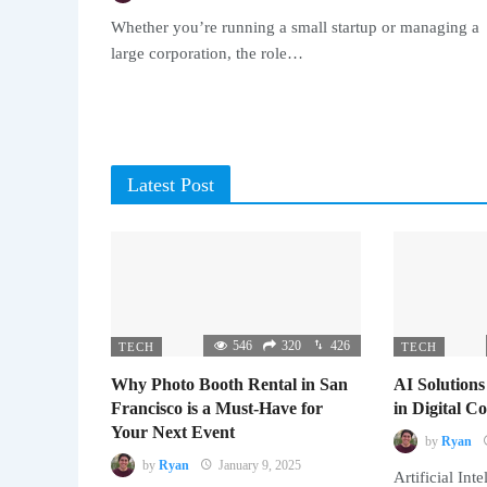
Whether you’re running a small startup or managing a
large corporation, the role…
Latest Post
546
320
426
TECH
TECH
Why Photo Booth Rental in San
AI Solutions
Francisco is a Must-Have for
in Digital 
Your Next Event
by
Ryan
by
Ryan
January 9, 2025
Artificial Inte