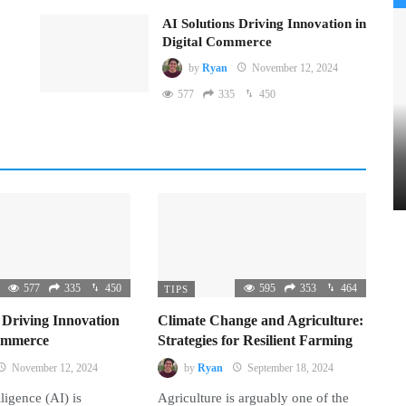
AI Solutions Driving Innovation in
Digital Commerce
by
Ryan
November 12, 2024
577
335
450
577
335
450
595
353
464
TIPS
 Driving Innovation
Climate Change and Agriculture:
Commerce
Strategies for Resilient Farming
November 12, 2024
by
Ryan
September 18, 2024
lligence (AI) is
Agriculture is arguably one of the