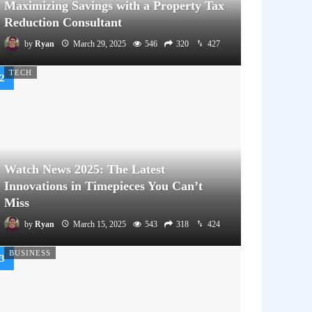
Maximizing Savings with a Property Tax
Reduction Consultant
by
Ryan
March 29, 2025
546
320
427
TECH
Watch News 2025: The Latest
Innovations in Timepieces You Can’t
Miss
by
Ryan
March 15, 2025
543
318
424
BUSINESS