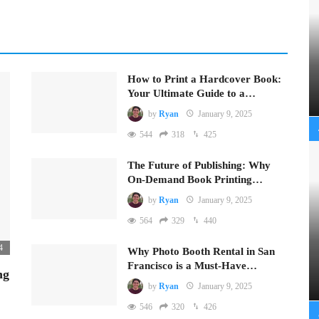
How to Print a Hardcover Book:
Your Ultimate Guide to a…
by
Ryan
January 9, 2025
544
318
425
The Future of Publishing: Why
On-Demand Book Printing…
by
Ryan
January 9, 2025
564
329
440
4
Why Photo Booth Rental in San
Francisco is a Must-Have…
ng
by
Ryan
January 9, 2025
546
320
426