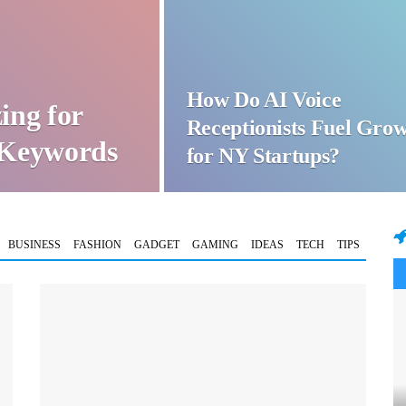
How Do AI Voice
ing for
Receptionists Fuel Gro
t Keywords
for NY Startups?
BUSINESS
FASHION
GADGET
GAMING
IDEAS
TECH
TIPS