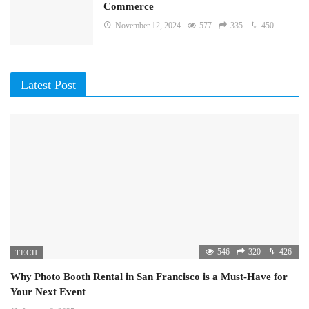
Commerce
November 12, 2024
577
335
450
Latest Post
546
320
426
TECH
Why Photo Booth Rental in San Francisco is a Must-Have for
Your Next Event