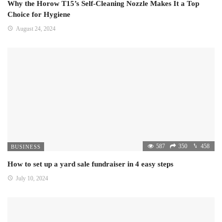
Why the Horow T15’s Self-Cleaning Nozzle Makes It a Top
Choice for Hygiene
August 24, 2024
587
350
458
BUSINESS
How to set up a yard sale fundraiser in 4 easy steps
July 10, 2024