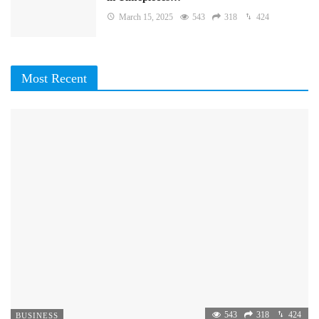
March 15, 2025
543
318
424
Most Recent
543
318
424
BUSINESS