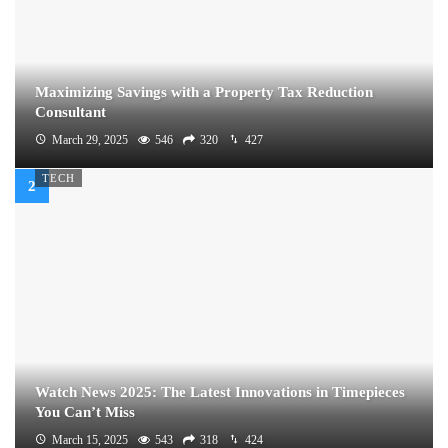
Maximizing Savings with a Property Tax Reduction
Consultant
March 29, 2025
546
320
427
TECH
Watch News 2025: The Latest Innovations in Timepieces
You Can’t Miss
March 15, 2025
543
318
424