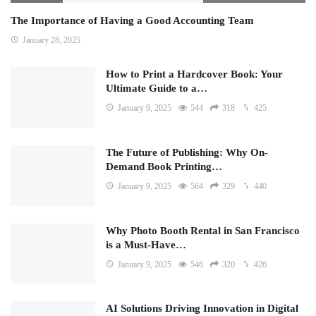
The Importance of Having a Good Accounting Team
January 28, 2025
How to Print a Hardcover Book: Your
Ultimate Guide to a…
January 9, 2025
544
318
425
The Future of Publishing: Why On-
Demand Book Printing…
January 9, 2025
564
329
440
Why Photo Booth Rental in San Francisco
is a Must-Have…
January 9, 2025
546
320
426
AI Solutions Driving Innovation in Digital