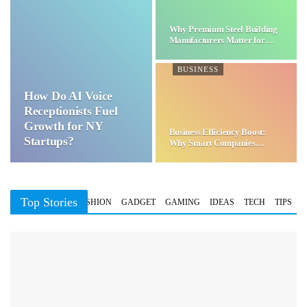
Why Premium Steel Building
Manufacturers Matter for…
BUSINESS
How Do AI Voice
Receptionists Fuel
Growth for NY
Business Efficiency Boost:
Startups?
Why Smart Companies
Choose…
Top Stories
BUSINESS
FASHION
GADGET
GAMING
IDEAS
TECH
TIPS