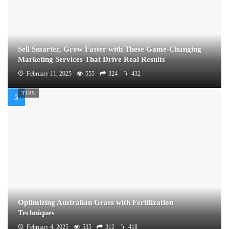
Sell Smarter, Grow Faster with These Game-Changing
Marketing Services That Drive Real Results
February 11, 2025
555
324
432
TIPS
Optimizing Australian Grass with Fertilization
Techniques
February 4, 2025
535
312
418