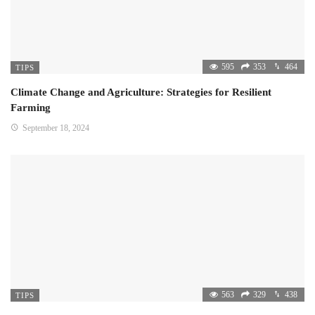
595
353
464
TIPS
Climate Change and Agriculture: Strategies for Resilient
Farming
September 18, 2024
563
329
438
TIPS