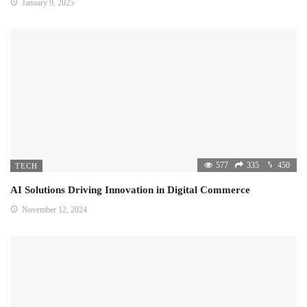
January 9, 2025
577
335
450
TECH
AI Solutions Driving Innovation in Digital Commerce
November 12, 2024