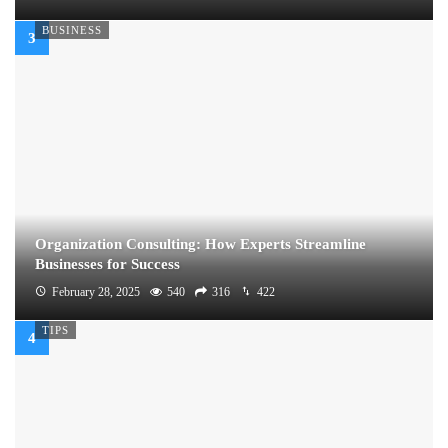
BUSINESS
Organization Consulting: How Experts Streamline
Businesses for Success
February 28, 2025
540
316
422
TIPS