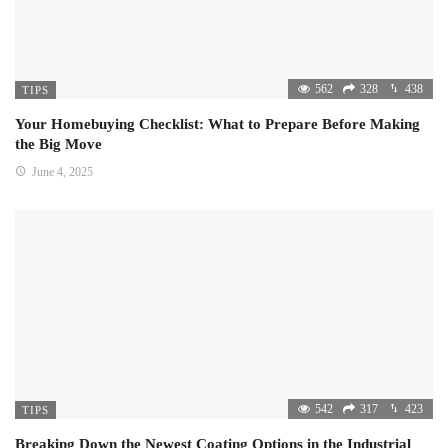
562
328
438
TIPS
Your Homebuying Checklist: What to Prepare Before Making
the Big Move
June 4, 2025
542
317
423
TIPS
Breaking Down the Newest Coating Options in the Industrial