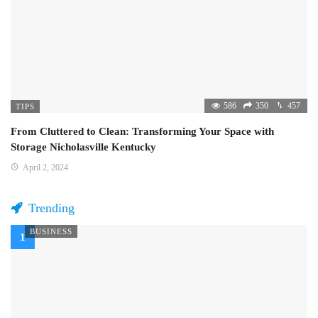
586
350
457
TIPS
From Cluttered to Clean: Transforming Your Space with
Storage Nicholasville Kentucky
April 2, 2024
Trending
BUSINESS