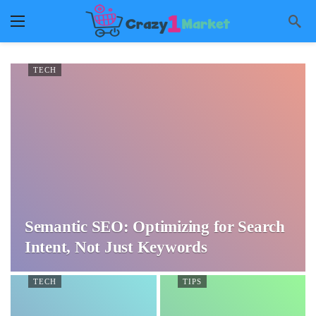
TECH
Semantic SEO: Optimizing for Search
Intent, Not Just Keywords
TECH
TIPS