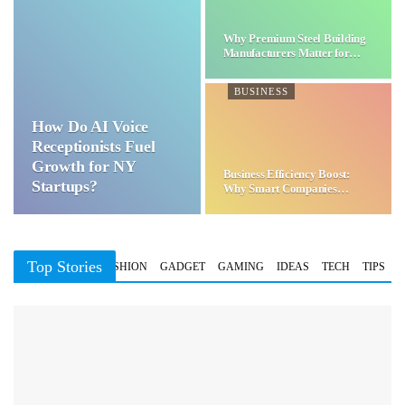
Why Premium Steel Building
Manufacturers Matter for…
BUSINESS
How Do AI Voice
Receptionists Fuel
Growth for NY
Business Efficiency Boost:
Startups?
Why Smart Companies
Choose…
Top Stories
BUSINESS
FASHION
GADGET
GAMING
IDEAS
TECH
TIPS