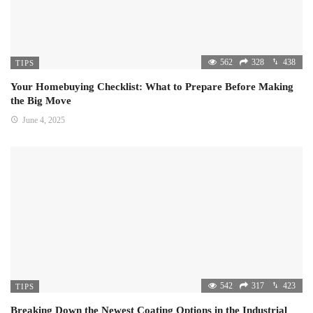
562
328
438
TIPS
Your Homebuying Checklist: What to Prepare Before Making
the Big Move
June 4, 2025
542
317
423
TIPS
Breaking Down the Newest Coating Options in the Industrial