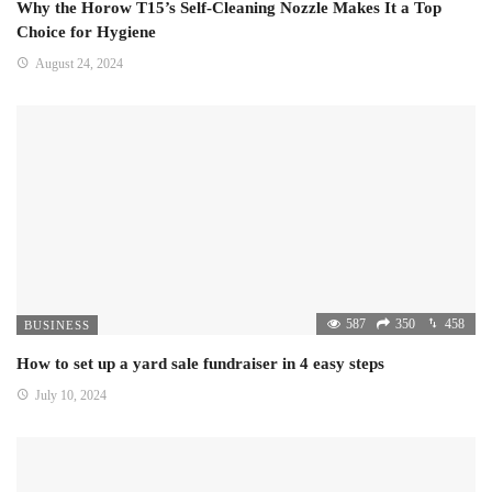
Why the Horow T15’s Self-Cleaning Nozzle Makes It a Top
Choice for Hygiene
August 24, 2024
587
350
458
BUSINESS
How to set up a yard sale fundraiser in 4 easy steps
July 10, 2024