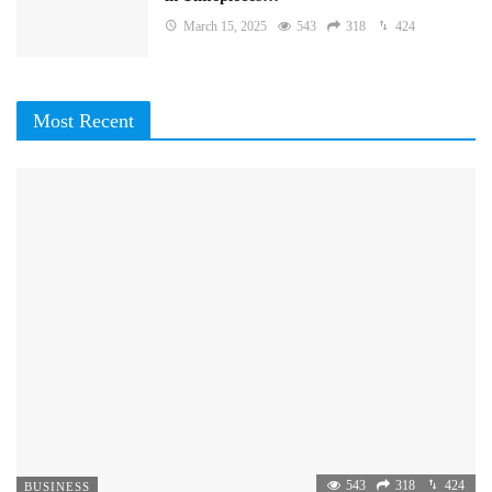
March 15, 2025
543
318
424
Most Recent
543
318
424
BUSINESS