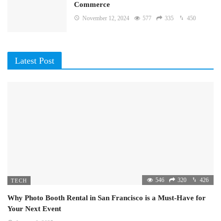
Commerce
November 12, 2024
577
335
450
Latest Post
546
320
426
TECH
Why Photo Booth Rental in San Francisco is a Must-Have for
Your Next Event