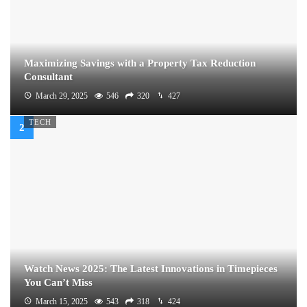
Maximizing Savings with a Property Tax Reduction
Consultant
March 29, 2025
546
320
427
TECH
Watch News 2025: The Latest Innovations in Timepieces
You Can’t Miss
March 15, 2025
543
318
424