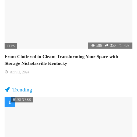
586
350
457
TIPS
From Cluttered to Clean: Transforming Your Space with
Storage Nicholasville Kentucky
April 2, 2024
Trending
BUSINESS