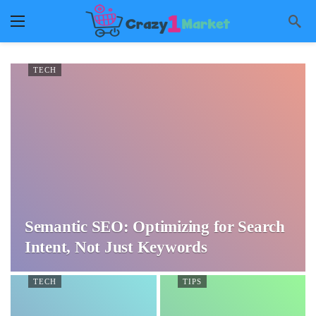
TECH
Semantic SEO: Optimizing for Search
Intent, Not Just Keywords
TECH
TIPS