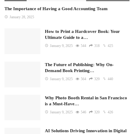
The Importance of Having a Good Accounting Team
January 28, 2025
How to Print a Hardcover Book: Your
Ultimate Guide to a…
January 9, 2025
544
318
425
The Future of Publishing: Why On-
Demand Book Printing…
January 9, 2025
564
329
440
Why Photo Booth Rental in San Francisco
is a Must-Have…
January 9, 2025
546
320
426
AI Solutions Driving Innovation in Digital