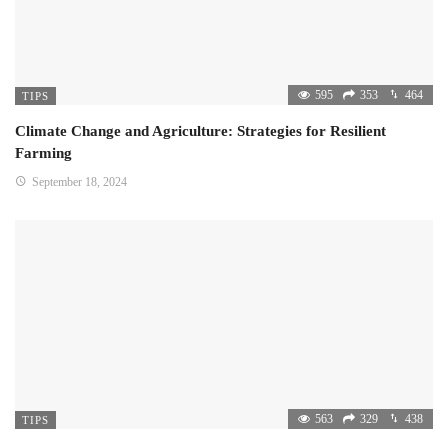
595
353
464
TIPS
Climate Change and Agriculture: Strategies for Resilient
Farming
September 18, 2024
563
329
438
TIPS