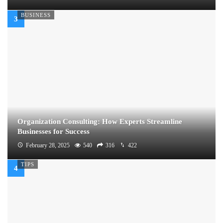
BUSINESS
Organization Consulting: How Experts Streamline
Businesses for Success
February 28, 2025
540
316
422
TIPS