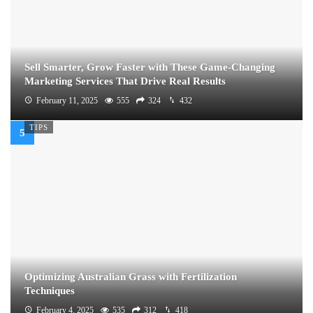
Sell Smarter, Grow Faster with These Game-Changing
Marketing Services That Drive Real Results
February 11, 2025
555
324
432
TIPS
Optimizing Australian Grass with Fertilization
Techniques
February 4, 2025
535
312
418