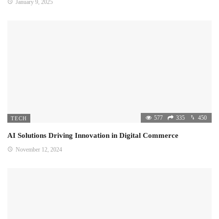
January 9, 2025
577
335
450
TECH
AI Solutions Driving Innovation in Digital Commerce
November 12, 2024