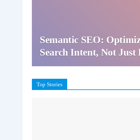
Semantic SEO: Optimiz
Search Intent, Not Jus
Top Stories