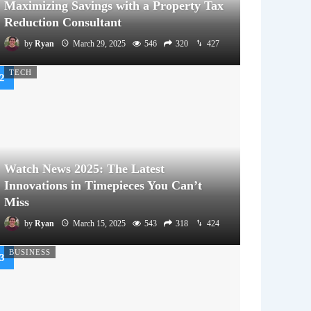
Maximizing Savings with a Property Tax
Reduction Consultant
by
Ryan
March 29, 2025
546
320
427
TECH
Watch News 2025: The Latest
Innovations in Timepieces You Can’t
Miss
by
Ryan
March 15, 2025
543
318
424
BUSINESS