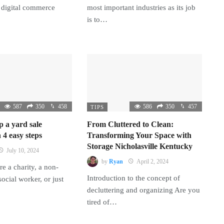
 digital commerce
most important industries as its job
is to…
587
350
458
586
350
457
TIPS
p a yard sale
From Cluttered to Clean:
 4 easy steps
Transforming Your Space with
Storage Nicholasville Kentucky
July 10, 2024
by
Ryan
April 2, 2024
e a charity, a non-
Introduction to the concept of
 social worker, or just
decluttering and organizing Are you
tired of…