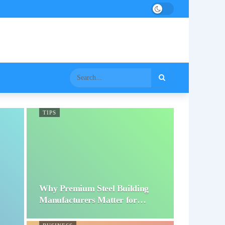
TIPS
Why Premium Steel Building
Manufacturers Matter for…