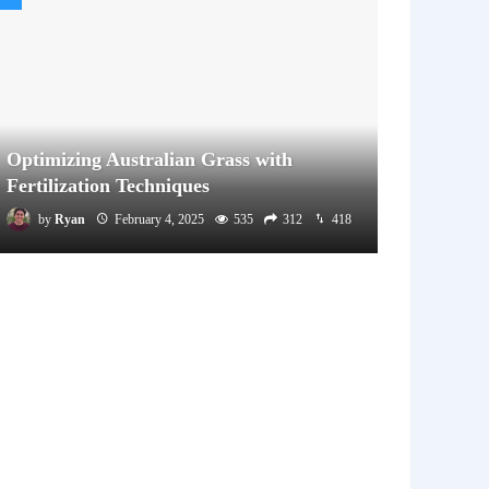
Optimizing Australian Grass with
Fertilization Techniques
by
Ryan
February 4, 2025
535
312
418