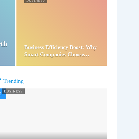
BUSINESS
wth
Business Efficiency Boost: Why
Smart Companies Choose…
Trending
BUSINESS