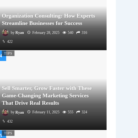
Organization Consulting: How Experts
Streamline Businesses for Success
by
Ryan
February 28, 2025
540
316
422
TIPS
Sell Smarter, Grow Faster with These
Game-Changing Marketing Services
That Drive Real Results
by
Ryan
February 11, 2025
555
324
432
TIPS