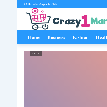
Thursday, August 6, 2026
Home
Business
Fashion
Heal
TECH