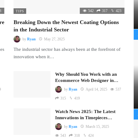
8
542
317
423
TIPS
re
Breaking Down the Newest Coating Options
in the Industrial Sector
by
Ryan
May 27, 2025
mes
The industrial sector has always been at the forefront of
innovation when it…
Why Should You Work with an
Ecommerce Web Designer in…
9
by
Ryan
April 14, 2025
537
315
419
Watch News 2025: The Latest
Innovations in Timepieces…
by
Ryan
March 15, 2025
543
318
424