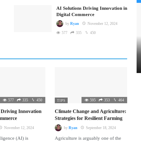
AI Solutions Driving Innovation in
Digital Commerce
by
Ryan
November 12, 2024
577
335
450
577
335
450
595
353
464
TIPS
 Driving Innovation
Climate Change and Agriculture:
Commerce
Strategies for Resilient Farming
November 12, 2024
by
Ryan
September 18, 2024
lligence (AI) is
Agriculture is arguably one of the