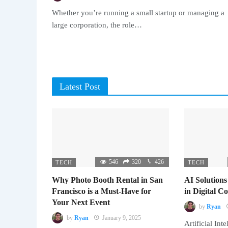
Whether you’re running a small startup or managing a
large corporation, the role…
Latest Post
546
320
426
TECH
TECH
Why Photo Booth Rental in San
AI Solutions
Francisco is a Must-Have for
in Digital 
Your Next Event
by
Ryan
by
Ryan
January 9, 2025
Artificial Inte