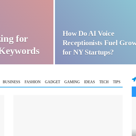
How Do AI Voice
ing for
Receptionists Fuel Gro
t Keywords
for NY Startups?
BUSINESS
FASHION
GADGET
GAMING
IDEAS
TECH
TIPS