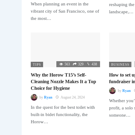
When planning an event in the
reshaping the
vibrant city of San Francisco, one of
landscape,…
the most…
563
329
438
TIPS
BUSINESS
Why the Horow T15’s Self-
How to set u
Cleaning Nozzle Makes It a Top
fundraiser in
Choice for Hygiene
by
Ryan
by
Ryan
August 24, 2024
Whether you’r
In the quest for the best toilet with
profit, a solo
built-in bidet functionality, the
someone…
Horow…