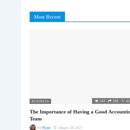
Most Recent
543
318
42
BUSINESS
The Importance of Having a Good Accounti
Team
by
Ryan
January 28, 2025