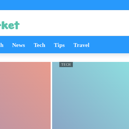
th
News
Tech
Tips
Travel
TECH