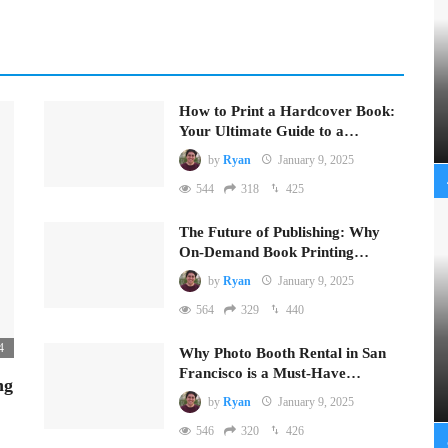
How to Print a Hardcover Book:
Your Ultimate Guide to a…
by
Ryan
January 9, 2025
544
318
425
The Future of Publishing: Why
On-Demand Book Printing…
by
Ryan
January 9, 2025
564
329
440
4
Why Photo Booth Rental in San
Francisco is a Must-Have…
ng
by
Ryan
January 9, 2025
546
320
426