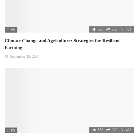
595
353
464
TIPS
Climate Change and Agriculture: Strategies for Resilient
Farming
September 18, 2024
563
329
438
TIPS