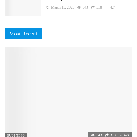
March 15, 2025
543
318
424
Most Recent
543
318
424
BUSINESS