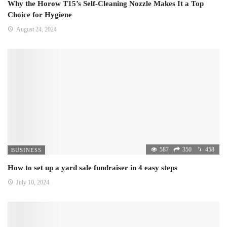
Why the Horow T15’s Self-Cleaning Nozzle Makes It a Top
Choice for Hygiene
August 24, 2024
587
350
458
BUSINESS
How to set up a yard sale fundraiser in 4 easy steps
July 10, 2024