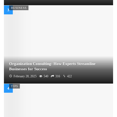
BUSINESS
Organization Consulting: How Experts Streamline
Businesses for Success
February 28, 2025
540
316
422
TIPS