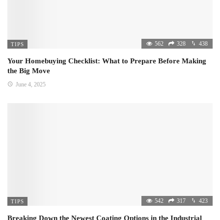
562
328
438
TIPS
Your Homebuying Checklist: What to Prepare Before Making
the Big Move
June 4, 2025
542
317
423
TIPS
Breaking Down the Newest Coating Options in the Industrial