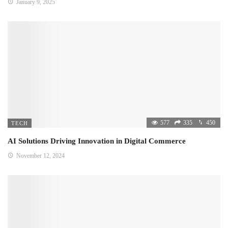
January 9, 2025
577
335
450
TECH
AI Solutions Driving Innovation in Digital Commerce
November 12, 2024