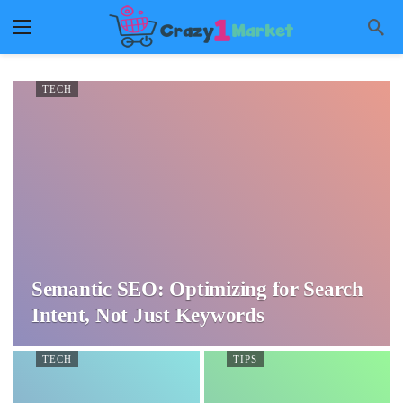
TECH
Semantic SEO: Optimizing for Search
Intent, Not Just Keywords
TECH
TIPS