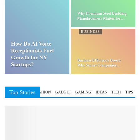
Why Premium Steel Building
Manufacturers Matter for…
BUSINESS
How Do AI Voice
Receptionists Fuel
Growth for NY
Business Efficiency Boost:
Startups?
Why Smart Companies
Choose…
Top Stories
BUSINESS
FASHION
GADGET
GAMING
IDEAS
TECH
TIPS