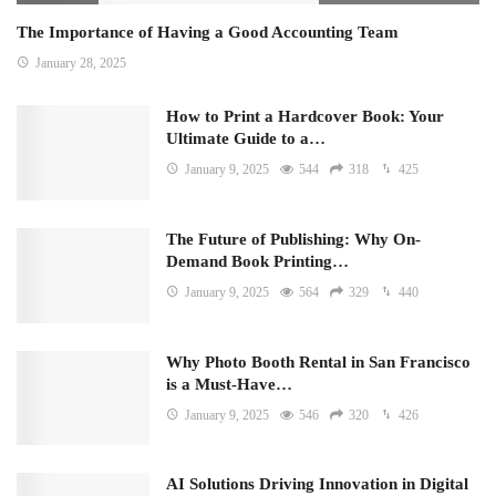
The Importance of Having a Good Accounting Team
January 28, 2025
How to Print a Hardcover Book: Your
Ultimate Guide to a…
January 9, 2025
544
318
425
The Future of Publishing: Why On-
Demand Book Printing…
January 9, 2025
564
329
440
Why Photo Booth Rental in San Francisco
is a Must-Have…
January 9, 2025
546
320
426
AI Solutions Driving Innovation in Digital