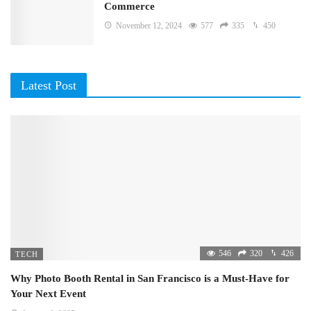
Commerce
November 12, 2024
577
335
450
Latest Post
546
320
426
TECH
Why Photo Booth Rental in San Francisco is a Must-Have for
Your Next Event