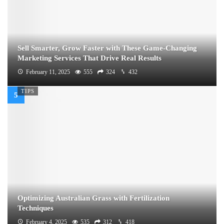
Sell Smarter, Grow Faster with These Game-Changing
Marketing Services That Drive Real Results
February 11, 2025
555
324
432
TIPS
Optimizing Australian Grass with Fertilization
Techniques
February 4, 2025
535
312
418