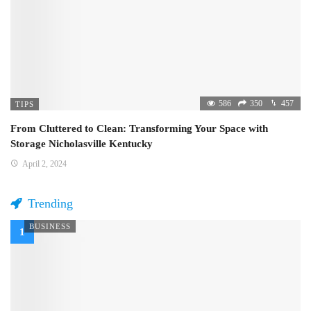
586
350
457
TIPS
From Cluttered to Clean: Transforming Your Space with
Storage Nicholasville Kentucky
April 2, 2024
Trending
BUSINESS