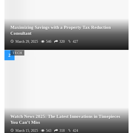
Maximizing Savings with a Property Tax Reduction
Consultant
March 29, 2025
546
320
427
TECH
Watch News 2025: The Latest Innovations in Timepieces
You Can’t Miss
March 15, 2025
543
318
424