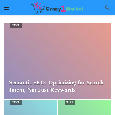
TECH
Semantic SEO: Optimizing for Search
Intent, Not Just Keywords
TECH
TIPS