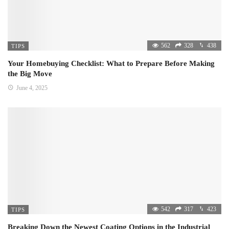
562
328
438
TIPS
Your Homebuying Checklist: What to Prepare Before Making
the Big Move
June 4, 2025
542
317
423
TIPS
Breaking Down the Newest Coating Options in the Industrial