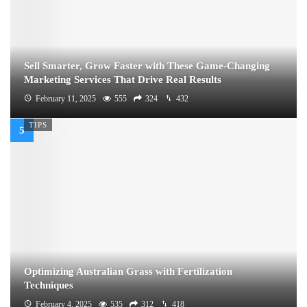
Sell Smarter, Grow Faster with These Game-Changing
Marketing Services That Drive Real Results
February 11, 2025
555
324
432
TIPS
Optimizing Australian Grass with Fertilization
Techniques
February 4, 2025
535
312
418