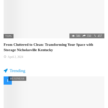
586
350
457
TIPS
From Cluttered to Clean: Transforming Your Space with
Storage Nicholasville Kentucky
April 2, 2024
Trending
BUSINESS