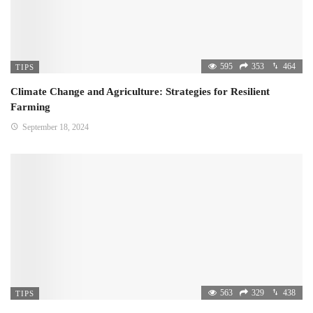
595
353
464
TIPS
Climate Change and Agriculture: Strategies for Resilient
Farming
September 18, 2024
563
329
438
TIPS