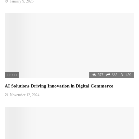
January 9, 2025
577
335
450
TECH
AI Solutions Driving Innovation in Digital Commerce
November 12, 2024