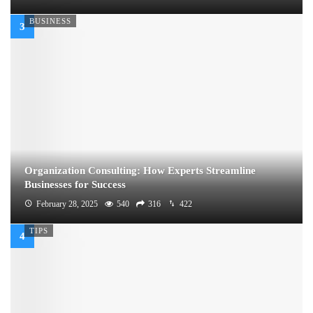
BUSINESS
Organization Consulting: How Experts Streamline
Businesses for Success
February 28, 2025
540
316
422
TIPS