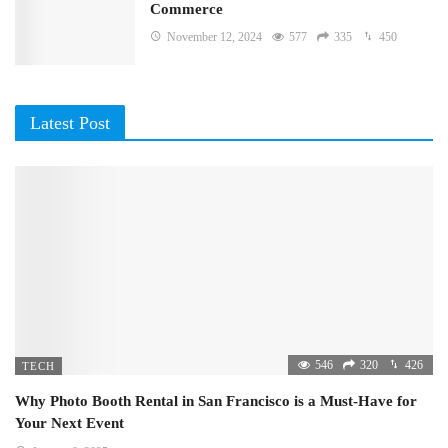
Commerce
November 12, 2024
577
335
450
Latest Post
546
320
426
TECH
Why Photo Booth Rental in San Francisco is a Must-Have for
Your Next Event