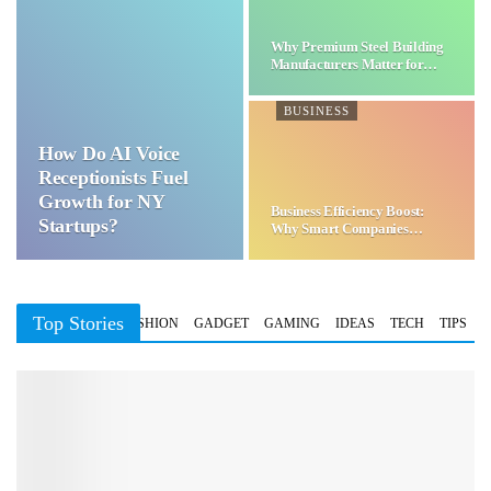
Why Premium Steel Building
Manufacturers Matter for…
BUSINESS
How Do AI Voice
Receptionists Fuel
Growth for NY
Business Efficiency Boost:
Startups?
Why Smart Companies
Choose…
Top Stories
BUSINESS
FASHION
GADGET
GAMING
IDEAS
TECH
TIPS