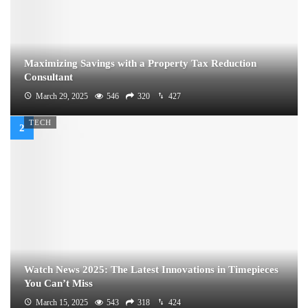
Maximizing Savings with a Property Tax Reduction
Consultant
March 29, 2025
546
320
427
TECH
Watch News 2025: The Latest Innovations in Timepieces
You Can’t Miss
March 15, 2025
543
318
424