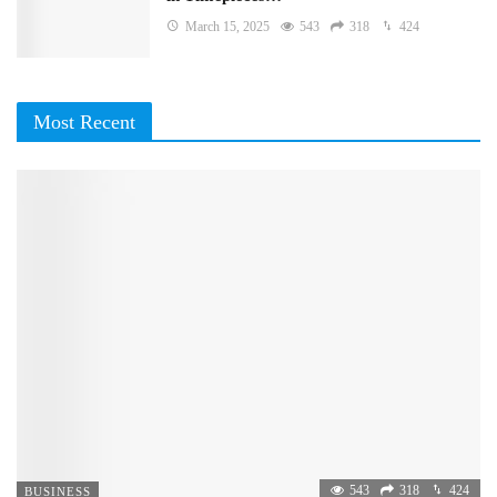
March 15, 2025
543
318
424
Most Recent
543
318
424
BUSINESS