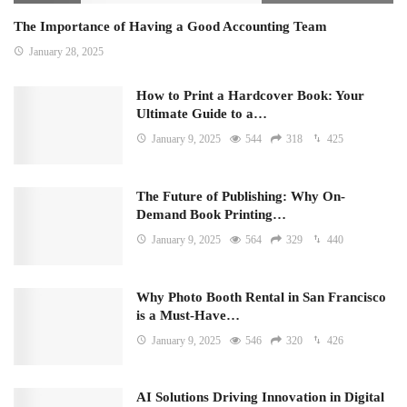
The Importance of Having a Good Accounting Team
January 28, 2025
How to Print a Hardcover Book: Your
Ultimate Guide to a…
January 9, 2025
544
318
425
The Future of Publishing: Why On-
Demand Book Printing…
January 9, 2025
564
329
440
Why Photo Booth Rental in San Francisco
is a Must-Have…
January 9, 2025
546
320
426
AI Solutions Driving Innovation in Digital