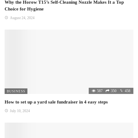
Why the Horow T15’s Self-Cleaning Nozzle Makes It a Top
Choice for Hygiene
August 24, 2024
587
350
458
BUSINESS
How to set up a yard sale fundraiser in 4 easy steps
July 10, 2024