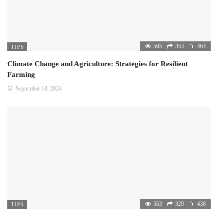
595
353
464
TIPS
Climate Change and Agriculture: Strategies for Resilient
Farming
September 18, 2024
563
329
438
TIPS