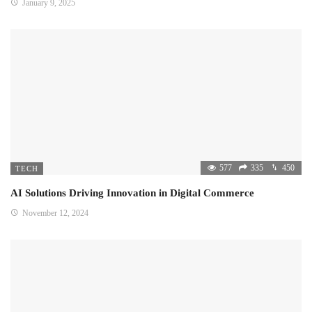
January 9, 2025
577
335
450
TECH
AI Solutions Driving Innovation in Digital Commerce
November 12, 2024