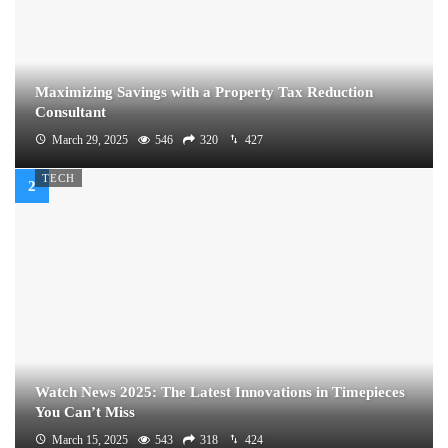
Maximizing Savings with a Property Tax Reduction
Consultant
March 29, 2025
546
320
427
TECH
Watch News 2025: The Latest Innovations in Timepieces
You Can’t Miss
March 15, 2025
543
318
424