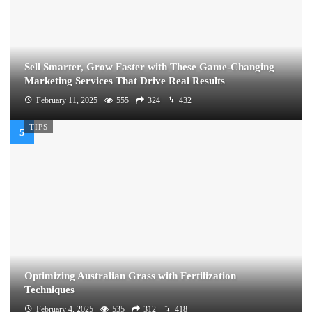
Sell Smarter, Grow Faster with These Game-Changing
Marketing Services That Drive Real Results
February 11, 2025
555
324
432
TIPS
Optimizing Australian Grass with Fertilization
Techniques
February 4, 2025
535
312
418