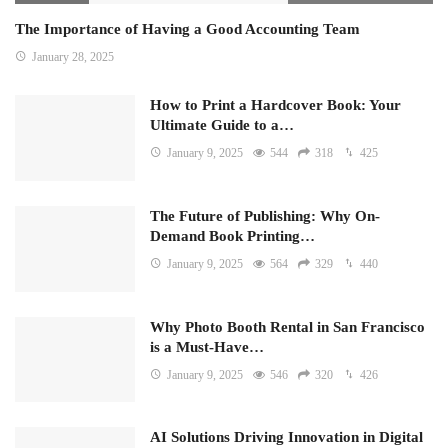
The Importance of Having a Good Accounting Team
January 28, 2025
How to Print a Hardcover Book: Your
Ultimate Guide to a…
January 9, 2025
544
318
425
The Future of Publishing: Why On-
Demand Book Printing…
January 9, 2025
564
329
440
Why Photo Booth Rental in San Francisco
is a Must-Have…
January 9, 2025
546
320
426
AI Solutions Driving Innovation in Digital