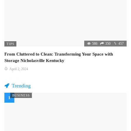
586
350
457
TIPS
From Cluttered to Clean: Transforming Your Space with
Storage Nicholasville Kentucky
April 2, 2024
Trending
BUSINESS