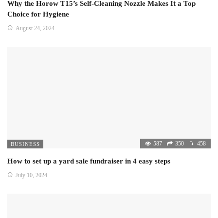
Why the Horow T15’s Self-Cleaning Nozzle Makes It a Top
Choice for Hygiene
August 24, 2024
587
350
458
BUSINESS
How to set up a yard sale fundraiser in 4 easy steps
July 10, 2024