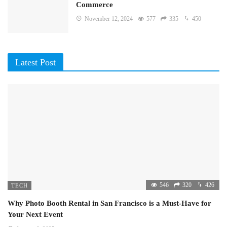
Commerce
November 12, 2024
577
335
450
Latest Post
546
320
426
TECH
Why Photo Booth Rental in San Francisco is a Must-Have for
Your Next Event