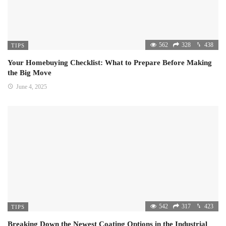
562
328
438
TIPS
Your Homebuying Checklist: What to Prepare Before Making
the Big Move
June 4, 2025
542
317
423
TIPS
Breaking Down the Newest Coating Options in the Industrial