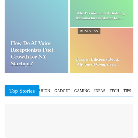
Why Premium Steel Building
Manufacturers Matter for…
BUSINESS
How Do AI Voice
Receptionists Fuel
Growth for NY
Business Efficiency Boost:
Startups?
Why Smart Companies
Choose…
Top Stories
BUSINESS
FASHION
GADGET
GAMING
IDEAS
TECH
TIPS