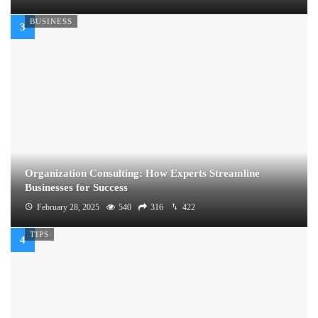
BUSINESS
Organization Consulting: How Experts Streamline
Businesses for Success
February 28, 2025
540
316
422
TIPS