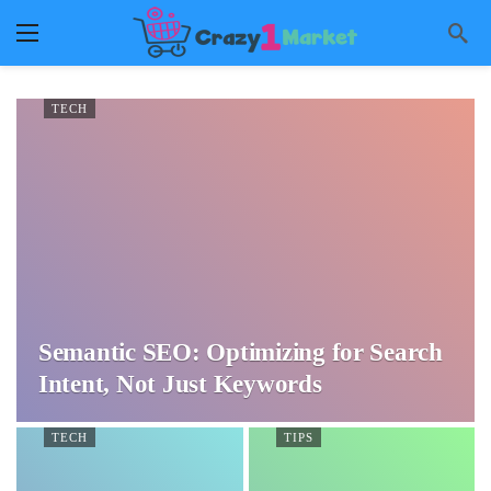
TECH
Semantic SEO: Optimizing for Search
Intent, Not Just Keywords
TECH
TIPS