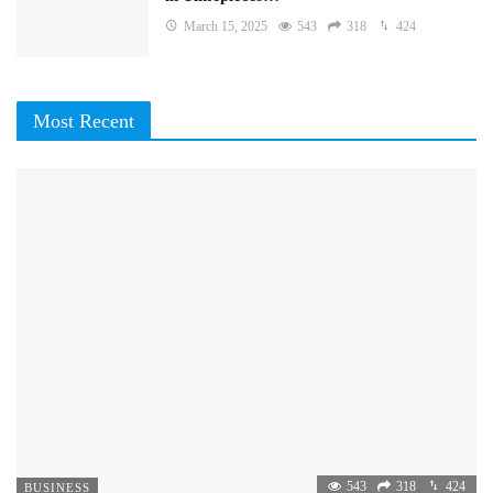
March 15, 2025
543
318
424
Most Recent
543
318
424
BUSINESS