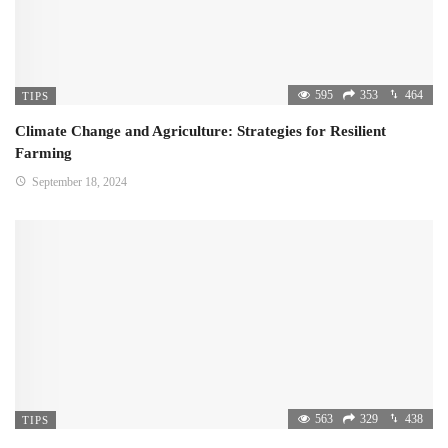
595
353
464
TIPS
Climate Change and Agriculture: Strategies for Resilient
Farming
September 18, 2024
563
329
438
TIPS