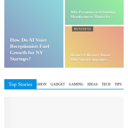
Why Premium Steel Building
Manufacturers Matter for…
BUSINESS
How Do AI Voice
Receptionists Fuel
Growth for NY
Business Efficiency Boost:
Startups?
Why Smart Companies
Choose…
Top Stories
BUSINESS
FASHION
GADGET
GAMING
IDEAS
TECH
TIPS