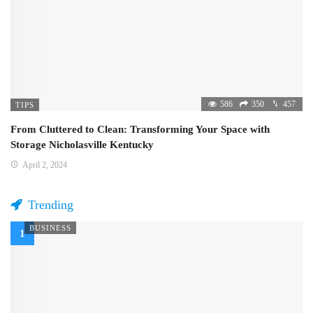
586
350
457
TIPS
From Cluttered to Clean: Transforming Your Space with
Storage Nicholasville Kentucky
April 2, 2024
Trending
BUSINESS