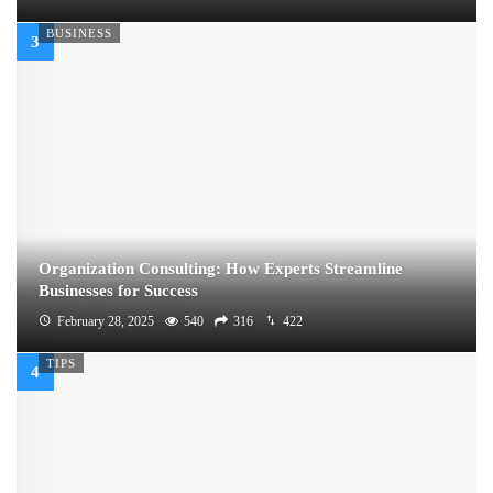
BUSINESS
Organization Consulting: How Experts Streamline
Businesses for Success
February 28, 2025
540
316
422
TIPS