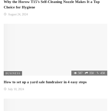
Why the Horow T15’s Self-Cleaning Nozzle Makes It a Top
Choice for Hygiene
August 24, 2024
587
350
458
BUSINESS
How to set up a yard sale fundraiser in 4 easy steps
July 10, 2024