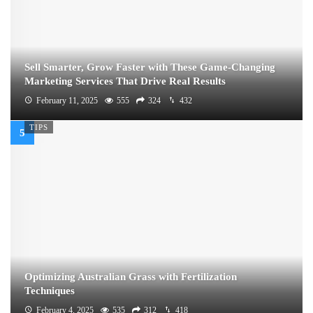
Sell Smarter, Grow Faster with These Game-Changing
Marketing Services That Drive Real Results
February 11, 2025
555
324
432
TIPS
Optimizing Australian Grass with Fertilization
Techniques
February 4, 2025
535
312
418