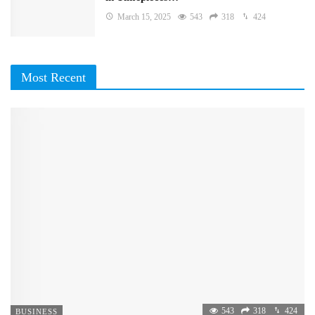
March 15, 2025
543
318
424
Most Recent
543
318
424
BUSINESS