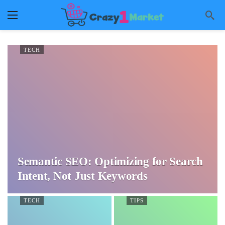
TECH
Semantic SEO: Optimizing for Search
Intent, Not Just Keywords
TECH
TIPS