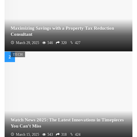
Maximizing Savings with a Property Tax Reduction
Consultant
March 29, 2025
546
320
427
TECH
Watch News 2025: The Latest Innovations in Timepieces
You Can’t Miss
March 15, 2025
543
318
424