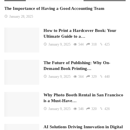
The Importance of Having a Good Accounting Team
January 28, 2025
How to Print a Hardcover Book: Your
Ultimate Guide to a…
January 9, 2025
544
318
425
The Future of Publishing: Why On-
Demand Book Printing…
January 9, 2025
564
329
440
Why Photo Booth Rental in San Francisco
is a Must-Have…
January 9, 2025
546
320
426
AI Solutions Driving Innovation in Digital