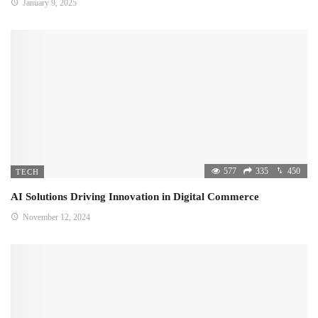
January 9, 2025
577
335
450
TECH
AI Solutions Driving Innovation in Digital Commerce
November 12, 2024