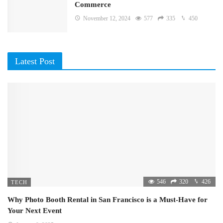
Commerce
November 12, 2024
577
335
450
Latest Post
546
320
426
TECH
Why Photo Booth Rental in San Francisco is a Must-Have for
Your Next Event