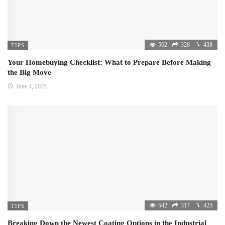
562
328
438
TIPS
Your Homebuying Checklist: What to Prepare Before Making
the Big Move
June 4, 2025
542
317
423
TIPS
Breaking Down the Newest Coating Options in the Industrial