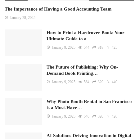
The Importance of Having a Good Accounting Team
January 28, 2025
How to Print a Hardcover Book: Your
Ultimate Guide to a…
January 9, 2025
544
318
425
The Future of Publishing: Why On-
Demand Book Printing…
January 9, 2025
564
329
440
Why Photo Booth Rental in San Francisco
is a Must-Have…
January 9, 2025
546
320
426
AI Solutions Driving Innovation in Digital