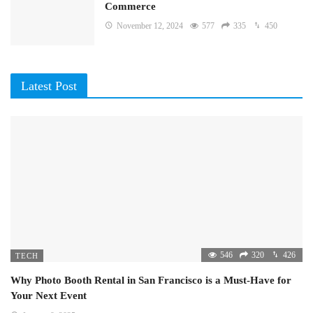
Commerce
November 12, 2024
577
335
450
Latest Post
546
320
426
TECH
Why Photo Booth Rental in San Francisco is a Must-Have for
Your Next Event