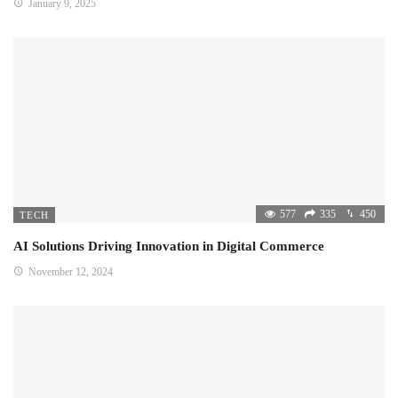
January 9, 2025
577
335
450
TECH
AI Solutions Driving Innovation in Digital Commerce
November 12, 2024