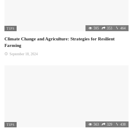
595
353
464
TIPS
Climate Change and Agriculture: Strategies for Resilient
Farming
September 18, 2024
563
329
438
TIPS