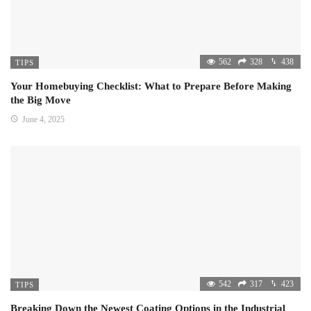
562
328
438
TIPS
Your Homebuying Checklist: What to Prepare Before Making
the Big Move
June 4, 2025
542
317
423
TIPS
Breaking Down the Newest Coating Options in the Industrial