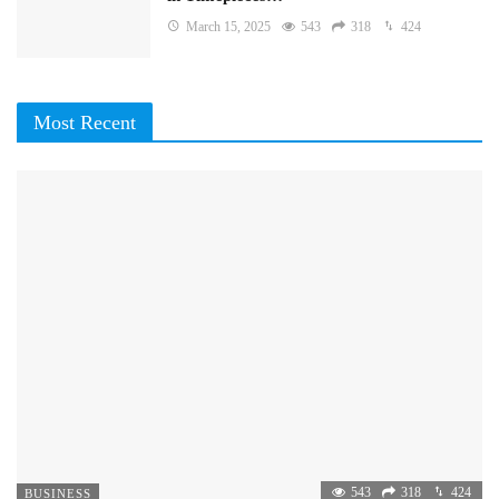
March 15, 2025
543
318
424
Most Recent
543
318
424
BUSINESS