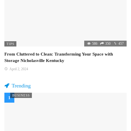
586
350
457
TIPS
From Cluttered to Clean: Transforming Your Space with
Storage Nicholasville Kentucky
April 2, 2024
Trending
BUSINESS