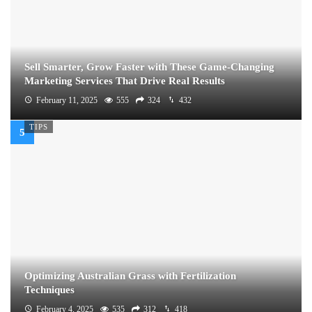
Sell Smarter, Grow Faster with These Game-Changing
Marketing Services That Drive Real Results
February 11, 2025
555
324
432
TIPS
Optimizing Australian Grass with Fertilization
Techniques
February 4, 2025
535
312
418