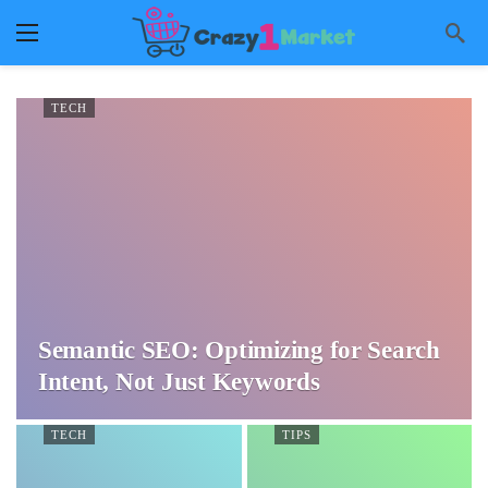
TECH
Semantic SEO: Optimizing for Search
Intent, Not Just Keywords
TECH
TIPS