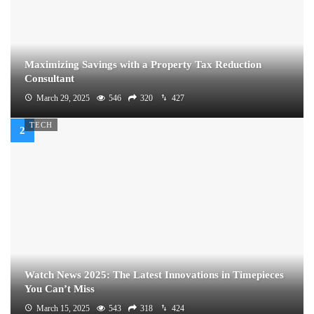
Maximizing Savings with a Property Tax Reduction
Consultant
March 29, 2025
546
320
427
TECH
Watch News 2025: The Latest Innovations in Timepieces
You Can’t Miss
March 15, 2025
543
318
424