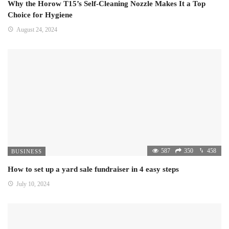
Why the Horow T15’s Self-Cleaning Nozzle Makes It a Top
Choice for Hygiene
August 24, 2024
587
350
458
BUSINESS
How to set up a yard sale fundraiser in 4 easy steps
July 10, 2024