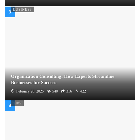
BUSINESS
Organization Consulting: How Experts Streamline
Businesses for Success
February 28, 2025
540
316
422
TIPS