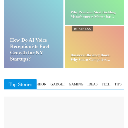
Why Premium Steel Building
Manufacturers Matter for…
BUSINESS
How Do AI Voice
Receptionists Fuel
Growth for NY
Business Efficiency Boost:
Startups?
Why Smart Companies
Choose…
Top Stories
BUSINESS
FASHION
GADGET
GAMING
IDEAS
TECH
TIPS