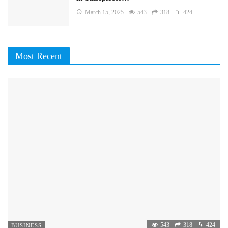
March 15, 2025
543
318
424
Most Recent
543
318
424
BUSINESS