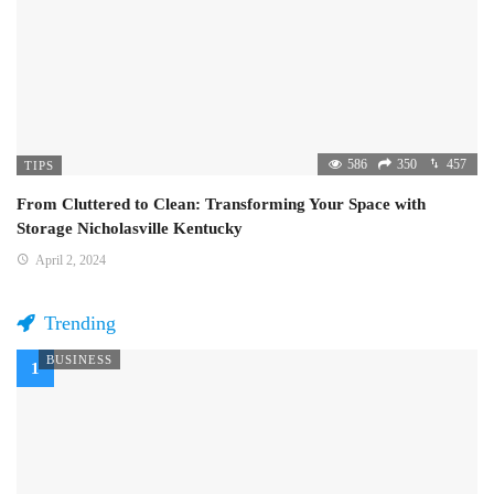
586
350
457
TIPS
From Cluttered to Clean: Transforming Your Space with
Storage Nicholasville Kentucky
April 2, 2024
Trending
BUSINESS