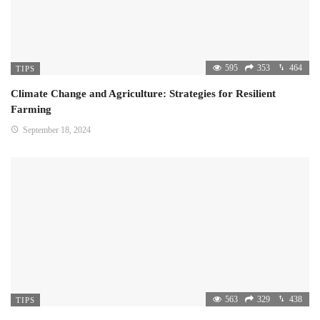
595
353
464
TIPS
Climate Change and Agriculture: Strategies for Resilient
Farming
September 18, 2024
563
329
438
TIPS