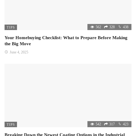
562
328
438
TIPS
Your Homebuying Checklist: What to Prepare Before Making
the Big Move
June 4, 2025
542
317
423
TIPS
Breaking Down the Newest Coating Options in the Industrial