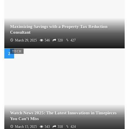
Maximizing Savings with a Property Tax Reduction
Consultant
March 29, 2025
546
320
427
TECH
Watch News 2025: The Latest Innovations in Timepieces
You Can’t Miss
March 15, 2025
543
318
424