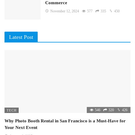
Commerce
November 12, 2024
577
335
450
Latest Post
546
320
426
TECH
Why Photo Booth Rental in San Francisco is a Must-Have for
Your Next Event