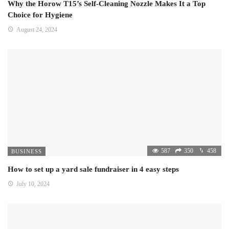
Why the Horow T15’s Self-Cleaning Nozzle Makes It a Top
Choice for Hygiene
August 24, 2024
587
350
458
BUSINESS
How to set up a yard sale fundraiser in 4 easy steps
July 10, 2024