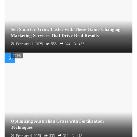
Sell Smarter, Grow Faster with These Game-Changing
Marketing Services That Drive Real Results
February 11, 2025
555
324
432
TIPS
Optimizing Australian Grass with Fertilization
Techniques
February 4, 2025
535
312
418