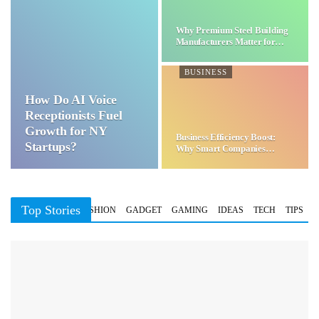
Why Premium Steel Building
Manufacturers Matter for…
BUSINESS
How Do AI Voice
Receptionists Fuel
Growth for NY
Business Efficiency Boost:
Startups?
Why Smart Companies
Choose…
Top Stories
BUSINESS
FASHION
GADGET
GAMING
IDEAS
TECH
TIPS