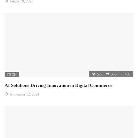
January 9, 2025
577
335
450
TECH
AI Solutions Driving Innovation in Digital Commerce
November 12, 2024