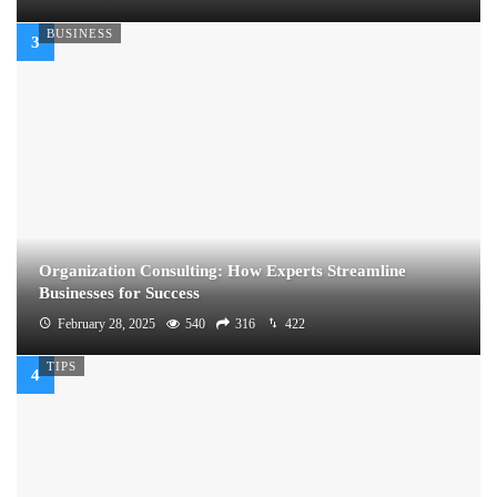
BUSINESS
Organization Consulting: How Experts Streamline
Businesses for Success
February 28, 2025
540
316
422
TIPS