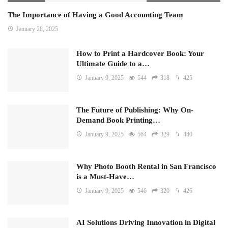
The Importance of Having a Good Accounting Team
January 28, 2025
How to Print a Hardcover Book: Your
Ultimate Guide to a…
January 9, 2025
544
318
425
The Future of Publishing: Why On-
Demand Book Printing…
January 9, 2025
564
329
440
Why Photo Booth Rental in San Francisco
is a Must-Have…
January 9, 2025
546
320
426
AI Solutions Driving Innovation in Digital