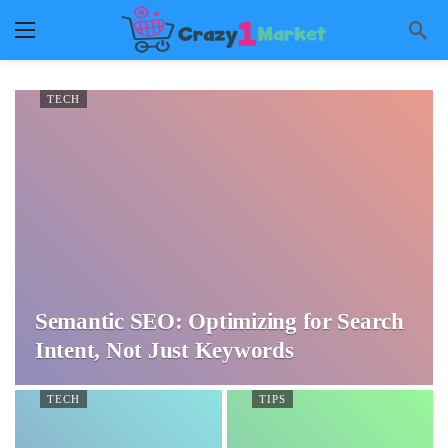
TECH
Semantic SEO: Optimizing for Search
Intent, Not Just Keywords
TECH
TIPS