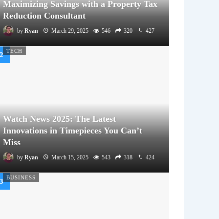
Maximizing Savings with a Property Tax
Reduction Consultant
by
Ryan
March 29, 2025
546
320
427
TECH
Watch News 2025: The Latest
Innovations in Timepieces You Can’t
Miss
by
Ryan
March 15, 2025
543
318
424
BUSINESS