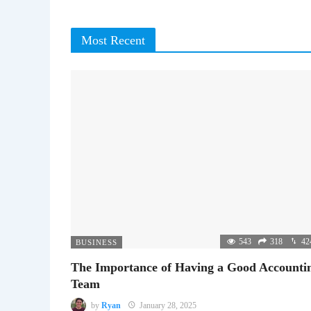
Most Recent
543
318
42
BUSINESS
The Importance of Having a Good Accounti
Team
by
Ryan
January 28, 2025