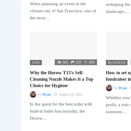
When planning an event in the
reshaping the
vibrant city of San Francisco, one of
landscape,…
the most…
563
329
438
TIPS
BUSINESS
Why the Horow T15’s Self-
How to set u
Cleaning Nozzle Makes It a Top
fundraiser in
Choice for Hygiene
by
Ryan
by
Ryan
August 24, 2024
Whether you’r
In the quest for the best toilet with
profit, a solo
built-in bidet functionality, the
someone…
Horow…