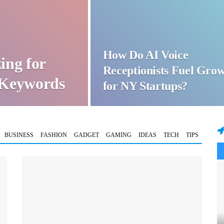
How Do AI Voice
ing for
Receptionists Fuel Gro
t Keywords
for NY Startups?
BUSINESS
FASHION
GADGET
GAMING
IDEAS
TECH
TIPS