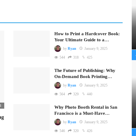
How to Print a Hardcover Book:
Your Ultimate Guide to a…
by
Ryan
January 9, 2025
544
318
425
The Future of Publishing: Why
On-Demand Book Printing…
by
Ryan
January 9, 2025
564
329
440
4
Why Photo Booth Rental in San
Francisco is a Must-Have…
ng
by
Ryan
January 9, 2025
546
320
426