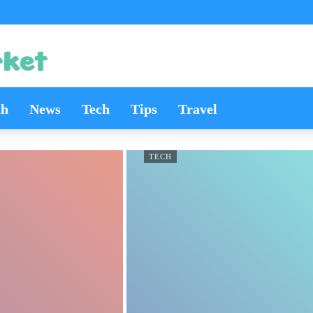
th
News
Tech
Tips
Travel
TECH