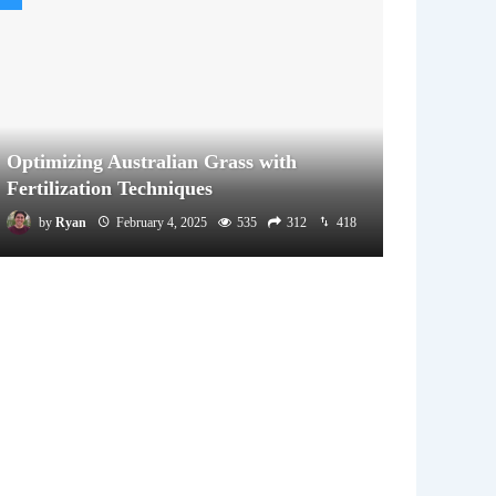
Optimizing Australian Grass with
Fertilization Techniques
by
Ryan
February 4, 2025
535
312
418