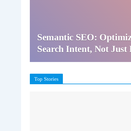
Semantic SEO: Optimiz
Search Intent, Not Jus
Top Stories