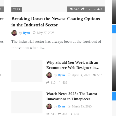
8
542
317
423
TIPS
re
Breaking Down the Newest Coating Options
in the Industrial Sector
by
Ryan
May 27, 2025
mes
The industrial sector has always been at the forefront of
innovation when it…
Why Should You Work with an
Ecommerce Web Designer in…
9
by
Ryan
April 14, 2025
537
315
419
Watch News 2025: The Latest
Innovations in Timepieces…
by
Ryan
March 15, 2025
543
318
424