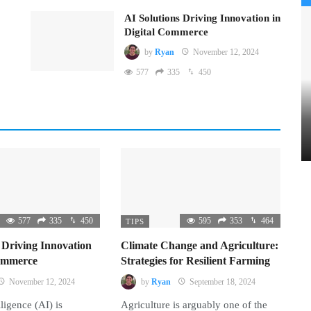
AI Solutions Driving Innovation in
Digital Commerce
by
Ryan
November 12, 2024
577
335
450
577
335
450
595
353
464
TIPS
 Driving Innovation
Climate Change and Agriculture:
Commerce
Strategies for Resilient Farming
November 12, 2024
by
Ryan
September 18, 2024
lligence (AI) is
Agriculture is arguably one of the