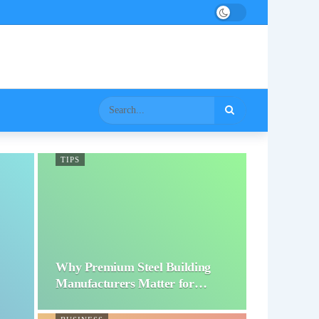
TIPS
Why Premium Steel Building
Manufacturers Matter for…