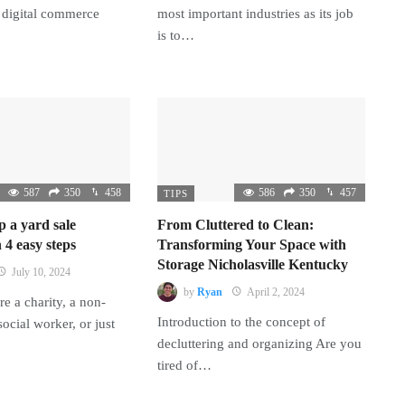
 digital commerce
most important industries as its job
is to…
587
350
458
586
350
457
TIPS
p a yard sale
From Cluttered to Clean:
 4 easy steps
Transforming Your Space with
Storage Nicholasville Kentucky
July 10, 2024
by
Ryan
April 2, 2024
e a charity, a non-
Introduction to the concept of
 social worker, or just
decluttering and organizing Are you
tired of…