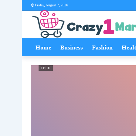
Friday, August 7, 2026
Home
Business
Fashion
Heal
TECH