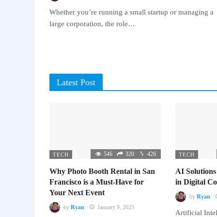
Whether you’re running a small startup or managing a
large corporation, the role…
Latest Post
546
320
426
TECH
TECH
Why Photo Booth Rental in San
AI Solutions
Francisco is a Must-Have for
in Digital 
Your Next Event
by
Ryan
by
Ryan
January 9, 2025
Artificial Inte