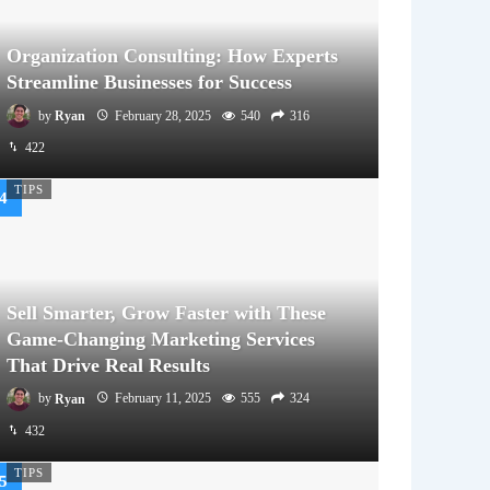
Organization Consulting: How Experts
Streamline Businesses for Success
by
Ryan
February 28, 2025
540
316
422
TIPS
Sell Smarter, Grow Faster with These
Game-Changing Marketing Services
That Drive Real Results
by
Ryan
February 11, 2025
555
324
432
TIPS