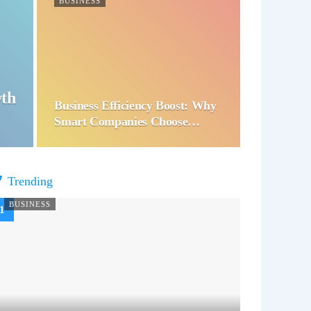
BUSINESS
wth
Business Efficiency Boost: Why
Smart Companies Choose…
Trending
BUSINESS