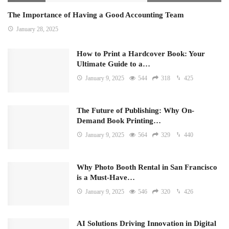
The Importance of Having a Good Accounting Team
January 28, 2025
How to Print a Hardcover Book: Your
Ultimate Guide to a…
January 9, 2025
544
318
425
The Future of Publishing: Why On-
Demand Book Printing…
January 9, 2025
564
329
440
Why Photo Booth Rental in San Francisco
is a Must-Have…
January 9, 2025
546
320
426
AI Solutions Driving Innovation in Digital