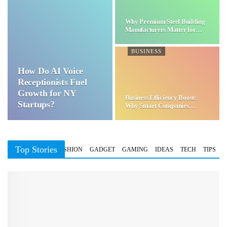
Why Premium Steel Building
Manufacturers Matter for…
BUSINESS
How Do AI Voice
Receptionists Fuel
Growth for NY
Business Efficiency Boost:
Startups?
Why Smart Companies
Choose…
Top Stories
BUSINESS
FASHION
GADGET
GAMING
IDEAS
TECH
TIPS