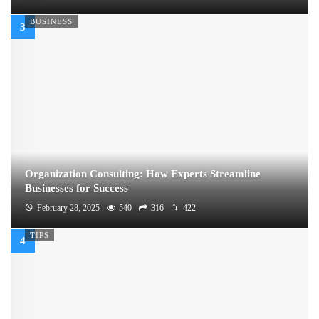
BUSINESS
Organization Consulting: How Experts Streamline
Businesses for Success
February 28, 2025
540
316
422
TIPS