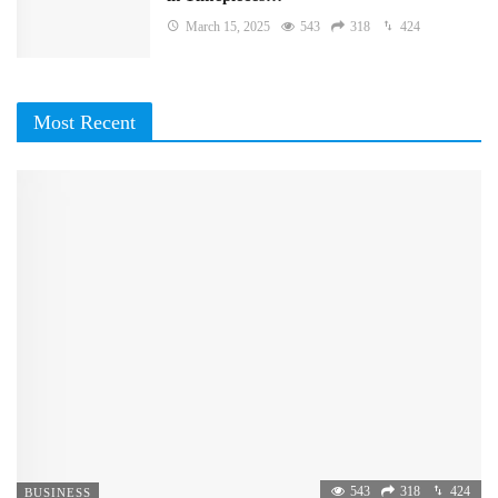
March 15, 2025
543
318
424
Most Recent
543
318
424
BUSINESS