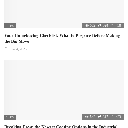
562
328
438
TIPS
Your Homebuying Checklist: What to Prepare Before Making
the Big Move
June 4, 2025
542
317
423
TIPS
Breaking Down the Newest Coating Options in the Industrial