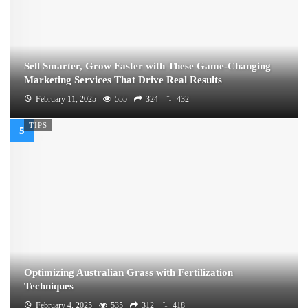
Sell Smarter, Grow Faster with These Game-Changing
Marketing Services That Drive Real Results
February 11, 2025
555
324
432
TIPS
Optimizing Australian Grass with Fertilization
Techniques
February 4, 2025
535
312
418