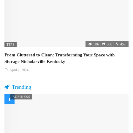
586
350
457
TIPS
From Cluttered to Clean: Transforming Your Space with
Storage Nicholasville Kentucky
April 2, 2024
Trending
BUSINESS