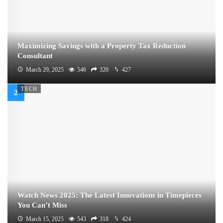
Maximizing Savings with a Property Tax Reduction
Consultant
March 29, 2025
546
320
427
TECH
Watch News 2025: The Latest Innovations in Timepieces
You Can’t Miss
March 15, 2025
543
318
424