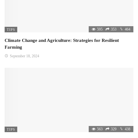
595
353
464
TIPS
Climate Change and Agriculture: Strategies for Resilient
Farming
September 18, 2024
563
329
438
TIPS