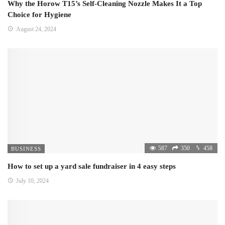
Why the Horow T15’s Self-Cleaning Nozzle Makes It a Top
Choice for Hygiene
August 24, 2024
587
350
458
BUSINESS
How to set up a yard sale fundraiser in 4 easy steps
July 10, 2024