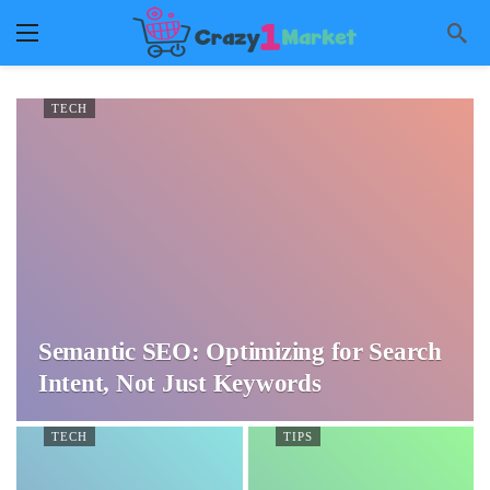
TECH
Semantic SEO: Optimizing for Search
Intent, Not Just Keywords
TECH
TIPS