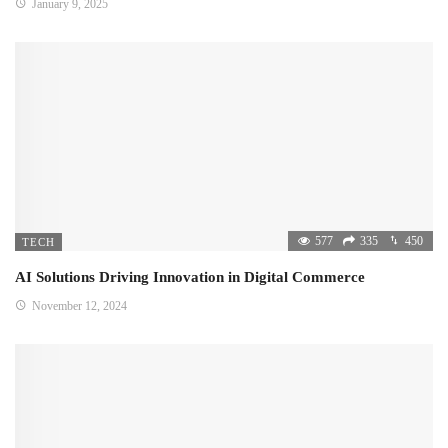
January 9, 2025
577
335
450
TECH
AI Solutions Driving Innovation in Digital Commerce
November 12, 2024