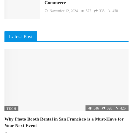
Commerce
November 12, 2024
577
335
450
Latest Post
546
320
426
TECH
Why Photo Booth Rental in San Francisco is a Must-Have for
Your Next Event