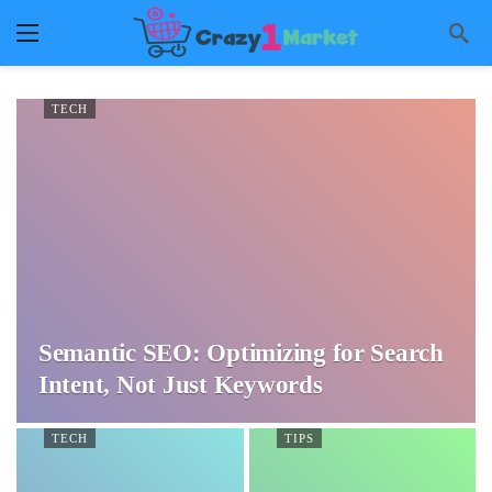
TECH
Semantic SEO: Optimizing for Search
Intent, Not Just Keywords
TECH
TIPS