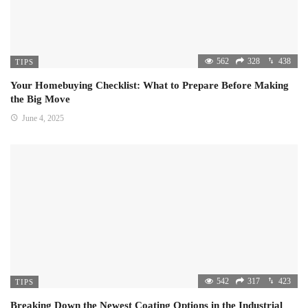
562
328
438
TIPS
Your Homebuying Checklist: What to Prepare Before Making
the Big Move
June 4, 2025
542
317
423
TIPS
Breaking Down the Newest Coating Options in the Industrial