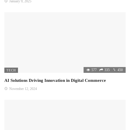
January 9, 2025
577
335
450
TECH
AI Solutions Driving Innovation in Digital Commerce
November 12, 2024