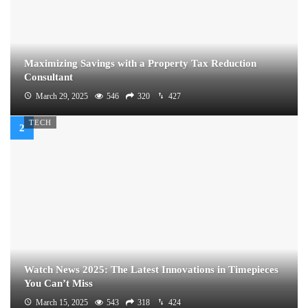
Maximizing Savings with a Property Tax Reduction
Consultant
March 29, 2025
546
320
427
TECH
Watch News 2025: The Latest Innovations in Timepieces
You Can’t Miss
March 15, 2025
543
318
424