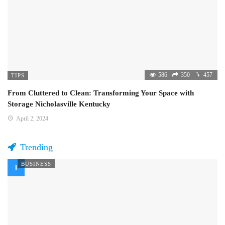
586
350
457
TIPS
From Cluttered to Clean: Transforming Your Space with
Storage Nicholasville Kentucky
April 2, 2024
Trending
BUSINESS