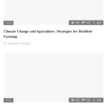
595
353
464
TIPS
Climate Change and Agriculture: Strategies for Resilient
Farming
September 18, 2024
563
329
438
TIPS