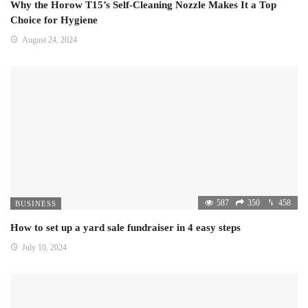
Why the Horow T15’s Self-Cleaning Nozzle Makes It a Top
Choice for Hygiene
August 24, 2024
587
350
458
BUSINESS
How to set up a yard sale fundraiser in 4 easy steps
July 10, 2024