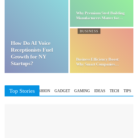
Why Premium Steel Building
Manufacturers Matter for…
BUSINESS
How Do AI Voice
Receptionists Fuel
Growth for NY
Business Efficiency Boost:
Startups?
Why Smart Companies
Choose…
Top Stories
BUSINESS
FASHION
GADGET
GAMING
IDEAS
TECH
TIPS