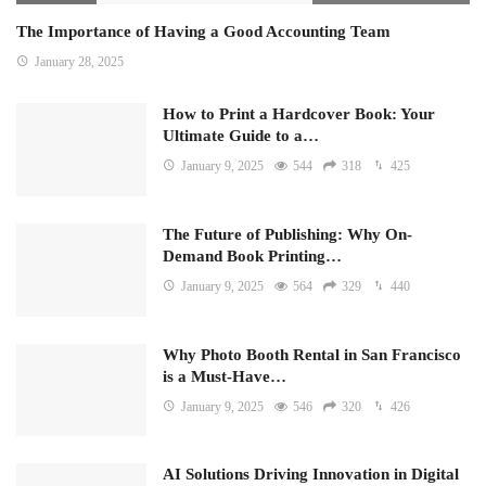
The Importance of Having a Good Accounting Team
January 28, 2025
How to Print a Hardcover Book: Your
Ultimate Guide to a…
January 9, 2025
544
318
425
The Future of Publishing: Why On-
Demand Book Printing…
January 9, 2025
564
329
440
Why Photo Booth Rental in San Francisco
is a Must-Have…
January 9, 2025
546
320
426
AI Solutions Driving Innovation in Digital