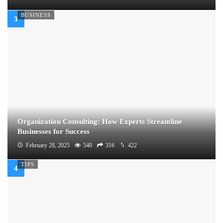
BUSINESS
Organization Consulting: How Experts Streamline
Businesses for Success
February 28, 2025
540
316
422
TIPS