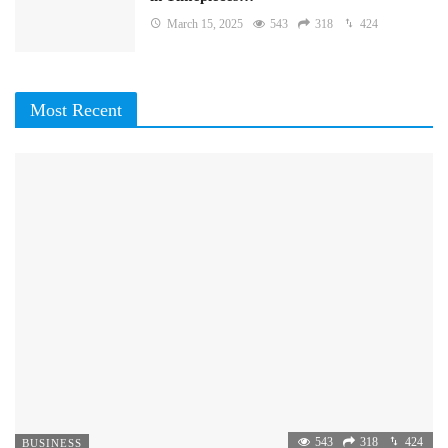
March 15, 2025
543
318
424
Most Recent
543
318
424
BUSINESS