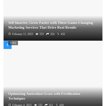
Sell Smarter, Grow Faster with These Game-Changing
Marketing Services That Drive Real Results
February 11, 2025
555
324
432
TIPS
Optimizing Australian Grass with Fertilization
Techniques
February 4, 2025
535
312
418