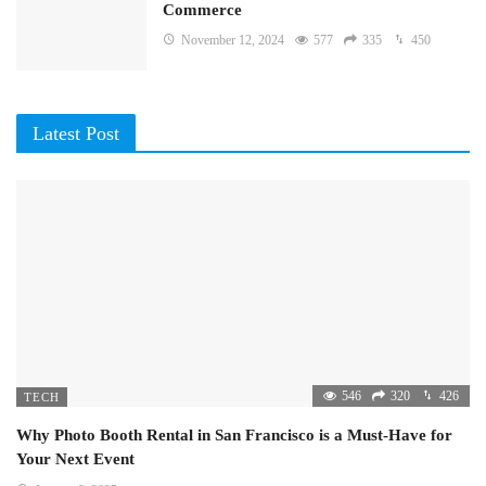
Commerce
November 12, 2024
577
335
450
Latest Post
546
320
426
TECH
Why Photo Booth Rental in San Francisco is a Must-Have for
Your Next Event