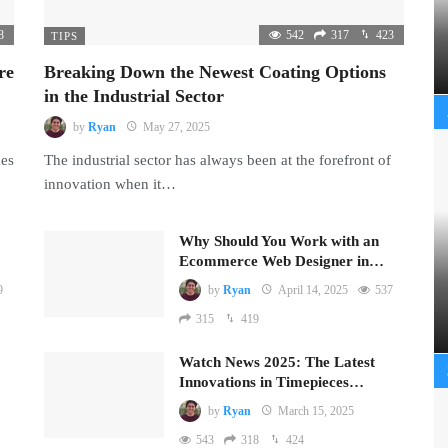
8
542
317
423
TIPS
re
Breaking Down the Newest Coating Options
in the Industrial Sector
by
Ryan
May 27, 2025
mes
The industrial sector has always been at the forefront of
innovation when it…
Why Should You Work with an
Ecommerce Web Designer in…
9
by
Ryan
April 14, 2025
537
315
419
Watch News 2025: The Latest
Innovations in Timepieces…
by
Ryan
March 15, 2025
543
318
424