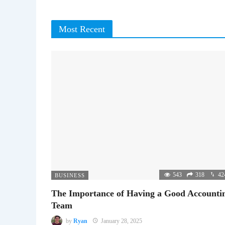
Most Recent
543
318
42
BUSINESS
The Importance of Having a Good Accounti
Team
by
Ryan
January 28, 2025