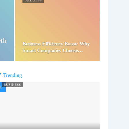
BUSINESS
wth
Business Efficiency Boost: Why
Smart Companies Choose…
Trending
BUSINESS