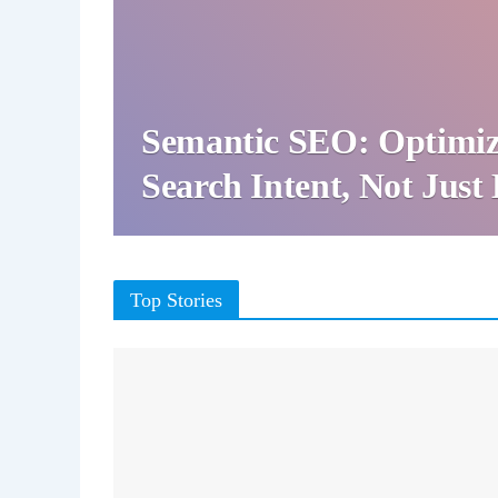
Semantic SEO: Optimiz
Search Intent, Not Jus
Top Stories