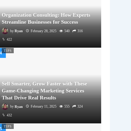
Organization Consulting: How Experts
Streamline Businesses for Success
by
Ryan
February 28, 2025
540
316
422
TIPS
Sell Smarter, Grow Faster with These
Game-Changing Marketing Services
That Drive Real Results
by
Ryan
February 11, 2025
555
324
432
TIPS