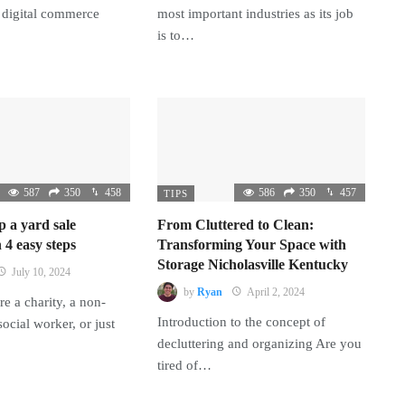
 digital commerce
most important industries as its job
is to…
587
350
458
586
350
457
TIPS
p a yard sale
From Cluttered to Clean:
 4 easy steps
Transforming Your Space with
Storage Nicholasville Kentucky
July 10, 2024
by
Ryan
April 2, 2024
e a charity, a non-
Introduction to the concept of
 social worker, or just
decluttering and organizing Are you
tired of…