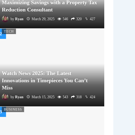
Maximizing Savings with a Property Tax
Reduction Consultant
by
Ryan
March 29, 2025
546
320
427
TECH
Watch News 2025: The Latest
Innovations in Timepieces You Can’t
Miss
by
Ryan
March 15, 2025
543
318
424
BUSINESS