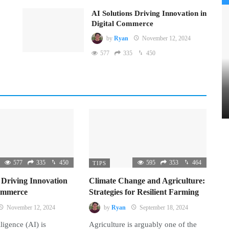
AI Solutions Driving Innovation in
Digital Commerce
by
Ryan
November 12, 2024
577
335
450
577
335
450
595
353
464
TIPS
 Driving Innovation
Climate Change and Agriculture:
Commerce
Strategies for Resilient Farming
November 12, 2024
by
Ryan
September 18, 2024
lligence (AI) is
Agriculture is arguably one of the