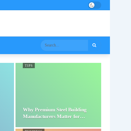
TIPS
Why Premium Steel Building
Manufacturers Matter for…