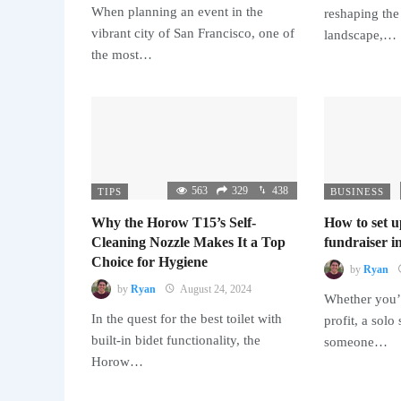
When planning an event in the
reshaping the
vibrant city of San Francisco, one of
landscape,…
the most…
563
329
438
TIPS
BUSINESS
Why the Horow T15’s Self-
How to set u
Cleaning Nozzle Makes It a Top
fundraiser in
Choice for Hygiene
by
Ryan
by
Ryan
August 24, 2024
Whether you’r
In the quest for the best toilet with
profit, a solo
built-in bidet functionality, the
someone…
Horow…