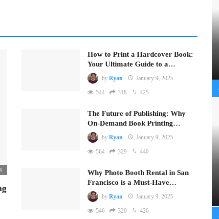
How to Print a Hardcover Book:
Your Ultimate Guide to a…
by
Ryan
January 9, 2025
544
318
425
The Future of Publishing: Why
On-Demand Book Printing…
by
Ryan
January 9, 2025
564
329
440
4
Why Photo Booth Rental in San
Francisco is a Must-Have…
ng
by
Ryan
January 9, 2025
546
320
426