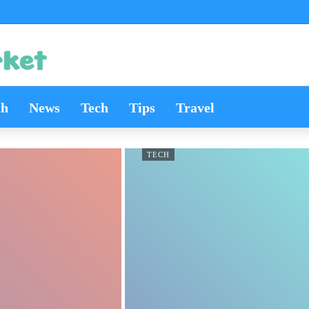
th
News
Tech
Tips
Travel
TECH