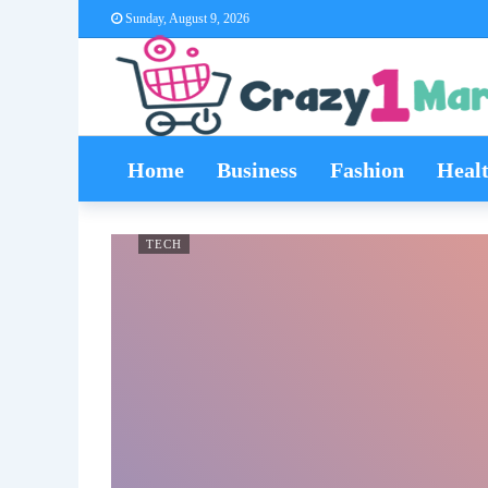
Sunday, August 9, 2026
Home
Business
Fashion
Heal
TECH