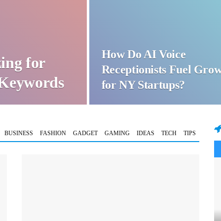
How Do AI Voice
ing for
Receptionists Fuel Gro
t Keywords
for NY Startups?
BUSINESS
FASHION
GADGET
GAMING
IDEAS
TECH
TIPS