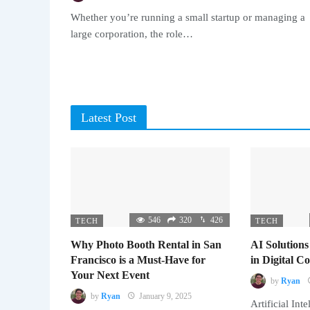
Whether you’re running a small startup or managing a
large corporation, the role…
Latest Post
546
320
426
TECH
TECH
Why Photo Booth Rental in San
AI Solutions
Francisco is a Must-Have for
in Digital 
Your Next Event
by
Ryan
by
Ryan
January 9, 2025
Artificial Inte