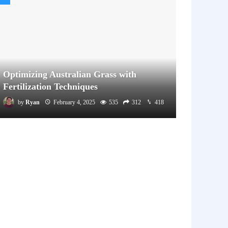
Optimizing Australian Grass with
Fertilization Techniques
by
Ryan
February 4, 2025
535
312
418