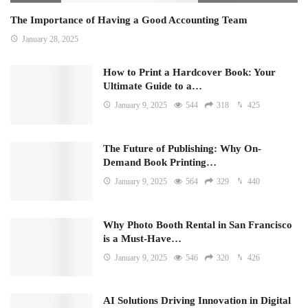
The Importance of Having a Good Accounting Team
January 28, 2025
How to Print a Hardcover Book: Your
Ultimate Guide to a…
January 9, 2025
544
318
425
The Future of Publishing: Why On-
Demand Book Printing…
January 9, 2025
564
329
440
Why Photo Booth Rental in San Francisco
is a Must-Have…
January 9, 2025
546
320
426
AI Solutions Driving Innovation in Digital