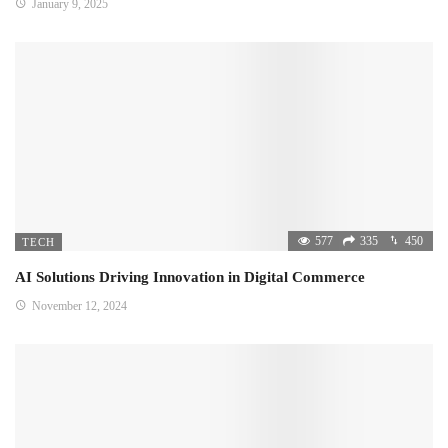
January 9, 2025
577
335
450
TECH
AI Solutions Driving Innovation in Digital Commerce
November 12, 2024