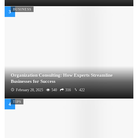
BUSINESS
Organization Consulting: How Experts Streamline
Businesses for Success
February 28, 2025
540
316
422
TIPS