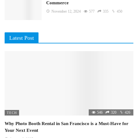
Commerce
November 12, 2024
577
335
450
Latest Post
546
320
426
TECH
Why Photo Booth Rental in San Francisco is a Must-Have for
Your Next Event