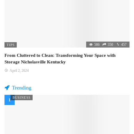
586
350
457
TIPS
From Cluttered to Clean: Transforming Your Space with
Storage Nicholasville Kentucky
April 2, 2024
Trending
BUSINESS