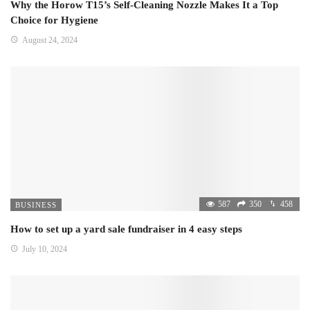
Why the Horow T15’s Self-Cleaning Nozzle Makes It a Top
Choice for Hygiene
August 24, 2024
587
350
458
BUSINESS
How to set up a yard sale fundraiser in 4 easy steps
July 10, 2024