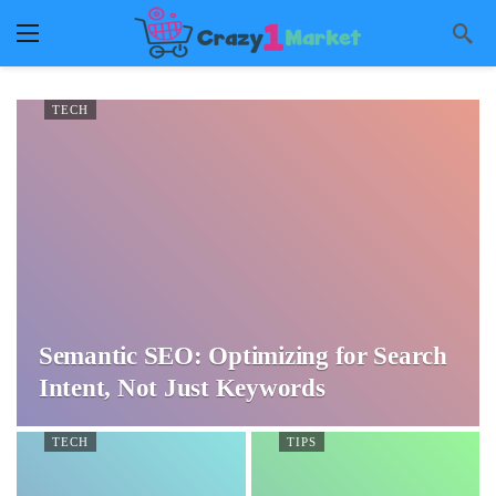
TECH
Semantic SEO: Optimizing for Search
Intent, Not Just Keywords
TECH
TIPS