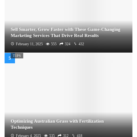
Sell Smarter, Grow Faster with These Game-Changing
Marketing Services That Drive Real Results
February 11, 2025
555
324
432
TIPS
Optimizing Australian Grass with Fertilization
Techniques
February 4, 2025
535
312
418