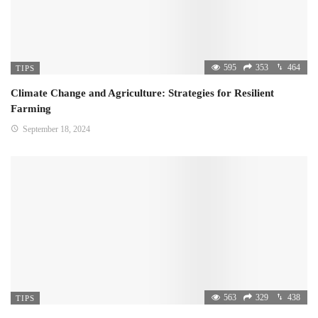
595
353
464
TIPS
Climate Change and Agriculture: Strategies for Resilient
Farming
September 18, 2024
563
329
438
TIPS