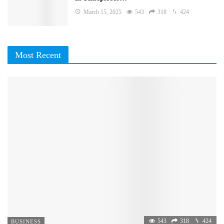
March 15, 2025
543
318
424
Most Recent
543
318
424
BUSINESS