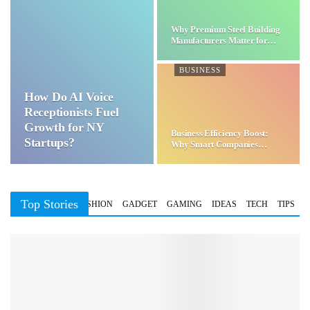
Why Premium Steel Building
Manufacturers Matter for…
BUSINESS
How Do AI Voice
Receptionists Fuel
Growth for NY
Business Efficiency Boost:
Startups?
Why Smart Companies
Choose…
Top Stories
BUSINESS
FASHION
GADGET
GAMING
IDEAS
TECH
TIPS