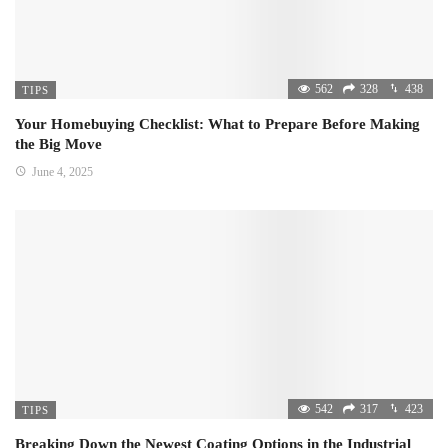
562
328
438
TIPS
Your Homebuying Checklist: What to Prepare Before Making
the Big Move
June 4, 2025
542
317
423
TIPS
Breaking Down the Newest Coating Options in the Industrial