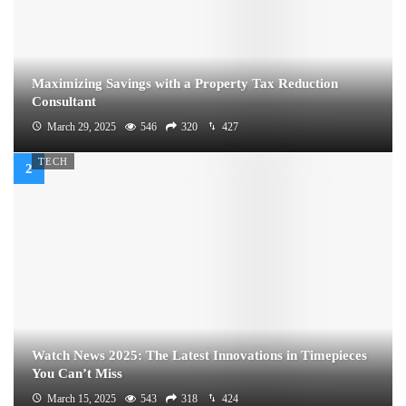
Maximizing Savings with a Property Tax Reduction
Consultant
March 29, 2025
546
320
427
TECH
Watch News 2025: The Latest Innovations in Timepieces
You Can’t Miss
March 15, 2025
543
318
424