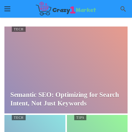
TECH
Semantic SEO: Optimizing for Search
Intent, Not Just Keywords
TECH
TIPS