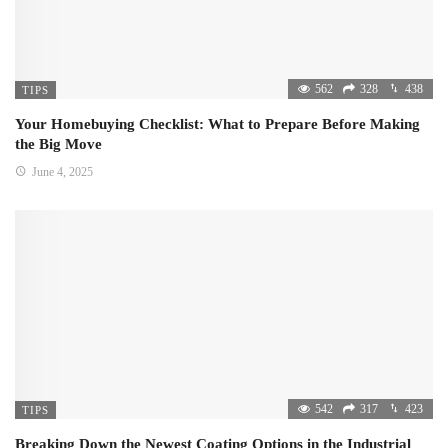
562
328
438
TIPS
Your Homebuying Checklist: What to Prepare Before Making
the Big Move
June 4, 2025
542
317
423
TIPS
Breaking Down the Newest Coating Options in the Industrial