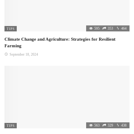
595
353
464
TIPS
Climate Change and Agriculture: Strategies for Resilient
Farming
September 18, 2024
563
329
438
TIPS