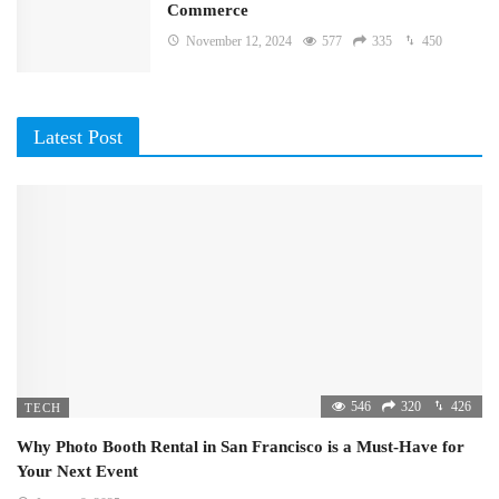
Commerce
November 12, 2024
577
335
450
Latest Post
546
320
426
TECH
Why Photo Booth Rental in San Francisco is a Must-Have for
Your Next Event