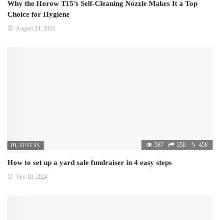
Why the Horow T15’s Self-Cleaning Nozzle Makes It a Top
Choice for Hygiene
August 24, 2024
587
350
458
BUSINESS
How to set up a yard sale fundraiser in 4 easy steps
July 10, 2024