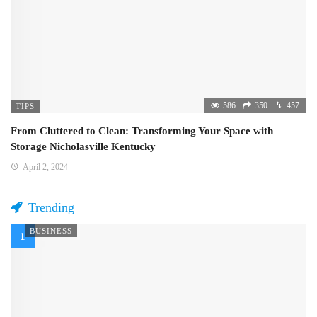
586
350
457
TIPS
From Cluttered to Clean: Transforming Your Space with
Storage Nicholasville Kentucky
April 2, 2024
Trending
BUSINESS