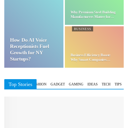
Why Premium Steel Building
Manufacturers Matter for…
BUSINESS
How Do AI Voice
Receptionists Fuel
Growth for NY
Business Efficiency Boost:
Startups?
Why Smart Companies
Choose…
Top Stories
BUSINESS
FASHION
GADGET
GAMING
IDEAS
TECH
TIPS