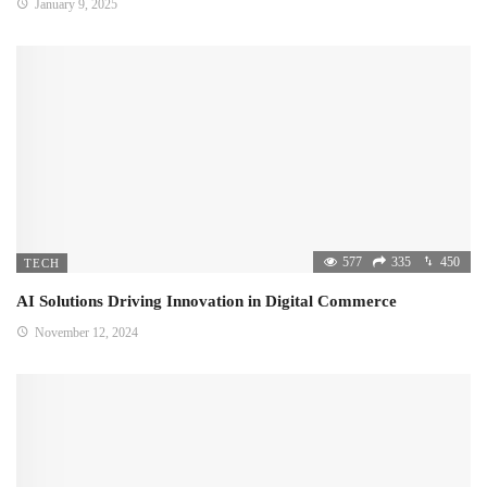
January 9, 2025
577
335
450
TECH
AI Solutions Driving Innovation in Digital Commerce
November 12, 2024