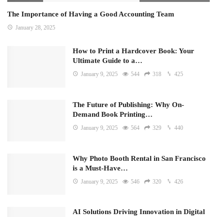
The Importance of Having a Good Accounting Team
January 28, 2025
How to Print a Hardcover Book: Your
Ultimate Guide to a…
January 9, 2025
544
318
425
The Future of Publishing: Why On-
Demand Book Printing…
January 9, 2025
564
329
440
Why Photo Booth Rental in San Francisco
is a Must-Have…
January 9, 2025
546
320
426
AI Solutions Driving Innovation in Digital