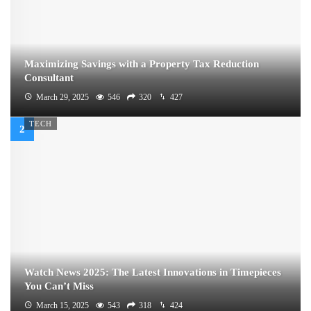
Maximizing Savings with a Property Tax Reduction
Consultant
March 29, 2025
546
320
427
TECH
Watch News 2025: The Latest Innovations in Timepieces
You Can’t Miss
March 15, 2025
543
318
424