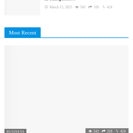
March 15, 2025
543
318
424
Most Recent
543
318
424
BUSINESS