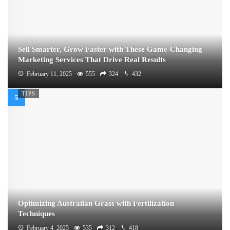
Sell Smarter, Grow Faster with These Game-Changing
Marketing Services That Drive Real Results
February 11, 2025
555
324
432
TIPS
Optimizing Australian Grass with Fertilization
Techniques
February 4, 2025
535
312
418