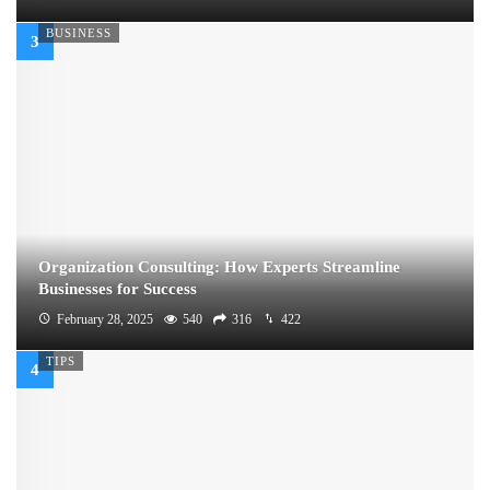
BUSINESS
Organization Consulting: How Experts Streamline
Businesses for Success
February 28, 2025
540
316
422
TIPS