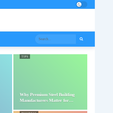
TIPS
Why Premium Steel Building
Manufacturers Matter for…