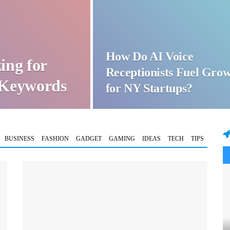
How Do AI Voice
ing for
Receptionists Fuel Gro
t Keywords
for NY Startups?
BUSINESS
FASHION
GADGET
GAMING
IDEAS
TECH
TIPS