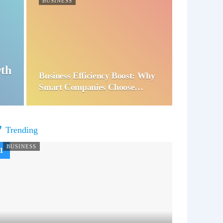
BUSINESS
wth
Business Efficiency Boost: Why
Smart Companies Choose…
Trending
BUSINESS