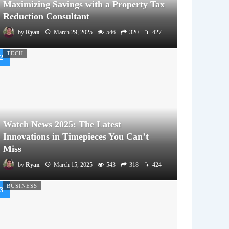
Maximizing Savings with a Property Tax
Reduction Consultant
by
Ryan
March 29, 2025
546
320
427
TECH
Watch News 2025: The Latest
Innovations in Timepieces You Can’t
Miss
by
Ryan
March 15, 2025
543
318
424
BUSINESS