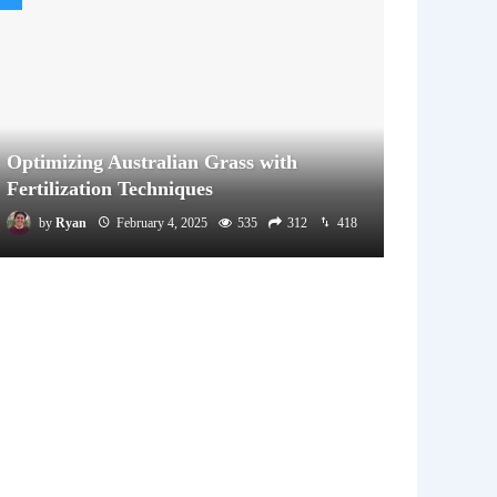
Optimizing Australian Grass with
Fertilization Techniques
by
Ryan
February 4, 2025
535
312
418