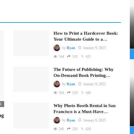
How to Print a Hardcover Book:
Your Ultimate Guide to a…
by
Ryan
January 9, 2025
544
318
425
The Future of Publishing: Why
On-Demand Book Printing…
by
Ryan
January 9, 2025
564
329
440
4
Why Photo Booth Rental in San
Francisco is a Must-Have…
ng
by
Ryan
January 9, 2025
546
320
426