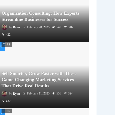
Organization Consulting: How Experts
Streamline Businesses for Success
by
Ryan
February 28, 2025
540
316
422
TIPS
Sell Smarter, Grow Faster with These
Game-Changing Marketing Services
That Drive Real Results
by
Ryan
February 11, 2025
555
324
432
TIPS