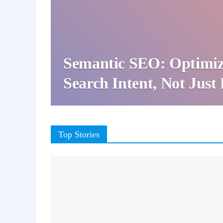
Semantic SEO: Optimiz
Search Intent, Not Jus
Top Stories