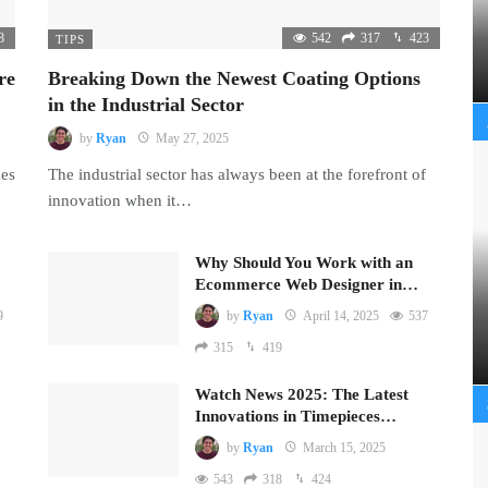
8
542
317
423
TIPS
re
Breaking Down the Newest Coating Options
in the Industrial Sector
by
Ryan
May 27, 2025
mes
The industrial sector has always been at the forefront of
innovation when it…
Why Should You Work with an
Ecommerce Web Designer in…
9
by
Ryan
April 14, 2025
537
315
419
Watch News 2025: The Latest
Innovations in Timepieces…
by
Ryan
March 15, 2025
543
318
424