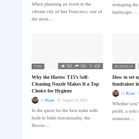
When planning an event in the
reshaping the
vibrant city of San Francisco, one of
landscape,…
the most…
563
329
438
TIPS
BUSINESS
Why the Horow T15’s Self-
How to set u
Cleaning Nozzle Makes It a Top
fundraiser in
Choice for Hygiene
by
Ryan
by
Ryan
August 24, 2024
Whether you’r
In the quest for the best toilet with
profit, a solo
built-in bidet functionality, the
someone…
Horow…