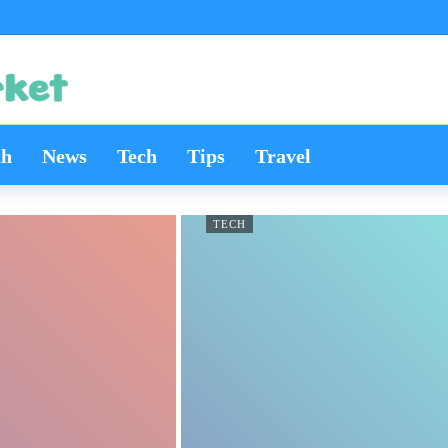
th
News
Tech
Tips
Travel
TECH