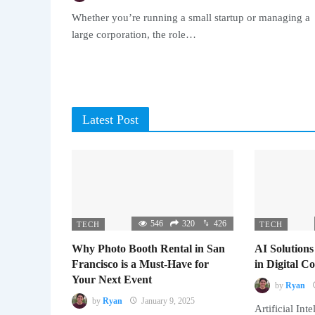
Whether you’re running a small startup or managing a
large corporation, the role…
Latest Post
546
320
426
TECH
TECH
Why Photo Booth Rental in San
AI Solutions
Francisco is a Must-Have for
in Digital 
Your Next Event
by
Ryan
by
Ryan
January 9, 2025
Artificial Inte