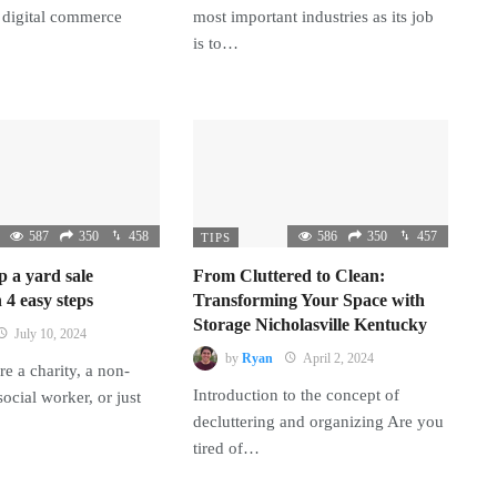
 digital commerce
most important industries as its job
is to…
587
350
458
586
350
457
TIPS
p a yard sale
From Cluttered to Clean:
 4 easy steps
Transforming Your Space with
Storage Nicholasville Kentucky
July 10, 2024
by
Ryan
April 2, 2024
e a charity, a non-
Introduction to the concept of
 social worker, or just
decluttering and organizing Are you
tired of…