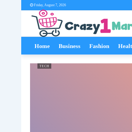
Friday, August 7, 2026
Home
Business
Fashion
Heal
TECH