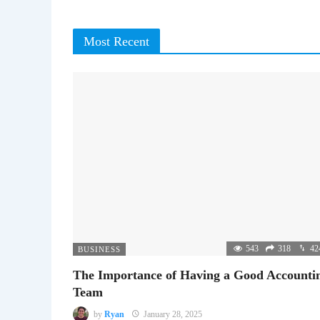
Most Recent
543
318
42
BUSINESS
The Importance of Having a Good Accounti
Team
by
Ryan
January 28, 2025