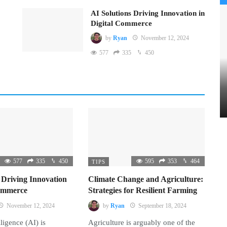
AI Solutions Driving Innovation in
Digital Commerce
by
Ryan
November 12, 2024
577
335
450
577
335
450
595
353
464
TIPS
 Driving Innovation
Climate Change and Agriculture:
Commerce
Strategies for Resilient Farming
November 12, 2024
by
Ryan
September 18, 2024
lligence (AI) is
Agriculture is arguably one of the