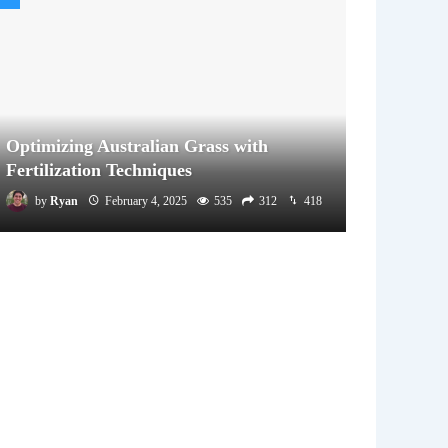
Optimizing Australian Grass with
Fertilization Techniques
by
Ryan
February 4, 2025
535
312
418