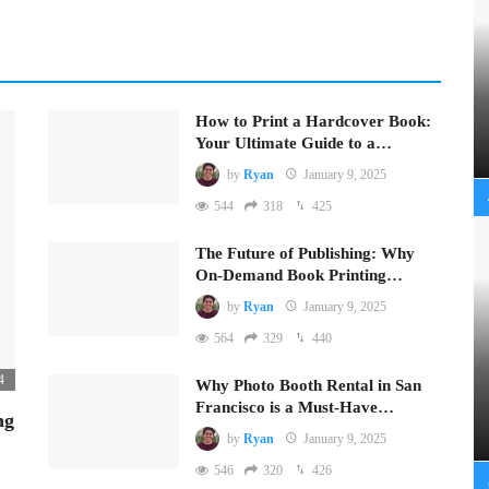
How to Print a Hardcover Book:
Your Ultimate Guide to a…
by
Ryan
January 9, 2025
544
318
425
The Future of Publishing: Why
On-Demand Book Printing…
by
Ryan
January 9, 2025
564
329
440
4
Why Photo Booth Rental in San
Francisco is a Must-Have…
ng
by
Ryan
January 9, 2025
546
320
426