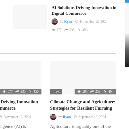
AI Solutions Driving Innovation in
Digital Commerce
by
Ryan
November 12, 2024
577
335
450
577
335
450
595
353
464
TIPS
 Driving Innovation
Climate Change and Agriculture:
Commerce
Strategies for Resilient Farming
November 12, 2024
by
Ryan
September 18, 2024
lligence (AI) is
Agriculture is arguably one of the