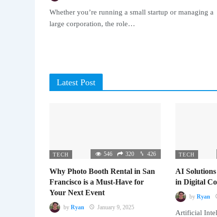
Whether you’re running a small startup or managing a
large corporation, the role…
Latest Post
546
320
426
TECH
TECH
Why Photo Booth Rental in San
AI Solutions
Francisco is a Must-Have for
in Digital 
Your Next Event
by
Ryan
by
Ryan
January 9, 2025
Artificial Inte