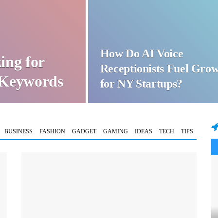
How Do AI Voice
ing for
Receptionists Fuel Gro
t Keywords
for NY Startups?
BUSINESS
FASHION
GADGET
GAMING
IDEAS
TECH
TIPS