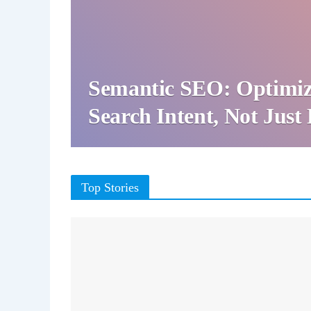
Semantic SEO: Optimiz
Search Intent, Not Jus
Top Stories