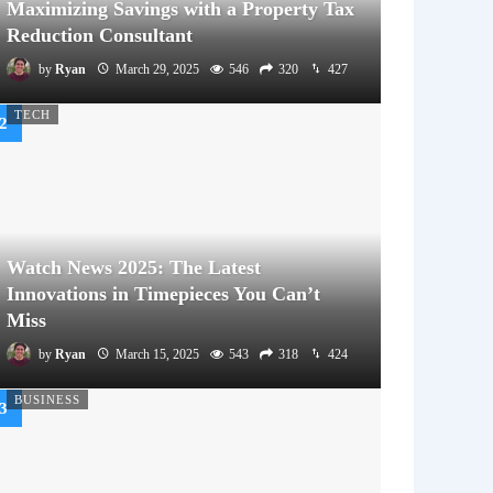
Maximizing Savings with a Property Tax
Reduction Consultant
by
Ryan
March 29, 2025
546
320
427
TECH
Watch News 2025: The Latest
Innovations in Timepieces You Can’t
Miss
by
Ryan
March 15, 2025
543
318
424
BUSINESS