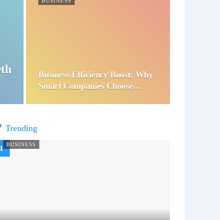
BUSINESS
wth
Business Efficiency Boost: Why
Smart Companies Choose…
Trending
BUSINESS