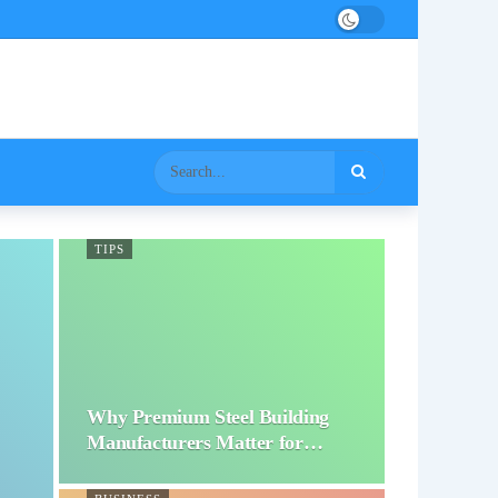
TIPS
Why Premium Steel Building
Manufacturers Matter for…