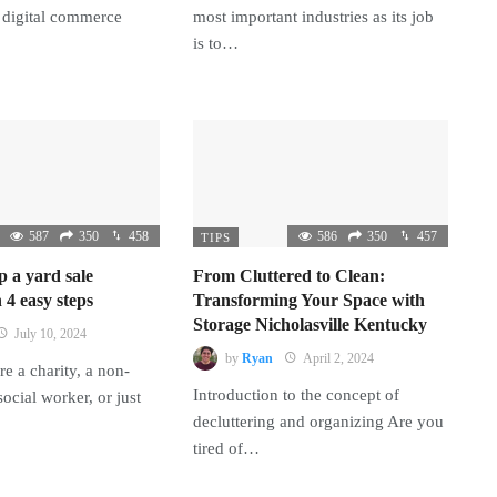
 digital commerce
most important industries as its job
is to…
587
350
458
586
350
457
TIPS
p a yard sale
From Cluttered to Clean:
 4 easy steps
Transforming Your Space with
Storage Nicholasville Kentucky
July 10, 2024
by
Ryan
April 2, 2024
e a charity, a non-
Introduction to the concept of
 social worker, or just
decluttering and organizing Are you
tired of…