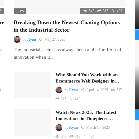
8
542
317
423
TIPS
re
Breaking Down the Newest Coating Options
in the Industrial Sector
by
Ryan
May 27, 2025
mes
The industrial sector has always been at the forefront of
innovation when it…
Why Should You Work with an
Ecommerce Web Designer in…
9
by
Ryan
April 14, 2025
537
315
419
Watch News 2025: The Latest
Innovations in Timepieces…
by
Ryan
March 15, 2025
543
318
424