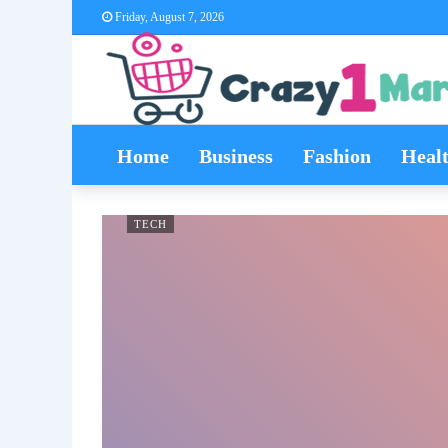
Friday, August 7, 2026
Home
Business
Fashion
Heal
TECH