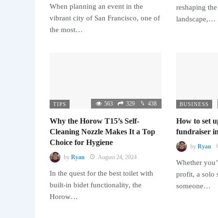
When planning an event in the
reshaping the
vibrant city of San Francisco, one of
landscape,…
the most…
563
329
438
TIPS
BUSINESS
Why the Horow T15’s Self-
How to set u
Cleaning Nozzle Makes It a Top
fundraiser in
Choice for Hygiene
by
Ryan
by
Ryan
August 24, 2024
Whether you’r
In the quest for the best toilet with
profit, a solo
built-in bidet functionality, the
someone…
Horow…