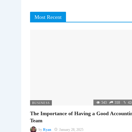
Most Recent
543
318
42
BUSINESS
The Importance of Having a Good Accounti
Team
by
Ryan
January 28, 2025