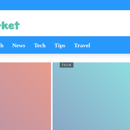
th
News
Tech
Tips
Travel
TECH