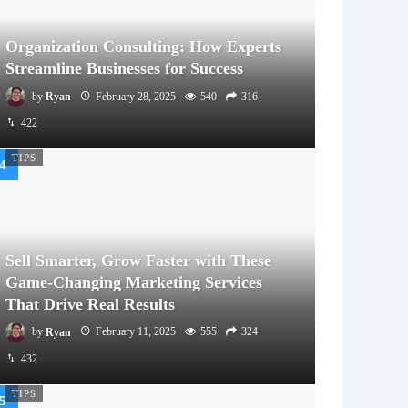
Organization Consulting: How Experts
Streamline Businesses for Success
by
Ryan
February 28, 2025
540
316
422
TIPS
Sell Smarter, Grow Faster with These
Game-Changing Marketing Services
That Drive Real Results
by
Ryan
February 11, 2025
555
324
432
TIPS