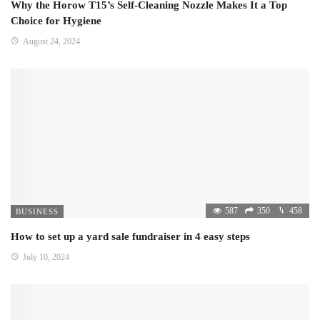
Why the Horow T15’s Self-Cleaning Nozzle Makes It a Top
Choice for Hygiene
August 24, 2024
587
350
458
BUSINESS
How to set up a yard sale fundraiser in 4 easy steps
July 10, 2024