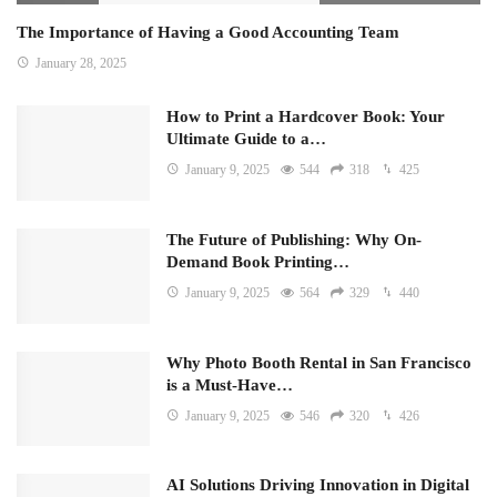
The Importance of Having a Good Accounting Team
January 28, 2025
How to Print a Hardcover Book: Your
Ultimate Guide to a…
January 9, 2025
544
318
425
The Future of Publishing: Why On-
Demand Book Printing…
January 9, 2025
564
329
440
Why Photo Booth Rental in San Francisco
is a Must-Have…
January 9, 2025
546
320
426
AI Solutions Driving Innovation in Digital