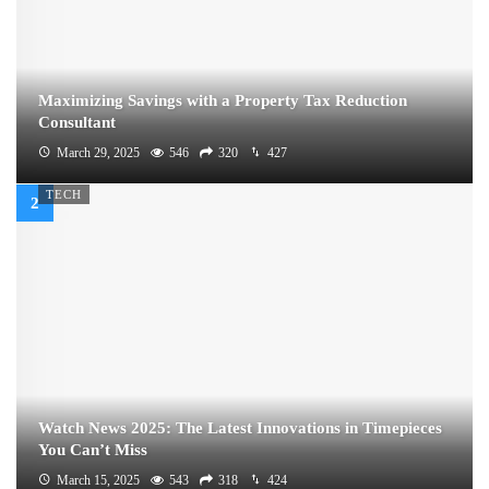
Maximizing Savings with a Property Tax Reduction
Consultant
March 29, 2025
546
320
427
TECH
Watch News 2025: The Latest Innovations in Timepieces
You Can’t Miss
March 15, 2025
543
318
424