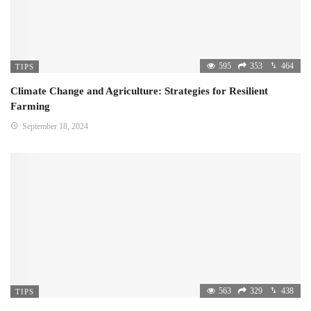
595
353
464
TIPS
Climate Change and Agriculture: Strategies for Resilient
Farming
September 18, 2024
563
329
438
TIPS