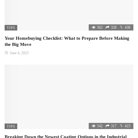
562
328
438
TIPS
Your Homebuying Checklist: What to Prepare Before Making
the Big Move
June 4, 2025
542
317
423
TIPS
Breaking Down the Newest Coating Options in the Industrial