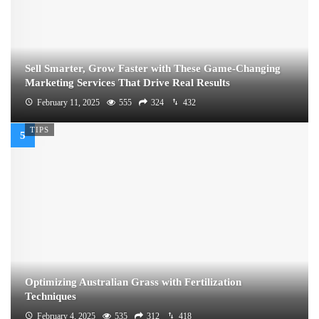
Sell Smarter, Grow Faster with These Game-Changing
Marketing Services That Drive Real Results
February 11, 2025
555
324
432
TIPS
Optimizing Australian Grass with Fertilization
Techniques
February 4, 2025
535
312
418