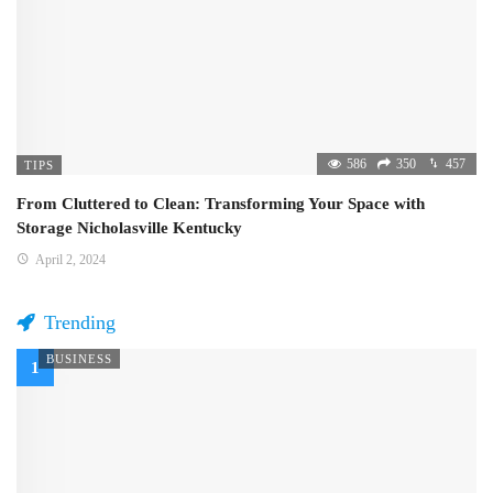
586
350
457
TIPS
From Cluttered to Clean: Transforming Your Space with
Storage Nicholasville Kentucky
April 2, 2024
Trending
BUSINESS