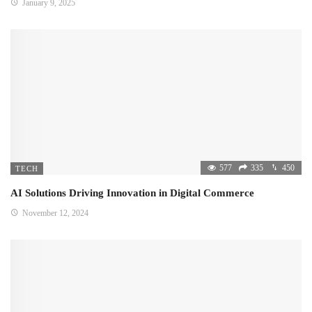
January 9, 2025
577
335
450
TECH
AI Solutions Driving Innovation in Digital Commerce
November 12, 2024