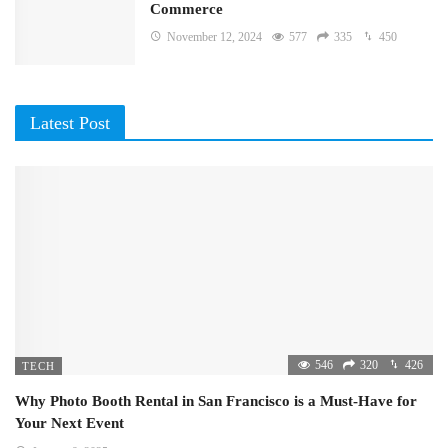
Commerce
November 12, 2024
577
335
450
Latest Post
546
320
426
TECH
Why Photo Booth Rental in San Francisco is a Must-Have for
Your Next Event