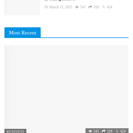
March 15, 2025
543
318
424
Most Recent
543
318
424
BUSINESS