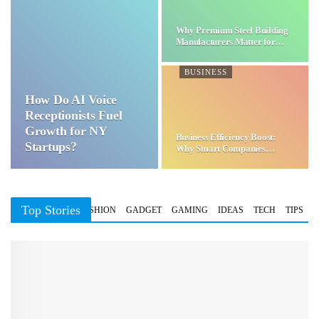
Why Premium Steel Building
Manufacturers Matter for…
BUSINESS
How Do AI Voice
Receptionists Fuel
Growth for NY
Business Efficiency Boost:
Startups?
Why Smart Companies
Choose…
Top Stories
BUSINESS
FASHION
GADGET
GAMING
IDEAS
TECH
TIPS