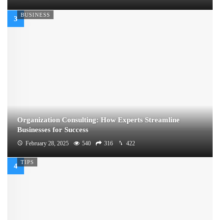
BUSINESS
Organization Consulting: How Experts Streamline
Businesses for Success
February 28, 2025
540
316
422
TIPS