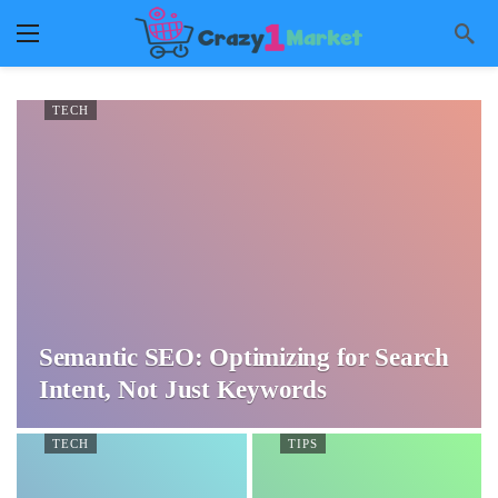
TECH
Semantic SEO: Optimizing for Search
Intent, Not Just Keywords
TECH
TIPS