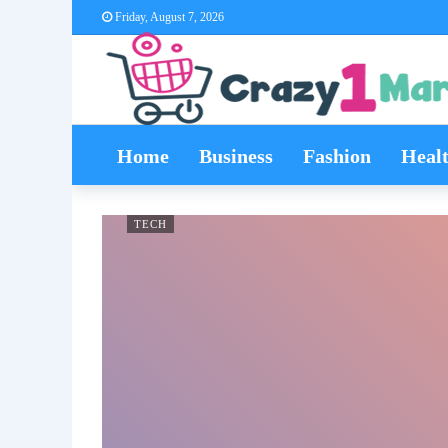
Friday, August 7, 2026
Home
Business
Fashion
Heal
TECH