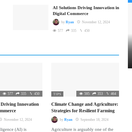
AI Solutions Driving Innovation in
Digital Commerce
by
Ryan
November 12, 2024
577
335
450
577
335
450
595
353
464
TIPS
 Driving Innovation
Climate Change and Agriculture:
Commerce
Strategies for Resilient Farming
November 12, 2024
by
Ryan
September 18, 2024
lligence (AI) is
Agriculture is arguably one of the