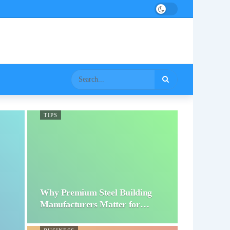
TIPS
Why Premium Steel Building
Manufacturers Matter for…