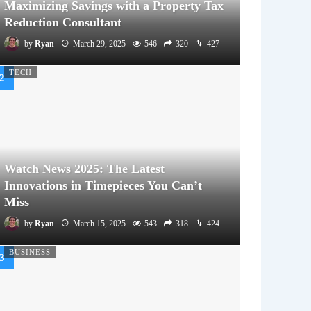
Maximizing Savings with a Property Tax
Reduction Consultant
by
Ryan
March 29, 2025
546
320
427
TECH
Watch News 2025: The Latest
Innovations in Timepieces You Can’t
Miss
by
Ryan
March 15, 2025
543
318
424
BUSINESS