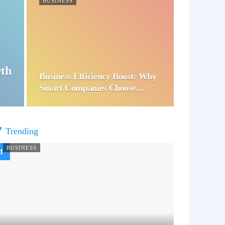
BUSINESS
wth
Business Efficiency Boost: Why
Smart Companies Choose…
Trending
BUSINESS