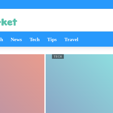
th
News
Tech
Tips
Travel
TECH