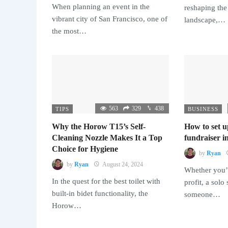
When planning an event in the
reshaping the
vibrant city of San Francisco, one of
landscape,…
the most…
563
329
438
TIPS
BUSINESS
Why the Horow T15’s Self-
How to set u
Cleaning Nozzle Makes It a Top
fundraiser in
Choice for Hygiene
by
Ryan
by
Ryan
August 24, 2024
Whether you’r
In the quest for the best toilet with
profit, a solo
built-in bidet functionality, the
someone…
Horow…