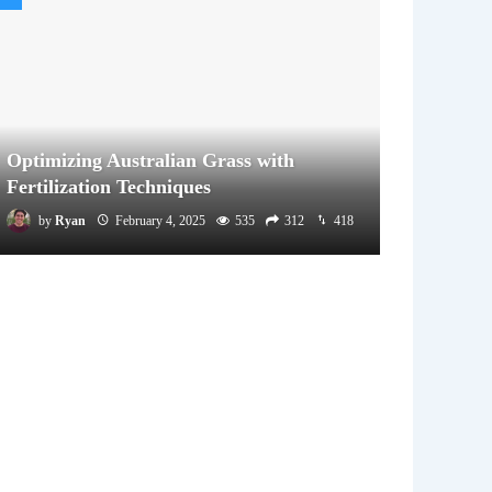
Optimizing Australian Grass with
Fertilization Techniques
by
Ryan
February 4, 2025
535
312
418