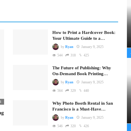
How to Print a Hardcover Book:
Your Ultimate Guide to a…
by
Ryan
January 9, 2025
544
318
425
The Future of Publishing: Why
On-Demand Book Printing…
by
Ryan
January 9, 2025
564
329
440
4
Why Photo Booth Rental in San
Francisco is a Must-Have…
ng
by
Ryan
January 9, 2025
546
320
426