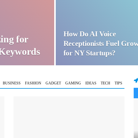
How Do AI Voice
ing for
Receptionists Fuel Gro
t Keywords
for NY Startups?
BUSINESS
FASHION
GADGET
GAMING
IDEAS
TECH
TIPS