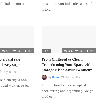
 digital commerce
most important industries as its job
is to…
587
350
458
586
350
457
TIPS
p a yard sale
From Cluttered to Clean:
 4 easy steps
Transforming Your Space with
Storage Nicholasville Kentucky
July 10, 2024
by
Ryan
April 2, 2024
e a charity, a non-
Introduction to the concept of
 social worker, or just
decluttering and organizing Are you
tired of…