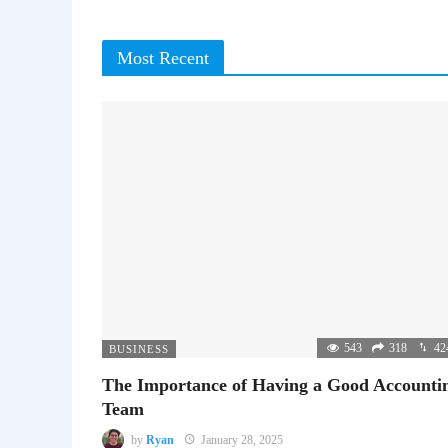
Most Recent
543
318
42
BUSINESS
The Importance of Having a Good Accounti
Team
by
Ryan
January 28, 2025