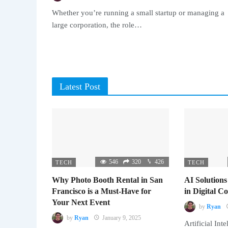
Whether you’re running a small startup or managing a
large corporation, the role…
Latest Post
546
320
426
TECH
TECH
Why Photo Booth Rental in San
AI Solutions
Francisco is a Must-Have for
in Digital 
Your Next Event
by
Ryan
by
Ryan
January 9, 2025
Artificial Inte