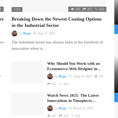
8
542
317
423
TIPS
re
Breaking Down the Newest Coating Options
in the Industrial Sector
by
Ryan
May 27, 2025
mes
The industrial sector has always been at the forefront of
innovation when it…
Why Should You Work with an
Ecommerce Web Designer in…
9
by
Ryan
April 14, 2025
537
315
419
Watch News 2025: The Latest
Innovations in Timepieces…
by
Ryan
March 15, 2025
543
318
424