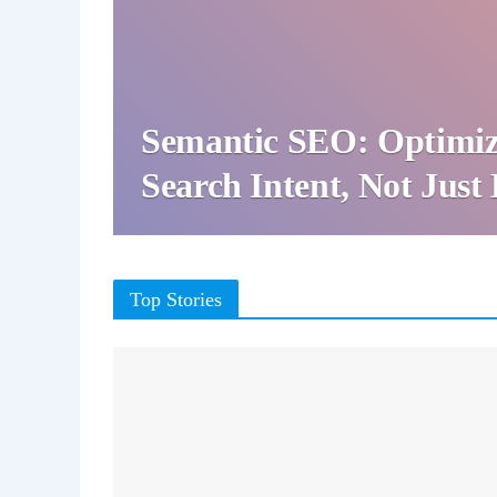
Semantic SEO: Optimiz
Search Intent, Not Jus
Top Stories