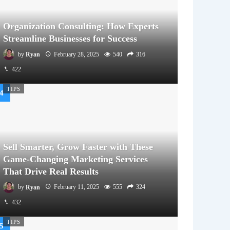
Organization Consulting: How Experts
Streamline Businesses for Success
by
Ryan
February 28, 2025
540
316
422
TIPS
Sell Smarter, Grow Faster with These
Game-Changing Marketing Services
That Drive Real Results
by
Ryan
February 11, 2025
555
324
432
TIPS