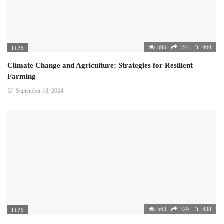
595
353
464
TIPS
Climate Change and Agriculture: Strategies for Resilient
Farming
September 18, 2024
563
329
438
TIPS