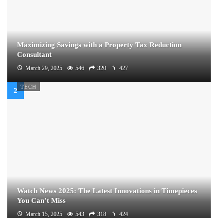
Maximizing Savings with a Property Tax Reduction
Consultant
March 29, 2025
546
320
427
TECH
Watch News 2025: The Latest Innovations in Timepieces
You Can’t Miss
March 15, 2025
543
318
424