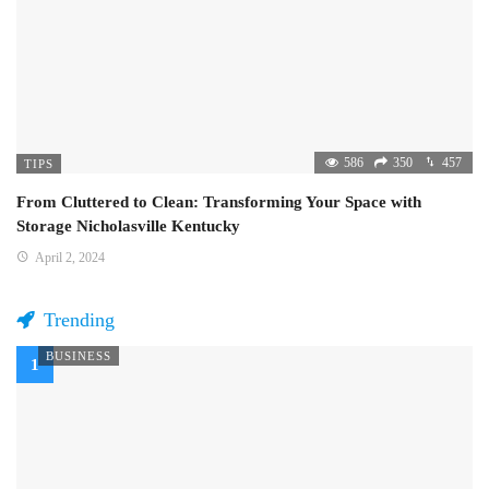
586
350
457
TIPS
From Cluttered to Clean: Transforming Your Space with
Storage Nicholasville Kentucky
April 2, 2024
Trending
BUSINESS