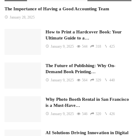
The Importance of Having a Good Accounting Team
January 28, 2025
How to Print a Hardcover Book: Your
Ultimate Guide to a…
January 9, 2025
544
318
425
The Future of Publishing: Why On-
Demand Book Printing…
January 9, 2025
564
329
440
Why Photo Booth Rental in San Francisco
is a Must-Have…
January 9, 2025
546
320
426
AI Solutions Driving Innovation in Digital