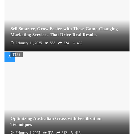
Sell Smarter, Grow Faster with These Game-Changing
Marketing Services That Drive Real Results
February 11, 2025
555
324
432
TIPS
Optimizing Australian Grass with Fertilization
Techniques
February 4, 2025
535
312
418