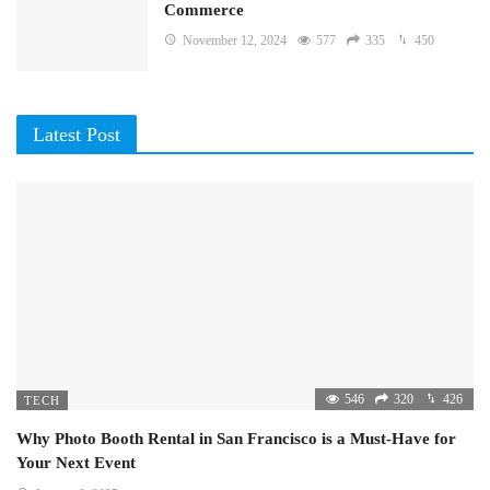
Commerce
November 12, 2024
577
335
450
Latest Post
546
320
426
TECH
Why Photo Booth Rental in San Francisco is a Must-Have for
Your Next Event