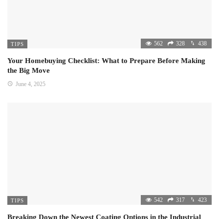
562
328
438
TIPS
Your Homebuying Checklist: What to Prepare Before Making
the Big Move
June 4, 2025
542
317
423
TIPS
Breaking Down the Newest Coating Options in the Industrial