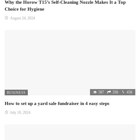
Why the Horow T15’s Self-Cleaning Nozzle Makes It a Top
Choice for Hygiene
August 24, 2024
587
350
458
BUSINESS
How to set up a yard sale fundraiser in 4 easy steps
July 10, 2024