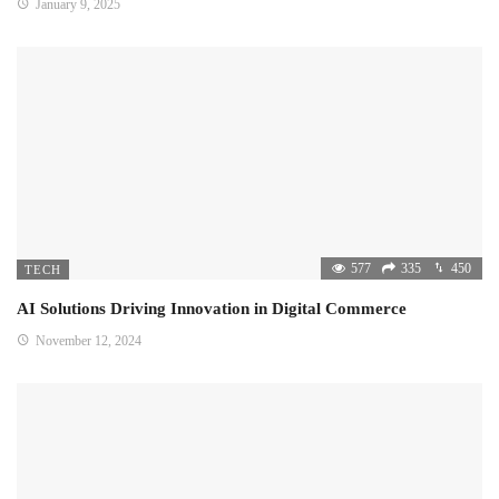
January 9, 2025
577
335
450
TECH
AI Solutions Driving Innovation in Digital Commerce
November 12, 2024