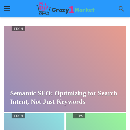
TECH
Semantic SEO: Optimizing for Search
Intent, Not Just Keywords
TECH
TIPS