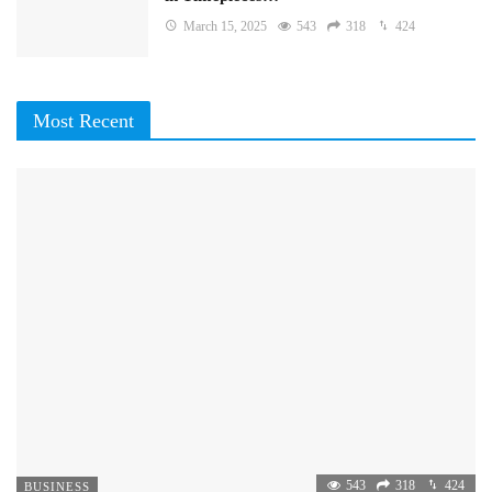
March 15, 2025
543
318
424
Most Recent
543
318
424
BUSINESS