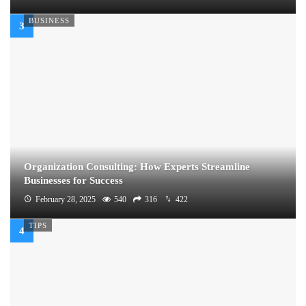
BUSINESS
Organization Consulting: How Experts Streamline
Businesses for Success
February 28, 2025
540
316
422
TIPS