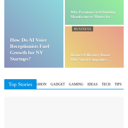
Why Premium Steel Building
Manufacturers Matter for…
BUSINESS
How Do AI Voice
Receptionists Fuel
Growth for NY
Business Efficiency Boost:
Startups?
Why Smart Companies
Choose…
Top Stories
BUSINESS
FASHION
GADGET
GAMING
IDEAS
TECH
TIPS